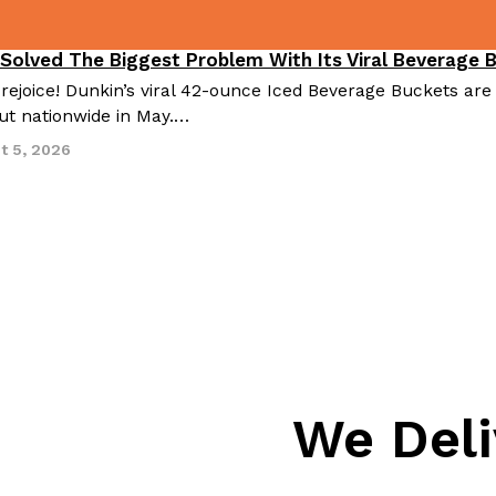
 Solved The Biggest Problem With Its Viral Beverage 
 rejoice! Dunkin’s viral 42-ounce Iced Beverage Buckets are
out nationwide in May.…
t 5, 2026
We Deli