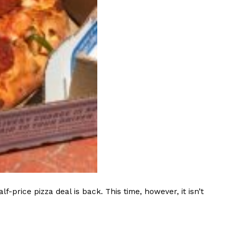
s Most Mysterious Cookie Yet
 for dessert. The cookie brand has launched a
ie, challenging snack lovers to figure out its…
ts’ Is Getting A Bigger Spotlight
-running cult favorites a well-deserved moment in
, participating KFC locations nationwide are
rice pizza deal is back. This time, however, it isn’t