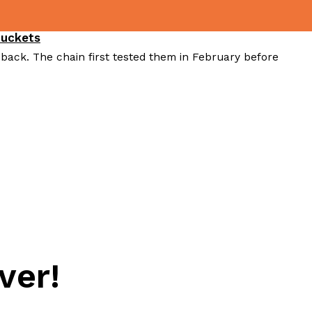
Buckets
 back. The chain first tested them in February before
ver!