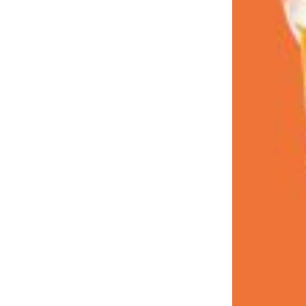
LOAD MORE