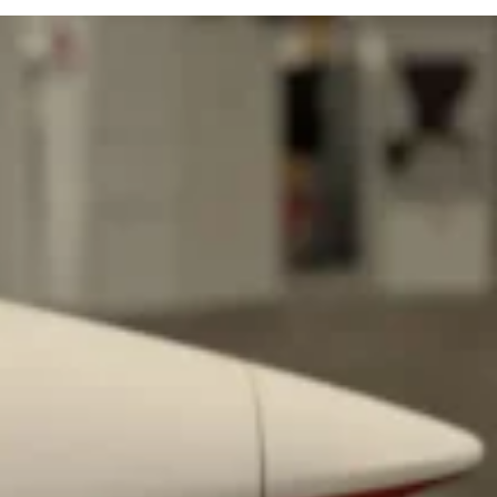
ant To Be Rubbed All Over Your Body
probably didn’t expect: your shower. The soda
 brand Glamlite on its first-ever body care…
Fried Chicken A Tandoori Glow-Up
nd spices is getting a tandoori-inspired makeover.