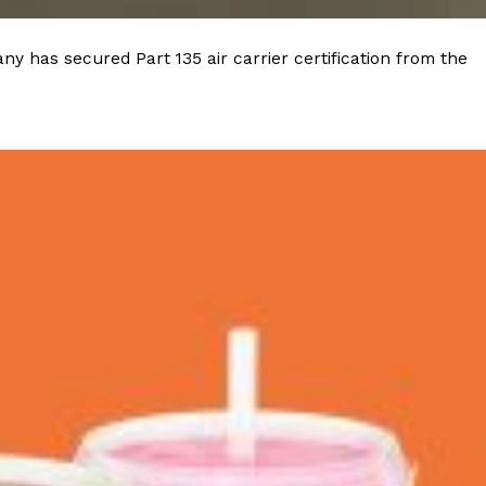
 Back In A Brand-New Burrito
y has secured Part 135 air carrier certification from the
 its most requested limited-time proteins with the
and it’s wasting no time putting…
s And Croissants Into One Bakery Item
er-rotating lineup of new food products at Costco.
ailer drops one that…