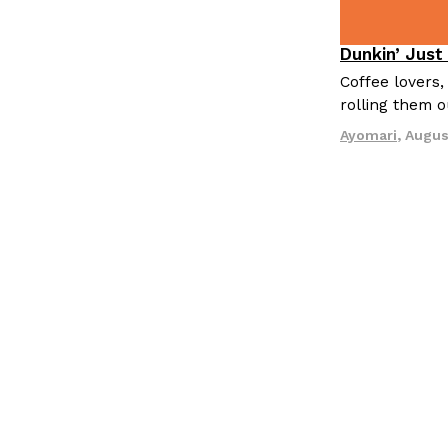
Dunkin’ Just
Eating Out
Coffee lovers,
rolling them 
Ayomari
,
Augus