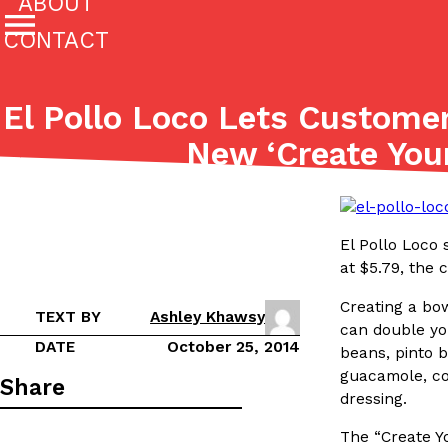
ABOUT
CONTACT
Featured Categories
El Pollo Loco Lets Customer
All
Stories
New ‘Create You
(27142)
(27049)
Culture
Eating In
Eating Out
Innovation
Lifestyle
The last posts
El Pollo Loco 
at $5.79, the 
Creating a bow
TEXT BY
Ashley Khawsy
can double you
DATE
October 25, 2014
beans, pinto b
guacamole, cor
Domino’s Just Made Its Half-Price Pizza Deal Even Be
Eating Out
Share
dressing.
You might want to make some room in your stomach becaus
pizza deal is back. This time, however, it isn’t limited to onl
The “Create Yo