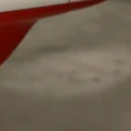
ave to head to the United Kingdom to…
tball Season With NFL Team Bags And New
nd Tostitos is celebrating by bringing back one of
icial Chip & Dip Sponsor of…