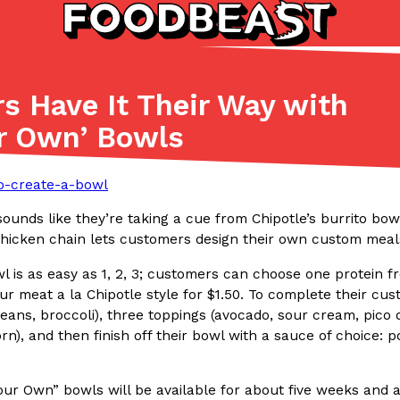
s Have It Their Way with
Listicles
Recipes
r Own’ Bowls
(81)
(0)
ADVANCED FILTERS
Partners
Products
Recipes
sounds like they’re taking a cue from Chipotle’s burrito bo
chicken chain lets customers design their own custom meals
l is as easy as 1, 2, 3; customers can choose one protein f
r meat a la Chipotle style for $1.50. To complete their cu
eans, broccoli), three toppings (avocado, sour cream, pico d
n), and then finish off their bowl with a sauce of choice: 
tter
DoorDash Just Took A Major 
Eating In
Innovation
e Domino’s half-price
DoorDash is adding drone delive
ine…
secured Part 135 air carrier cert
ur Own” bowls will be available for about five weeks and ar