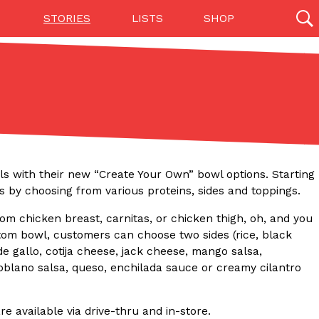
STORIES
LISTS
SHOP
27142 results
Videos
(12)
wls with their new “Create Your Own” bowl options. Starting
 by choosing from various proteins, sides and toppings.
rom chicken breast, carnitas, or chicken thigh, oh, and you
stom bowl, customers can choose two sides (rice, black
e gallo, cotija cheese, jack cheese, mango salsa,
poblano salsa, queso, enchilada sauce or creamy cilantro
Step Toward Drone Delivery
ry as an option for customers. The company has
ification from the Federal Aviation Administration
e available via drive-thru and in-store.