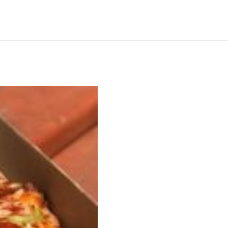
s Are Its Most Loaded Yet
 another loaded makeover. The chain has launched
ies, a limited-time menu item that takes…