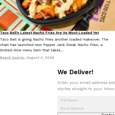
KFC And OREO Somehow Made Fried Chicken-Flavored Cookie
Products
KFC’s famous fried chicken has officially made its way into an
with KFC to release a limited-edition fried chicken-flavored…
Taco Bell’s Latest Nacho Fries Are Its Most Loaded Yet
Reach Guinto
,
August 3, 2026
Eating Out
Taco Bell is giving Nacho Fries another loaded makeover. The
chain has launched new Pepper Jack Steak Nacho Fries, a
limited-time menu item that takes…
Reach Guinto
,
August 4, 2026
We Deliver!
One Of KFC’s ‘Best-Kept Secrets’ Is Getting A Bigger Spotlight
Eating Out
Enter your email address bel
KFC is giving one of its longest-running cult favorites a well-de
stories straight to your inbox
For a limited time, participating KFC locations nationwide are se
Reach Guinto
,
August 3, 2026