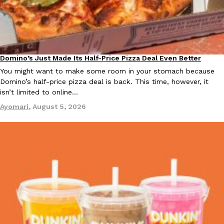
Ayomari
,
August 5, 2026
Domino’s Just Made Its Half-Price Pizza Deal Even Better
Eating Out
You might want to make some room in your stomach because
Domino’s half-price pizza deal is back. This time, however, it
isn’t limited to online…
Taco Bell’s Latest Nacho Fries Are Its Most Loaded Yet
Eating Out
Ayomari
,
August 5, 2026
Taco Bell is giving Nacho Fries another loaded makeover. The c
Jack Steak Nacho Fries, a limited-time menu item that takes…
Reach Guinto
,
August 4, 2026