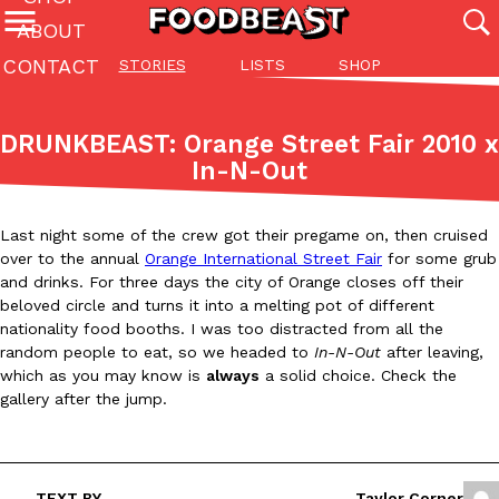
ABOUT
CONTACT
STORIES
LISTS
SHOP
Featured Categories
All
Stories
Lis
DRUNKBEAST: Orange Street Fair 2010 x
(27142)
(27049)
(81)
In-N-Out
ADVANCED FILTERS
Culture
Eating In
Eating Out
Innovation
Lifestyle
Pa
The last posts
Last night some of the crew got their pregame on, then cruised
over to the annual
Orange International Street Fair
for some grub
and drinks. For three days the city of Orange closes off their
beloved circle and turns it into a melting pot of different
nationality food booths. I was too distracted from all the
random people to eat, so we headed to
In-N-Out
after leaving,
which as you may know is
always
a solid choice. Check the
Domino’s Just Made Its Half-Price Pizza Deal Even Better
Eating Out
gallery after the jump.
You might want to make some room in your stomach because Domi
back. This time, however, it isn’t limited to online…
Ayomari
,
August 5, 2026
TEXT BY
Taylor Corner