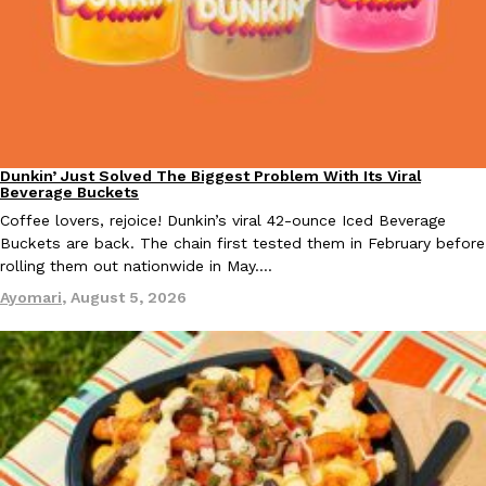
B.J. Novak’s ‘Chain’ Is Opening A Food Court Pop-Up In An LA Ma
Eating Out
Chain is taking its nostalgic angle on American fast food to the 
founded by B.J. Novak is opening a six-month…
Reach Guinto
,
August 4, 2026
Dunkin’ Just Solved The Biggest Problem With Its Viral
Eating Out
Beverage Buckets
Coffee lovers, rejoice! Dunkin’s viral 42-ounce Iced Beverage
Buckets are back. The chain first tested them in February before
rolling them out nationwide in May.…
CHIPS AHOY! Just Dropped Its Most Mysterious Cookie Yet
Products
Ayomari
,
August 5, 2026
CHIPS AHOY! is making fans work for dessert. The cookie brand 
edition Mystery Cookie, challenging snack lovers to figure out it
Reach Guinto
,
August 3, 2026