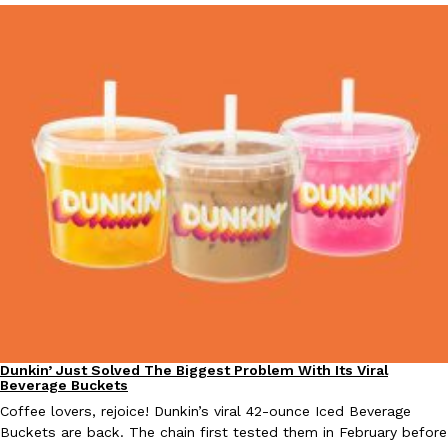
EXCLUSIVE: Seth Rollins And Becky Lynch Share Their Favorite 
Culture
Eating Out
Orders, And WWE Road Trip Eats
Seth Rollins and Becky Lynch spend more time on the road than
kitchens, so they’ve developed strong opinions on…
Reach Guinto
,
July 30, 2026
Dunkin’ Just Solved The Biggest Problem With Its Viral
Eating Out
Beverage Buckets
Coffee lovers, rejoice! Dunkin’s viral 42-ounce Iced Beverage
KFC Just Gave Its Signature Fried Chicken A Tandoori Glow-Up
Eating Out
Buckets are back. The chain first tested them in February before
KFC’s signature blend of herbs and spices is getting a tandoori-i