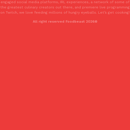
engaged social media platforms, IRL experiences, a network of some of
Tostitos Is Celebrating Football Season With NFL Team Bags 
Culture
Products
the greatest culinary creators out there, and premiere live programming
Football season is almost here, and Tostitos is celebrating by br
on Twitch, we love feeding millions of hungry eyeballs. Let’s get cooking!
favorites. The Official Chip & Dip Sponsor of…
All right reserved Foodbeast 2026®
Rashaun Hall
,
July 29, 2026
Buffalo Wild Wings’ Signature Wing Sauces Are Becoming Pring
Products
Buffalo Wild Wings’ signature wing sauces are headed to the sna
collaboration with Pringles. Launching ahead of the upcoming N
Reach Guinto
,
July 29, 2026