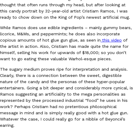
thought that often runs through my head, but after looking at
Ayomari
,
August 5, 2026
this candy portrait by 32-year-old artist Cristiam Ramos, I was
ready to chow down on the King of Pop’s newest artificial mug.
While Ramos does use edible ingredients – mainly gummy bears,
licorice, M&Ms, and peppermints; he does also incorporate
copious amounts of hot glue gun glue, as seen in
this video
of
the artist in action. Also, Cristiam has made quite the name for
himself, selling his work for upwards of $18,000; so you don’t
want to go eating these valuable Warhol-esque pieces.
Taco Bell’s Latest Nacho Fries Are Its Most Loaded Yet
Eating Out
Taco Bell is giving Nacho Fries another loaded makeover. The c
The sugary medium proves ripe for interpretation and analysis.
Jack Steak Nacho Fries, a limited-time menu item that takes…
Clearly, there is a connection between the sweet, digestible
nature of the candy and the personas of these hyper-popular
Reach Guinto
,
August 4, 2026
entertainers. Going a bit deeper and considerably more cynical, is
Ramos suggesting an artificiality to the mega personalities as
represented by thee processed industrial “food” he uses in his
work? Perhaps Cristiam had no pretentious philosophical
message in mind and is simply really good with a hot glue gun.
Whatever the case, I could really go for a nibble of Beyoncé’s
earring.