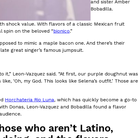
and sister Amber
Bobadilla.
 Back In A Brand-New Burrito
h shock value. With flavors of a classic Mexican fruit
 its most requested limited-time proteins with the
 spin on the beloved “
bionico
.”
and it’s wasting no time putting…
upposed to mimic a maple bacon one. And there’s their
 late great singer’s famous jumpsuit.
o it,” Leon-Vazquez said. “At first, our purple doughnut was
e, ‘Oh, my God. This looks like Selena’s outfit.’ Those are
s And Croissants Into One Bakery Item
led
Horchateria Rio Luna
, which has quickly become a go-to
er-rotating lineup of new food products at Costco.
 with Donas, Leon-Vazquez and Bobadilla found a flavor
ailer drops one that…
 audience.
hose who aren’t Latino,