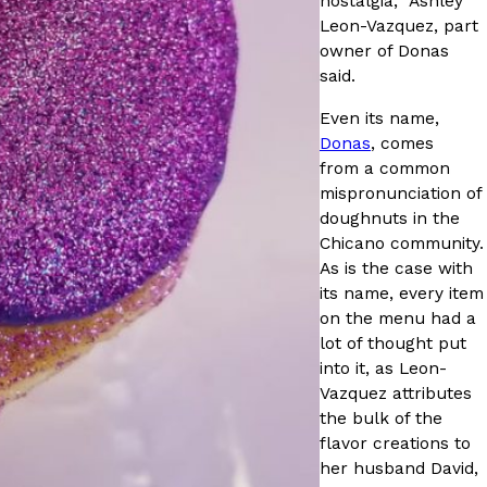
nostalgia,” Ashley
ave to head to the United Kingdom to…
Leon-Vazquez, part
owner of Donas
said.
Even its name,
Donas
, comes
from a common
mispronunciation of
doughnuts in the
Chicano community.
tball Season With NFL Team Bags And New
As is the case with
its name, every item
nd Tostitos is celebrating by bringing back one of
on the menu had a
icial Chip & Dip Sponsor of…
lot of thought put
into it, as Leon-
Vazquez attributes
the bulk of the
flavor creations to
her husband David,