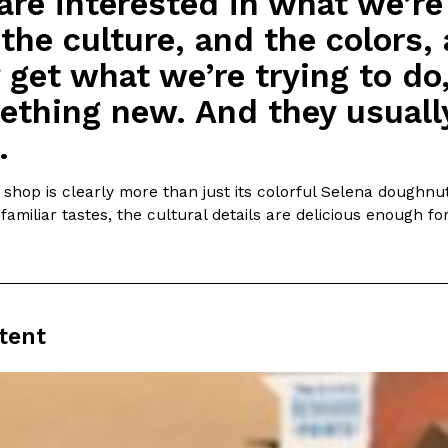
are interested in what we’re
the culture, and the colors, 
 get what we’re trying to do,
thing new. And they usually
.
hop is clearly more than just its colorful Selena doughnut,
familiar tastes, the cultural details are delicious enough f
tent