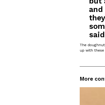
but 
LOAD MORE
and 
they
some
said
The doughnut s
up with these 
More con