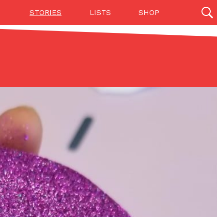
STORIES
LISTS
SHOP
27142 results
Videos
(12)
Step Toward Drone Delivery
ry as an option for customers. The company has
ification from the Federal Aviation Administration