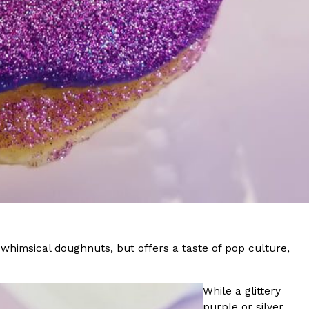
s Most Mysterious Cookie Yet
 for dessert. The cookie brand has launched a
ie, challenging snack lovers to figure out its…
ts’ Is Getting A Bigger Spotlight
-running cult favorites a well-deserved moment in
f whimsical doughnuts, but offers a taste of pop culture,
, participating KFC locations nationwide are
While a glittery
purple or silver