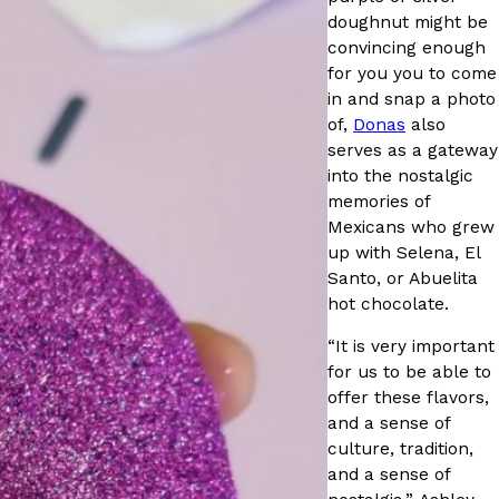
doughnut might be
convincing enough
for you you to come
in and snap a photo
of,
Donas
also
serves as a gateway
ant To Be Rubbed All Over Your Body
into the nostalgic
probably didn’t expect: your shower. The soda
memories of
 brand Glamlite on its first-ever body care…
Mexicans who grew
up with Selena, El
Santo, or Abuelita
hot chocolate.
“It is very important
for us to be able to
offer these flavors,
and a sense of
Fried Chicken A Tandoori Glow-Up
culture, tradition,
and a sense of
nd spices is getting a tandoori-inspired makeover.