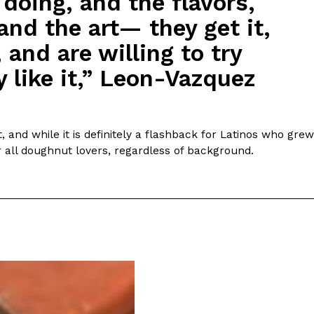
 doing, and the flavors,
and the art— they get it,
 and are willing to try
 like it,” Leon-Vazquez
 and while it is definitely a flashback for Latinos who grew
or all doughnut lovers, regardless of background.