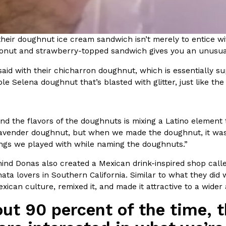
ing Pringles Flavors
Taco Bell’s Crispy Chicken Is
Eating Out
heir doughnut ice cream sandwich isn’t merely to entice wit
e snack aisle thanks to
Taco Bell is bringing back one of
conut and strawberry-topped sandwich gives you an unusual
he upcoming NFL…
return of Crispy Chicken Strips, 
Reach Guinto
,
July 28, 2026
aid with their chicharron doughnut, which is essentially s
le Selena doughnut that’s blasted with glitter, just like the
nd the flavors of the doughnuts is mixing a Latino element t
avender doughnut, but when we made the doughnut, it was lik
hings we played with while naming the doughnuts.”
But Not For Long
Costco Just Combined Churro
Products
ind Donas also created a Mexican drink-inspired shop cal
nut with the debut of
It’s hard to keep up with the ev
ata lovers in Southern California. Similar to what they did
 for a limited…
But every now and then, the ret
exican culture, remixed it, and made it attractive to a wider
Ayomari
,
July 28, 2026
ut 90 percent of the time, t