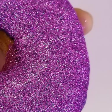
s Are Its Most Loaded Yet
 another loaded makeover. The chain has launched
ies, a limited-time menu item that takes…