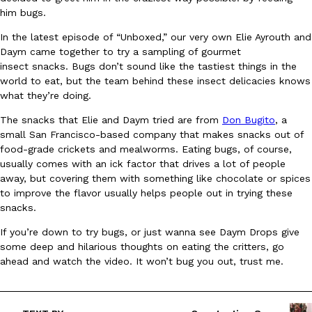
him bugs.
Ayomari
,
August 5, 2026
In the latest episode of “Unboxed,” our very own Elie Ayrouth and
Daym came together to try a sampling of gourmet
insect snacks. Bugs don’t sound like the tastiest things in the
world to eat, but the team behind these insect delicacies knows
what they’re doing.
The snacks that Elie and Daym tried are from
Don Bugito
, a
small San Francisco-based company that makes snacks out of
Taco Bell’s Latest Nacho Fries Are Its Most Loaded Yet
Eating Out
food-grade crickets and mealworms. Eating bugs, of course,
Taco Bell is giving Nacho Fries another loaded makeover. The c
usually comes with an ick factor that drives a lot of people
Jack Steak Nacho Fries, a limited-time menu item that takes…
away, but covering them with something like chocolate or spices
Reach Guinto
,
August 4, 2026
to improve the flavor usually helps people out in trying these
snacks.
If you’re down to try bugs, or just wanna see Daym Drops give
some deep and hilarious thoughts on eating the critters, go
ahead and watch the video. It won’t bug you out, trust me.