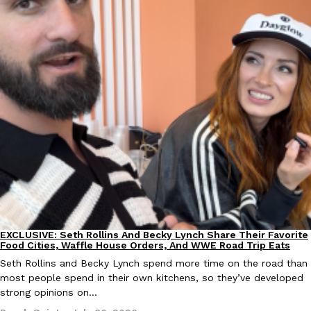
Taco Bell Is Testing A Dessert Version Of Its Iconic Crunchwrap
Eating Out
Taco Bell is giving one of its most recognizable menu items a sw
currently testing the Crème Brûlée Crunchwrap Slider,…
Reach Guinto
,
August 3, 2026
EXCLUSIVE: Seth Rollins And Becky Lynch Share Their Favorite
Culture
Eating Out
Pepsi’s Latest Product Is Meant To Be Rubbed All Over Your Bo
Food Cities, Waffle House Orders, And WWE Road Trip Eats
Lifestyle
Products
Pepsi is heading somewhere you probably didn’t expect: your sh
Seth Rollins and Becky Lynch spend more time on the road than
up with beauty brand Glamlite on its first-ever body care…
most people spend in their own kitchens, so they’ve developed
strong opinions on…
Reach Guinto
,
July 30, 2026