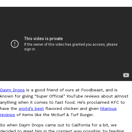
DoorDash Just Took A Major Step Toward Drone Delivery
Eating In
Innovation
DoorDash is adding drone delivery as an option for customers. 
135 air carrier certification from the Federal Aviation Administrati
Ayomari
,
August 5, 2026
Daym Drops
is a good friend of ours at Foodbeast, and is
known for giving “Super Official” YouTube reviews about almost
anything when it comes to fast food. He’s proclaimed KFC to
have the
world’s best
flavored chicken and given
hilarious
reviews
of items like the McSurf & Turf Burger.
Dunkin’ Just Solved The Biggest Problem With Its Viral Bevera
Eating Out
So when Daym Drops came out to California for a bit, we
Coffee lovers, rejoice! Dunkin’s viral 42-ounce Iced Beverage Buck
decided to greet him in the craziest way possible: by feeding
tested them in February before rolling them out nationwide in M