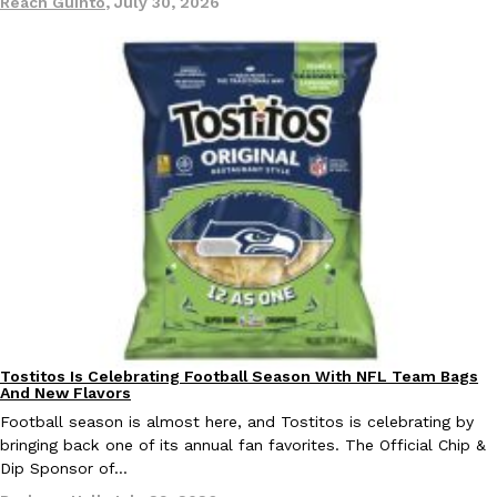
Reach Guinto
,
July 30, 2026
EXCLUSIVE: Seth Rollins And Becky Lynch Share Their Favorite 
Culture
Eating Out
Orders, And WWE Road Trip Eats
Seth Rollins and Becky Lynch spend more time on the road than
kitchens, so they’ve developed strong opinions on…
Reach Guinto
,
July 30, 2026
Tostitos Is Celebrating Football Season With NFL Team Bags
Culture
Products
And New Flavors
Football season is almost here, and Tostitos is celebrating by
bringing back one of its annual fan favorites. The Official Chip &
KFC Just Gave Its Signature Fried Chicken A Tandoori Glow-Up
Eating Out
Dip Sponsor of…
KFC’s signature blend of herbs and spices is getting a tandoori-i