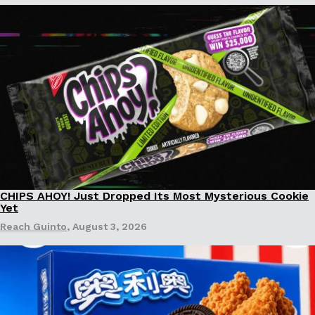
Ayomari
,
August 5, 2026
Taco Bell’s Latest Nacho Fries Are Its Most Loaded Yet
Eating Out
Taco Bell is giving Nacho Fries another loaded makeover. The c
Jack Steak Nacho Fries, a limited-time menu item that takes…
CHIPS AHOY! Just Dropped Its Most Mysterious Cookie
Reach Guinto
,
August 4, 2026
Products
Yet
Reach Guinto
,
August 3, 2026