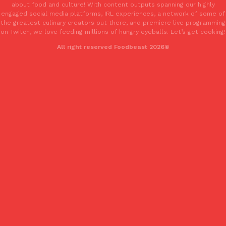
about food and culture! With content outputs spanning our highly
engaged social media platforms, IRL experiences, a network of some of
the greatest culinary creators out there, and premiere live programming
on Twitch, we love feeding millions of hungry eyeballs. Let’s get cooking!
All right reserved Foodbeast 2026®