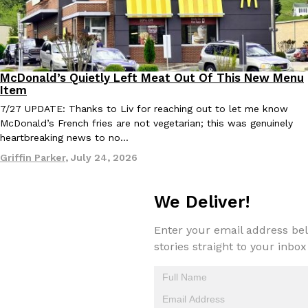
McDonald’s Quietly Left Meat Out Of This New Menu
Eating Out
Products
Item
7/27 UPDATE: Thanks to Liv for reaching out to let me know
McDonald’s French fries are not vegetarian; this was genuinely
heartbreaking news to no…
Griffin Parker
,
July 24, 2026
We Deliver!
Enter your email address bel
stories straight to your inbox