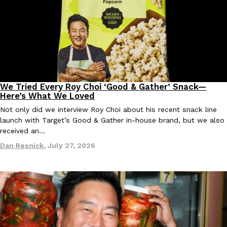
We Tried Every Roy Choi ‘Good & Gather’ Snack—
Products
Here’s What We Loved
Not only did we interview Roy Choi about his recent snack line
launch with Target’s Good & Gather in-house brand, but we also
received an…
Dan Resnick
,
July 27, 2026