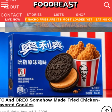
ABOUT
CONTACT
STORIES
LISTS
SHOP
Featured Categories
’S LATEST NACHO FRIES ARE ITS MOST LOADED YET |
LIVE NOW
EATING OUT
All
Stories
Lis
(27142)
(27049)
(81)
ADVANCED FILTERS
Culture
Eating In
Eating Out
Innovation
Lifestyle
Pa
The last posts
Domino’s Just Made Its Half-Price Pizza Deal Even Better
Eating Out
Lifestyle
Eating Out
Eating Out
Eating Out
Products
Eating Out
Culture
Eating Out
Products
Products
You might want to make some room in your stomach because Domi
Eating Out
back. This time, however, it isn’t limited to online…
FC And OREO Somehow Made Fried Chicken-
roducts
Reach Guinto
Ayomari
Ayomari
Griffin Parker
Rashaun Hall
Reach Guinto
Reach Guinto
July 28, 2026
July 27, 2026
July 17, 2026
July 30, 2026
July 21, 2026
July 16, 2026
July 20, 2026
avored Cookies
Ayomari
,
August 5, 2026
Reach Guinto
August 3, 2026
ach Guinto
,
August 3, 2026