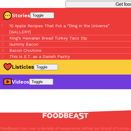
Get foo
Stories
Toggle
10 Apple Recipes That Put a “Ding in the Universe”
[GALLERY]
King’s Hawaiian Bread Turkey Taco Dip
Gummy Bacon
Bacon Croutons
This is E.T. as a Danish Pastry
Listicles
Toggle
Touchdown Eats: The 7 Most Unforgettable NFL Stadium
Videos
Toggle
Dishes Of 2024
Strawberry Season Hits Different: 10 Must-Try Menu Drops
Opening An Indonesian Restaurant At 75 During Covid
Of 2025
Why Do So Many Pho Shops Have Numbers In Their Name?
7 Crucial Food Innovations Built To Combat Climate Change
Why Do Chefs Hate Brunch?
15 Wild New Stadium Eats Hitting MLB Ballparks This
How To Pickle Any Food (Ultimate Pickling Guide)
Season
Every Food On A Stick You Need To Try At The Fair
The National Margarita Day Hit List: Where To Sip, Savor,
And Celebrate
Foodbeast has over a decade of experience telling our brand of stories