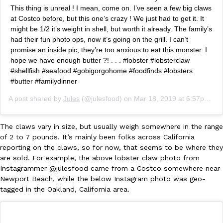
B.J. Novak’s ‘Chain’ Is Opening A Food Court Pop-Up In An LA Ma
Eating Out
This thing is unreal ! I mean, come on. I’ve seen a few big claws
Chain is taking its nostalgic angle on American fast food to the 
at Costco before, but this one’s crazy ! We just had to get it. It
founded by B.J. Novak is opening a six-month…
might be 1/2 it’s weight in shell, but worth it already. The family’s
Reach Guinto
,
August 4, 2026
had their fun photo ops, now it’s going on the grill. I can’t
promise an inside pic, they’re too anxious to eat this monster. I
hope we have enough butter ?! . . . #lobster #lobsterclaw
#shellfish #seafood #gobigorgohome #foodfinds #lobsters
#butter #familydinner
A post shared by
Jules
(@julesfood) on
Mar 18, 2019 at 6:57pm PDT
CHIPS AHOY! Just Dropped Its Most Mysterious Cookie Yet
The claws vary in size, but usually weigh somewhere in the range
Products
of 2 to 7 pounds. It’s mainly been folks across California
CHIPS AHOY! is making fans work for dessert. The cookie brand 
reporting on the claws, so for now, that seems to be where they
edition Mystery Cookie, challenging snack lovers to figure out it
are sold. For example, the above lobster claw photo from
Reach Guinto
,
August 3, 2026
Instagrammer @julesfood came from a Costco somewhere near
Newport Beach, while the below Instagram photo was geo-
tagged in the Oakland, California area.