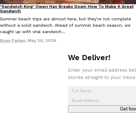
‘Sandwich King’ Owen Han Breaks Down How To Make A Great
Culture
Eating In
Sandwich
Summer beach trips are almost here, but they’re not complete
without a solid sandwich. Ahead of summer beach season, we
caught up with viral sandwich…
Ryan Parker
,
May 20, 2026
We Deliver!
Enter your email address bel
stories straight to your inbox
Get foo