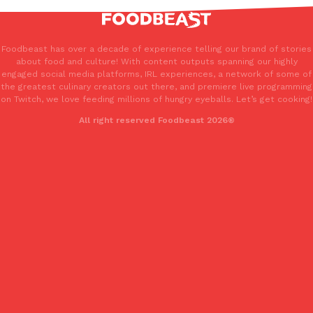
Foodbeast has over a decade of experience telling our brand of stories
about food and culture! With content outputs spanning our highly
engaged social media platforms, IRL experiences, a network of some of
the greatest culinary creators out there, and premiere live programming
on Twitch, we love feeding millions of hungry eyeballs. Let’s get cooking!
All right reserved Foodbeast 2026®