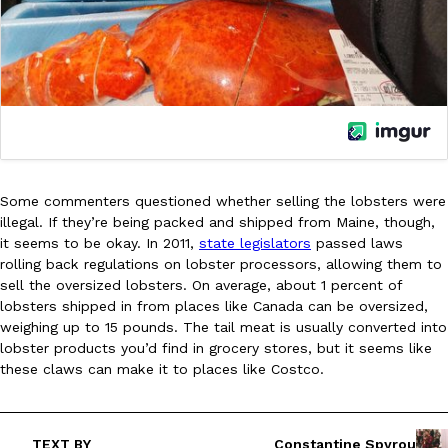
one catch: you’ll have to head to the United Kingdom to…
Ayomari
,
July 30, 2026
Some commenters questioned whether selling the lobsters were
These High-Protein Chicken Nuggets Get Their Protein From 
illegal. If they’re being packed and shipped from Maine, though,
Innovation
Products
it seems to be okay. In 2011,
state legislators
passed laws
Perdue has found a new way to pack more protein into breaded ch
rolling back regulations on lobster processors, allowing them to
protein powder. The brand just launched POWERED, a…
sell the oversized lobsters. On average, about 1 percent of
Ayomari
,
July 30, 2026
lobsters shipped in from places like Canada can be oversized,
weighing up to 15 pounds. The tail meat is usually converted into
lobster products you’d find in grocery stores, but it seems like
these claws can make it to places like Costco.
TEXT BY
Constantine Spyrou