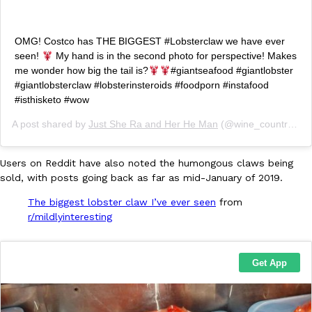
OMG! Costco has THE BIGGEST #Lobsterclaw we have ever
seen!
My hand is in the second photo for perspective! Makes
me wonder how big the tail is?
#giantseafood #giantlobster
Taco Bell Is Testing A Dessert Version Of Its Iconic Crunchwrap
Eating Out
#giantlobsterclaw #lobsterinsteroids #foodporn #instafood
Taco Bell is giving one of its most recognizable menu items a sw
#isthisketo #wow
currently testing the Crème Brûlée Crunchwrap Slider,…
Reach Guinto
,
August 3, 2026
A post shared by
Just She Ra and Her He Man
(@wine_country_foodies) on
Users on Reddit have also noted the humongous claws being
sold, with posts going back as far as mid-January of 2019.
The biggest lobster claw I’ve ever seen
from
r/mildlyinteresting
Pepsi’s Latest Product Is Meant To Be Rubbed All Over Your Bo
Lifestyle
Products
Pepsi is heading somewhere you probably didn’t expect: your sh
up with beauty brand Glamlite on its first-ever body care…
Reach Guinto
,
July 30, 2026