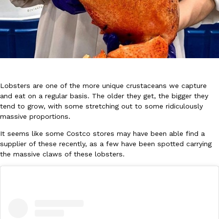
DoorDash Just Took A Major Step Toward Drone Delivery
Eating In
Innovation
Lobsters are one of the more unique crustaceans we capture
DoorDash is adding drone delivery as an option for customers. 
and eat on a regular basis. The older they get, the bigger they
135 air carrier certification from the Federal Aviation Administrati
tend to grow, with some stretching out to some ridiculously
Ayomari
,
August 5, 2026
massive proportions.
It seems like some Costco stores may have been able find a
supplier of these recently, as a few have been spotted carrying
the massive claws of these lobsters.
Dunkin’ Just Solved The Biggest Problem With Its Viral Bevera
Eating Out
Coffee lovers, rejoice! Dunkin’s viral 42-ounce Iced Beverage Buck
tested them in February before rolling them out nationwide in M