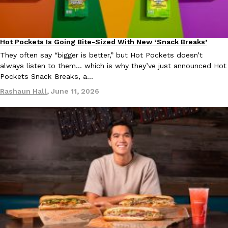
Hot Pockets Is Going Bite-Sized With New ‘Snack Breaks’
Eating In
Products
They often say “bigger is better,” but Hot Pockets doesn’t
Costco Just Combined Churros And Croissants Into One Baker
Products
always listen to them… which is why they’ve just announced Hot
It’s hard to keep up with the ever-rotating lineup of new food p
Pockets Snack Breaks, a…
and then, the retailer drops one that…
Rashaun Hall
,
June 11, 2026
Ayomari
,
July 28, 2026
LOAD MORE