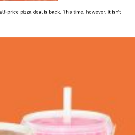
rice pizza deal is back. This time, however, it isn’t
 Back In A Brand-New Burrito
 its most requested limited-time proteins with the
and it’s wasting no time putting…
s And Croissants Into One Bakery Item
er-rotating lineup of new food products at Costco.
ailer drops one that…