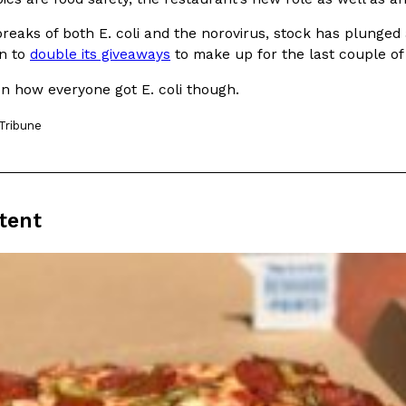
reaks of both E. coli and the norovirus, stock has plunged
n to
double its giveaways
to make up for the last couple of
on how everyone got E. coli though.
Tribune
Crunchwrap
Pepsi’s Latest Product Is Me
Lifestyle
Products
 a sweet new twist. The
Pepsi is heading somewhere you 
ider,…
giant has teamed up with beauty
Reach Guinto
,
July 30, 2026
tent
Favorite Food Cities,
KFC Just Gave Its Signature 
Eating Out
KFC’s signature blend of herbs a
d than most people