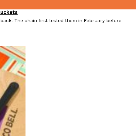
Buckets
 back. The chain first tested them in February before