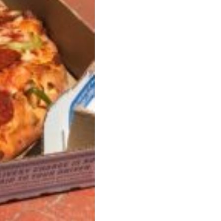
ave to head to the United Kingdom to…
tball Season With NFL Team Bags And New
nd Tostitos is celebrating by bringing back one of
icial Chip & Dip Sponsor of…