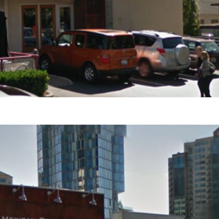
s Are Its Most Loaded Yet
 another loaded makeover. The chain has launched
ies, a limited-time menu item that takes…