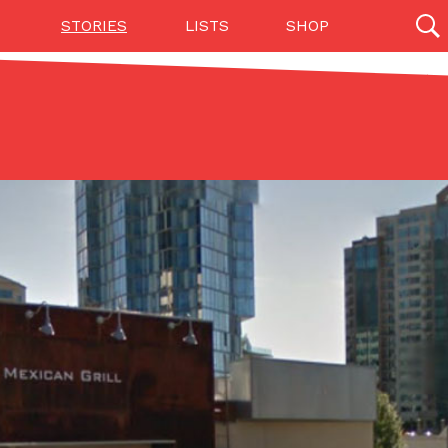
STORIES
LISTS
SHOP
27142 results
Videos
(12)
Step Toward Drone Delivery
ry as an option for customers. The company has
ification from the Federal Aviation Administration