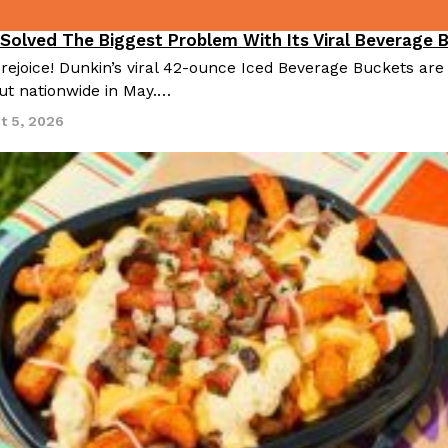
 Solved The Biggest Problem With Its Viral Beverage 
 rejoice! Dunkin’s viral 42-ounce Iced Beverage Buckets are
out nationwide in May.…
t 5, 2026