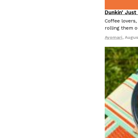
Dunkin’ Just
Eating Out
Coffee lovers,
rolling them 
Ayomari
,
Augus