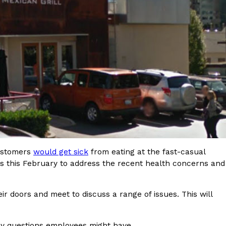
s Most Mysterious Cookie Yet
 for dessert. The cookie brand has launched a
ie, challenging snack lovers to figure out its…
customers
would get sick
from eating at the fast-casual
ts’ Is Getting A Bigger Spotlight
ts this February to address the recent health concerns and
-running cult favorites a well-deserved moment in
, participating KFC locations nationwide are
eir doors and meet to discuss a range of issues. This will
any questions employees might have.