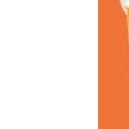
LOAD MORE