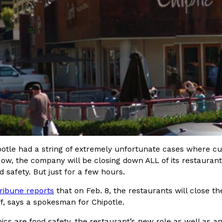
In An LA Mall With An
CHIPS AHOY! Just Dropped It
Products
CHIPS AHOY! is making fans work
 the mall. The pop
new limited-edition Mystery Cook
th…
Reach Guinto
,
August 3, 2026
ipotle had a string of extremely unfortunate cases where 
d Cookies
One Of KFC’s ‘Best-Kept Secre
Eating Out
Now, the company will be closing down ALL of its restauran
o an OREO. OREO China
KFC is giving one of its longest
d safety. But just for a few hours.
chicken-flavored…
the spotlight. For a limited time
ribune reports
that on Feb. 8, the restaurants will close th
serving…
aff, says a spokesman for Chipotle.
Reach Guinto
,
August 3, 2026
ics are food safety, the restaurant’s new role as well as 