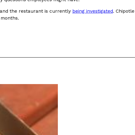
 and the restaurant is currently
being investigated
. Chipotle
 months.
ant To Be Rubbed All Over Your Body
probably didn’t expect: your shower. The soda
 brand Glamlite on its first-ever body care…
Fried Chicken A Tandoori Glow-Up
nd spices is getting a tandoori-inspired makeover.