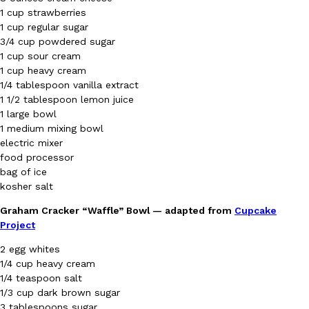
B.J. Novak’s ‘Chain’ Is Opening A Food Court Pop-Up In An LA Ma
Eating Out
1 cup strawberries
Chain is taking its nostalgic angle on American fast food to the 
1 cup regular sugar
founded by B.J. Novak is opening a six-month…
3/4 cup powdered sugar
Reach Guinto
,
August 4, 2026
1 cup sour cream
1 cup heavy cream
1/4 tablespoon vanilla extract
1 1/2 tablespoon lemon juice
1 large bowl
1 medium mixing bowl
electric mixer
food processor
bag of ice
CHIPS AHOY! Just Dropped Its Most Mysterious Cookie Yet
Products
kosher salt
CHIPS AHOY! is making fans work for dessert. The cookie brand 
edition Mystery Cookie, challenging snack lovers to figure out it
Graham Cracker “Waffle” Bowl — adapted from
Cupcake
Project
Reach Guinto
,
August 3, 2026
2 egg whites
1/4 cup heavy cream
1/4 teaspoon salt
1/3 cup dark brown sugar
3 tablespoons sugar