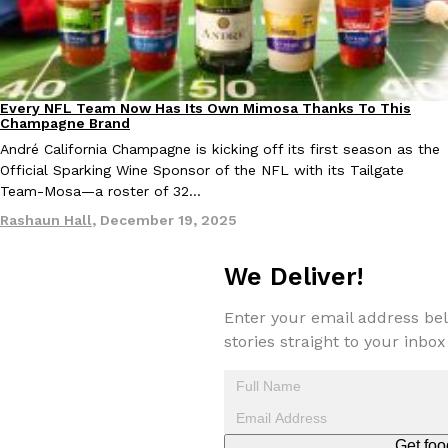
Every NFL Team Now Has Its Own Mimosa Thanks To This
Culture
Recipes
Costco Just Combined Churros And Croissants Into One Baker
Champagne Brand
Products
It’s hard to keep up with the ever-rotating lineup of new food p
André California Champagne is kicking off its first season as the
and then, the retailer drops one that…
Official Sparking Wine Sponsor of the NFL with its Tailgate
Team-Mosa—a roster of 32…
Ayomari
,
July 28, 2026
Rashaun Hall
,
December 19, 2025
LOAD MORE
We Deliver!
Enter your email address bel
stories straight to your inbox
Get foo