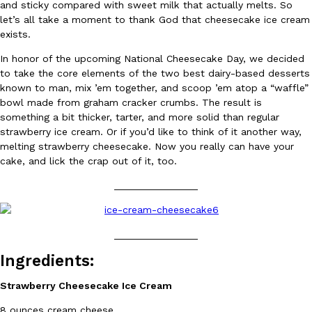
and sticky compared with sweet milk that actually melts. So
Ayomari
,
August 5, 2026
let’s all take a moment to thank God that cheesecake ice cream
exists.
In honor of the upcoming National Cheesecake Day, we decided
to take the core elements of the two best dairy-based desserts
known to man, mix ’em together, and scoop ’em atop a “waffle”
bowl made from graham cracker crumbs. The result is
something a bit thicker, tarter, and more solid than regular
strawberry ice cream. Or if you’d like to think of it another way,
Taco Bell’s Latest Nacho Fries Are Its Most Loaded Yet
Eating Out
melting strawberry cheesecake. Now you really can have your
Taco Bell is giving Nacho Fries another loaded makeover. The c
cake, and lick the crap out of it, too.
Jack Steak Nacho Fries, a limited-time menu item that takes…
_______________
Reach Guinto
,
August 4, 2026
_______________
Ingredients:
Strawberry Cheesecake Ice Cream
8 ounces cream cheese