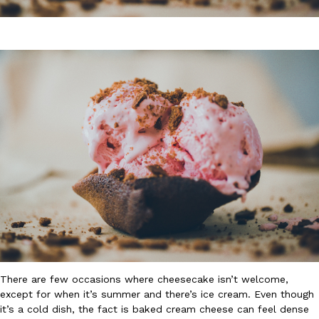
DoorDash Just Took A Major Step Toward Drone Delivery
Eating In
Innovation
DoorDash is adding drone delivery as an option for customers. 
135 air carrier certification from the Federal Aviation Administrati
Ayomari
,
August 5, 2026
There are few occasions where cheesecake isn’t welcome,
Dunkin’ Just Solved The Biggest Problem With Its Viral Bevera
Eating Out
except for when it’s summer and there’s ice cream. Even though
Coffee lovers, rejoice! Dunkin’s viral 42-ounce Iced Beverage Buck
it’s a cold dish, the fact is baked cream cheese can feel dense
tested them in February before rolling them out nationwide in M