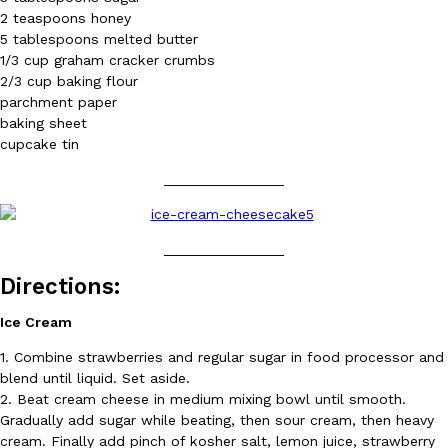
2 teaspoons honey
5 tablespoons melted butter
KFC And OREO Somehow Made Fried Chicken-Flavored Cookie
Products
1/3 cup graham cracker crumbs
KFC’s famous fried chicken has officially made its way into an
2/3 cup baking flour
with KFC to release a limited-edition fried chicken-flavored…
parchment paper
baking sheet
Reach Guinto
,
August 3, 2026
cupcake tin
_______________
_______________
Directions:
One Of KFC’s ‘Best-Kept Secrets’ Is Getting A Bigger Spotlight
Eating Out
Ice Cream
KFC is giving one of its longest-running cult favorites a well-de
For a limited time, participating KFC locations nationwide are se
1. Combine strawberries and regular sugar in food processor and
Reach Guinto
,
August 3, 2026
blend until liquid. Set aside.
2. Beat cream cheese in medium mixing bowl until smooth.
Gradually add sugar while beating, then sour cream, then heavy
cream. Finally add pinch of kosher salt, lemon juice, strawberry