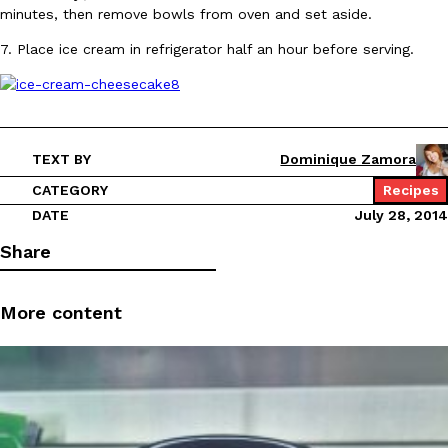
minutes, then remove bowls from oven and set aside.
7. Place ice cream in refrigerator half an hour before serving.
EXCLUSIVE: Seth Rollins And Becky Lynch Share Their Favorite 
Culture
Eating Out
TEXT BY
Dominique Zamora
Orders, And WWE Road Trip Eats
CATEGORY
Recipes
Seth Rollins and Becky Lynch spend more time on the road than
kitchens, so they’ve developed strong opinions on…
DATE
July 28, 2014
Reach Guinto
,
July 30, 2026
Share
More content
KFC Just Gave Its Signature Fried Chicken A Tandoori Glow-Up
Eating Out
KFC’s signature blend of herbs and spices is getting a tandoori-i