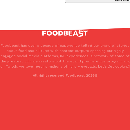
Foodbeast has over a decade of experience telling our brand of stories
about food and culture! With content outputs spanning our highly
engaged social media platforms, IRL experiences, a network of some of
the greatest culinary creators out there, and premiere live programming
on Twitch, we love feeding millions of hungry eyeballs. Let’s get cooking!
All right reserved Foodbeast 2026®