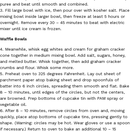
puree and beat until smooth and combined.
3. Fill large bowl with ice, then pour over with kosher salt. Place
mixing bowl inside larger bowl, then freeze at least 5 hours or
overnight. Remove every 30 – 45 minutes to beat with electric
mixer until ice cream is frozen.
Taco Bell Is Testing A Dessert Version Of Its Iconic Crunchwrap
Eating Out
Taco Bell is giving one of its most recognizable menu items a sw
Waffle Bowls
currently testing the Crème Brûlée Crunchwrap Slider,…
4. Meanwhile, whisk egg whites and cream for graham cracker
Reach Guinto
,
August 3, 2026
cone together in medium mixing bowl. Add salt, sugars, honey,
and melted butter. Whisk together, then add graham cracker
crumbs and flour. Whisk some more.
5. Preheat oven to 325 degrees Fahrenheit. Lay out sheet of
parchment paper atop baking sheet and drop spoonfuls of
batter into 6 inch circles, spreading them smooth and flat. Bake
8 – 10 minutes, until edges of the circles, but not the centers,
are browned. Prep bottoms of cupcake tin with PAM spray or
Pepsi’s Latest Product Is Meant To Be Rubbed All Over Your Bo
vegetable oil.
Lifestyle
Products
Pepsi is heading somewhere you probably didn’t expect: your sh
6. After 8 – 10 minutes, remove circles from oven and, moving
up with beauty brand Glamlite on its first-ever body care…
quickly, place atop bottoms of cupcake tins, pressing gently to
shape. (Warning: circles may be hot. Wear gloves or use a spoon
Reach Guinto
,
July 30, 2026
if necessary.) Return to oven to bake an additional 10 – 15