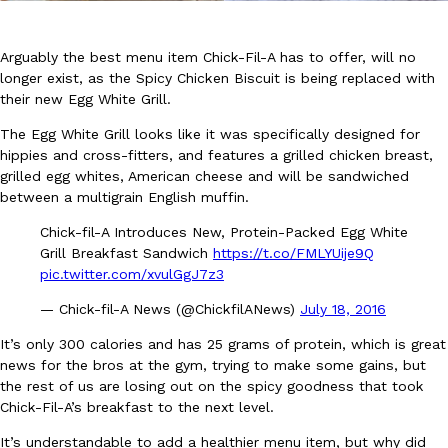
Arguably the best menu item Chick-Fil-A has to offer, will no
longer exist, as the Spicy Chicken Biscuit is being replaced with
their new Egg White Grill.
The Egg White Grill looks like it was specifically designed for
DoorDash Just Took A Major Step Toward Drone Delivery
hippies and cross-fitters, and features a grilled chicken breast,
Eating In
Innovation
grilled egg whites, American cheese and will be sandwiched
DoorDash is adding drone delivery as an option for customers. 
between a multigrain English muffin.
135 air carrier certification from the Federal Aviation Administrati
Ayomari
,
August 5, 2026
Chick-fil-A Introduces New, Protein-Packed Egg White
Grill Breakfast Sandwich
https://t.co/FMLYUije9Q
pic.twitter.com/xvulGgJ7z3
— Chick-fil-A News (@ChickfilANews)
July 18, 2016
It’s only 300 calories and has 25 grams of protein, which is great
news for the bros at the gym, trying to make some gains, but
the rest of us are losing out on the spicy goodness that took
Dunkin’ Just Solved The Biggest Problem With Its Viral Bevera
Eating Out
Chick-Fil-A’s breakfast to the next level.
Coffee lovers, rejoice! Dunkin’s viral 42-ounce Iced Beverage Buck
It’s understandable to add a healthier menu item, but why did
tested them in February before rolling them out nationwide in M