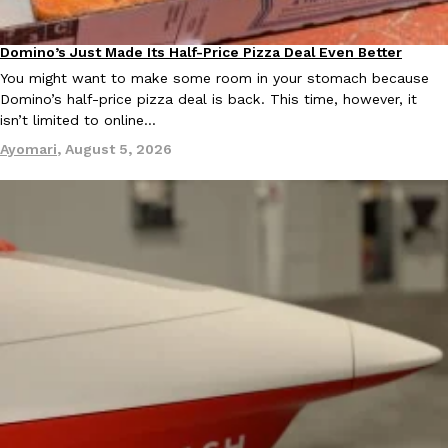
Domino’s Just Made Its Half-Price Pizza Deal Even Better
Eating Out
You might want to make some room in your stomach because
Domino’s half-price pizza deal is back. This time, however, it
isn’t limited to online…
Ayomari
,
August 5, 2026
EXCLUSIVE: Seth Rollins And Becky Lynch Share Their Favorite 
Culture
Eating Out
Orders, And WWE Road Trip Eats
Seth Rollins and Becky Lynch spend more time on the road than
kitchens, so they’ve developed strong opinions on…
Reach Guinto
,
July 30, 2026
KFC Just Gave Its Signature Fried Chicken A Tandoori Glow-Up
Eating Out
KFC’s signature blend of herbs and spices is getting a tandoori-i