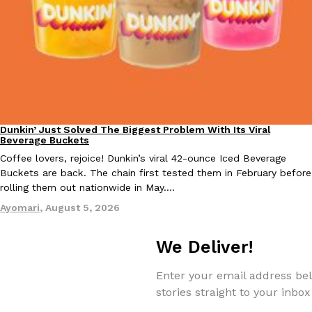
Tostitos Is Celebrating Football Season With NFL Team Bags 
Culture
Products
Football season is almost here, and Tostitos is celebrating by br
favorites. The Official Chip & Dip Sponsor of…
Rashaun Hall
,
July 29, 2026
Dunkin’ Just Solved The Biggest Problem With Its Viral
Eating Out
Beverage Buckets
Coffee lovers, rejoice! Dunkin’s viral 42-ounce Iced Beverage
Buckets are back. The chain first tested them in February before
Buffalo Wild Wings’ Signature Wing Sauces Are Becoming Pring
rolling them out nationwide in May.…
Products
Buffalo Wild Wings’ signature wing sauces are headed to the sna
Ayomari
,
August 5, 2026
collaboration with Pringles. Launching ahead of the upcoming N
Reach Guinto
,
July 29, 2026
We Deliver!
Enter your email address bel
stories straight to your inbox