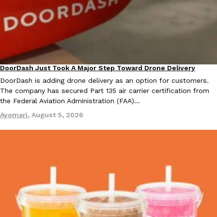
one catch: you’ll have to head to the United Kingdom to…
Ayomari
,
July 30, 2026
DoorDash Just Took A Major Step Toward Drone Delivery
Eating In
Innovation
DoorDash is adding drone delivery as an option for customers.
The company has secured Part 135 air carrier certification from
the Federal Aviation Administration (FAA)…
These High-Protein Chicken Nuggets Get Their Protein From 
Innovation
Products
Ayomari
,
August 5, 2026
Perdue has found a new way to pack more protein into breaded ch
protein powder. The brand just launched POWERED, a…
Ayomari
,
July 30, 2026