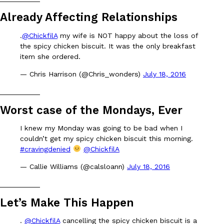
B.J. Novak’s ‘Chain’ Is Opening A Food Court Pop-Up In An LA Ma
Eating Out
Chain is taking its nostalgic angle on American fast food to the 
Already Affecting Relationships
founded by B.J. Novak is opening a six-month…
.
@ChickfilA
my wife is NOT happy about the loss of
Reach Guinto
,
August 4, 2026
the spicy chicken biscuit. It was the only breakfast
item she ordered.
— Chris Harrison (@Chris_wonders)
July 18, 2016
__________
Worst case of the Mondays, Ever
CHIPS AHOY! Just Dropped Its Most Mysterious Cookie Yet
I knew my Monday was going to be bad when I
Products
couldn’t get my spicy chicken biscuit this morning.
CHIPS AHOY! is making fans work for dessert. The cookie brand 
#cravingdenied
@ChickfilA
edition Mystery Cookie, challenging snack lovers to figure out it
Reach Guinto
,
August 3, 2026
— Callie Williams (@calsloann)
July 18, 2016
__________
Let’s Make This Happen
.
@ChickfilA
cancelling the spicy chicken biscuit is a