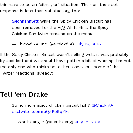
this have to be an “either, or” situation. Their on-the-spot
Ayomari
,
August 5, 2026
response is less than satisfactory, too:
@johnshiflett
While the Spicy Chicken Biscuit has
been removed for the Egg White Grill, the Spicy
Chicken Sandwich remains on the menu.
— Chick-fil-A, Inc. (@ChickfilA)
July 18, 2016
If the Spicy Chicken Biscuit wasn’t selling well, it was probably
Taco Bell’s Latest Nacho Fries Are Its Most Loaded Yet
by accident and we should have gotten a bit of warning. I’m not
Eating Out
the only one who thinks so, either. Check out some of the
Taco Bell is giving Nacho Fries another loaded makeover. The c
Twitter reactions, already:
Jack Steak Nacho Fries, a limited-time menu item that takes…
Reach Guinto
,
August 4, 2026
__________
Tell ’em Drake
So no more spicy chicken biscuit huh?
@ChickfilA
pic.twitter.com/uQZPo9qZFe
— WorthGang ? (@EarthGang)
July 18, 2016
__________