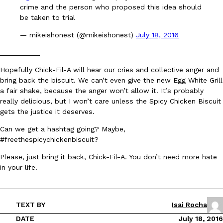
crime and the person who proposed this idea should
be taken to trial
KFC And OREO Somehow Made Fried Chicken-Flavored Cookie
Products
— mikeishonest (@mikeishonest)
July 18, 2016
KFC’s famous fried chicken has officially made its way into an
with KFC to release a limited-edition fried chicken-flavored…
__________
Reach Guinto
,
August 3, 2026
Hopefully Chick-Fil-A will hear our cries and collective anger and
bring back the biscuit. We can’t even give the new Egg White Grill
a fair shake, because the anger won’t allow it. It’s probably
really delicious, but I won’t care unless the Spicy Chicken Biscuit
gets the justice it deserves.
Can we get a hashtag going? Maybe,
#freethespicychickenbiscuit?
One Of KFC’s ‘Best-Kept Secrets’ Is Getting A Bigger Spotlight
Eating Out
Please, just bring it back, Chick-Fil-A. You don’t need more hate
KFC is giving one of its longest-running cult favorites a well-de
in your life.
For a limited time, participating KFC locations nationwide are se
Reach Guinto
,
August 3, 2026
TEXT BY
Isai Rocha
DATE
July 18, 2016