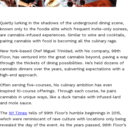
Quietly lurking in the shadows of the underground dining scene,
known only to the foodie elite which frequent invite-only soirees,
are cannabis-infused experiences. Similar to wine and cocktails,
pairing cannabis with food is becoming all the culinary rage.
DoorDash Just Took A Major Step Toward Drone Delivery
Eating In
Innovation
DoorDash is adding drone delivery as an option for customers. 
New York-based Chef Miguel Trinidad, with his company, 99th
135 air carrier certification from the Federal Aviation Administrati
Floor, has ventured into the great cannabis beyond, paving a way
through the thickets of dining possibilities. He’s held dozens of
Ayomari
,
August 5, 2026
cannabis dinners over the years, subverting expectations with a
high-end approach.
Often serving five-courses, his culinary ambition has even
inspired 10-course offerings. Through each course, he pairs
cannabis in unique ways, like a duck tamale with infused-lard
and mole sauce.
The
NY Times
tells of 99th Floor’s humble beginnings in 2015,
Dunkin’ Just Solved The Biggest Problem With Its Viral Bevera
Eating Out
which were reminiscent of rave culture with locations only being
Coffee lovers, rejoice! Dunkin’s viral 42-ounce Iced Beverage Buck
revealed the day of the event. As the years passed, 99th Floor’s
tested them in February before rolling them out nationwide in M