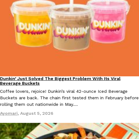
Dunkin’ Just Solved The Biggest Problem With Its Viral
Eating Out
Beverage Buckets
Coffee lovers, rejoice! Dunkin’s viral 42-ounce Iced Beverage
Buckets are back. The chain first tested them in February before
rolling them out nationwide in May.…
Ayomari
,
August 5, 2026