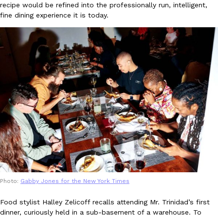
recipe would be refined into the professionally run, intelligent,
Ayomari
,
August 5, 2026
fine dining experience it is today.
Taco Bell’s Latest Nacho Fries Are Its Most Loaded Yet
Eating Out
Taco Bell is giving Nacho Fries another loaded makeover. The c
Jack Steak Nacho Fries, a limited-time menu item that takes…
Reach Guinto
,
August 4, 2026
Photo:
Gabby Jones for the New York Times
Food stylist Halley Zelicoff recalls attending Mr. Trinidad’s first
dinner, curiously held in a sub-basement of a warehouse. To