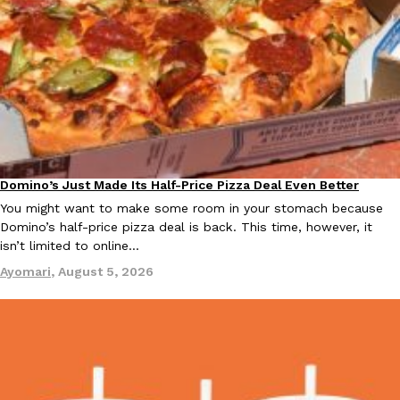
Costco Just Combined Churros And Croissants Into One Baker
Products
It’s hard to keep up with the ever-rotating lineup of new food p
and then, the retailer drops one that…
Ayomari
,
July 28, 2026
Domino’s Just Made Its Half-Price Pizza Deal Even Better
Eating Out
You might want to make some room in your stomach because
Domino’s half-price pizza deal is back. This time, however, it
LOAD MORE
isn’t limited to online…
Ayomari
,
August 5, 2026