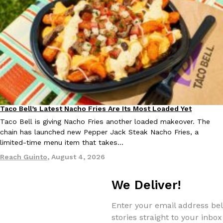
Taco Bell’s Latest Nacho Fries Are Its Most Loaded Yet
Eating Out
Taco Bell is giving Nacho Fries another loaded makeover. The
chain has launched new Pepper Jack Steak Nacho Fries, a
limited-time menu item that takes…
Reach Guinto
,
August 4, 2026
We Deliver!
Enter your email address bel
stories straight to your inbox