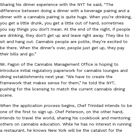
Sharing his dinner experience with the NYT he said, “The
Tostitos Is Celebrating Football Season With NFL Team Bags 
Culture
Products
difference between doing a dinner with a beverage pairing and a
Football season is almost here, and Tostitos is celebrating by br
dinner with a cannabis pairing is quite huge. When you’re drinking,
favorites. The Official Chip & Dip Sponsor of…
you get a little drunk, you get a little out of hand, sometimes
Rashaun Hall
,
July 29, 2026
you say things you don’t mean. At the end of the night, if people
are drinking, they don’t get up and leave right away. They like to
sit and hang out. Cannabis people are polite, they’re excited to
be there. When the dinner’s over, people just get up, they pay
their bills and go.”
Mr. Fagon of the Cannabis Management Office is hoping to
introduce initial regulatory paperwork for cannabis lounges and
dining establishments next year. “We have to create the
Buffalo Wild Wings’ Signature Wing Sauces Are Becoming Pring
Products
framework that makes sense for them,” he told the NYT,
Buffalo Wild Wings’ signature wing sauces are headed to the sna
pushing for the licensing to match the current cannabis dining
collaboration with Pringles. Launching ahead of the upcoming N
scene.
Reach Guinto
,
July 29, 2026
When the application process begins, Chef Trinidad intends to be
one of the first to sign up. Chef Peterson, on the other hand,
intends to travel the world, sharing his cookbook and mentoring
others on cannabis education. While he has no interest in running
a restaurant, he knows New York will be the catalyst for the