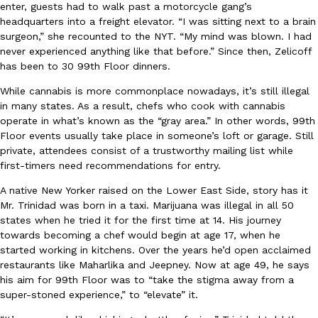
B.J. Novak’s ‘Chain’ Is Opening A Food Court Pop-Up In An LA Ma
Eating Out
enter, guests had to walk past a motorcycle gang’s
Chain is taking its nostalgic angle on American fast food to the 
headquarters into a freight elevator. “I was sitting next to a brain
founded by B.J. Novak is opening a six-month…
surgeon,” she recounted to the NYT. “My mind was blown. I had
never experienced anything like that before.” Since then, Zelicoff
Reach Guinto
,
August 4, 2026
has been to 30 99th Floor dinners.
While cannabis is more commonplace nowadays, it’s still illegal
in many states. As a result, chefs who cook with cannabis
operate in what’s known as the “gray area.” In other words, 99th
Floor events usually take place in someone’s loft or garage. Still
private, attendees consist of a trustworthy mailing list while
first-timers need recommendations for entry.
CHIPS AHOY! Just Dropped Its Most Mysterious Cookie Yet
Products
A native New Yorker raised on the Lower East Side, story has it
CHIPS AHOY! is making fans work for dessert. The cookie brand 
Mr. Trinidad was born in a taxi. Marijuana was illegal in all 50
edition Mystery Cookie, challenging snack lovers to figure out it
states when he tried it for the first time at 14. His journey
Reach Guinto
,
August 3, 2026
towards becoming a chef would begin at age 17, when he
started working in kitchens. Over the years he’d open acclaimed
restaurants like Maharlika and Jeepney. Now at age 49, he says
his aim for 99th Floor was to “take the stigma away from a
super-stoned experience,” to “elevate” it.