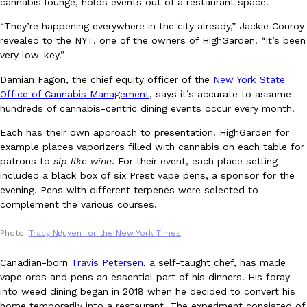
cannabis lounge, holds events out of a restaurant space.
“They’re happening everywhere in the city already,” Jackie Conroy
revealed to the NYT, one of the owners of HighGarden. “It’s been
very low-key.”
Taco Bell Is Testing A Dessert Version Of Its Iconic Crunchwrap
Eating Out
Damian Fagon, the chief equity officer of the
New York State
Taco Bell is giving one of its most recognizable menu items a sw
Office of Cannabis Management
, says it’s accurate to assume
currently testing the Crème Brûlée Crunchwrap Slider,…
hundreds of cannabis-centric dining events occur every month.
Reach Guinto
,
August 3, 2026
Each has their own approach to presentation. HighGarden for
example places vaporizers filled with cannabis on each table for
patrons to
sip like wine
. For their event, each place setting
included a black box of six Prëst vape pens, a sponsor for the
evening. Pens with different terpenes were selected to
complement the various courses.
Photo:
Tracy Nguyen for the New York Times
Pepsi’s Latest Product Is Meant To Be Rubbed All Over Your Bo
Lifestyle
Products
Pepsi is heading somewhere you probably didn’t expect: your sh
Canadian-born
Travis Petersen
, a self-taught chef, has made
up with beauty brand Glamlite on its first-ever body care…
vape orbs and pens an essential part of his dinners. His foray
into weed dining began in 2018 when he decided to convert his
Reach Guinto
,
July 30, 2026
home temporarily into a restaurant. The experiment consisted of