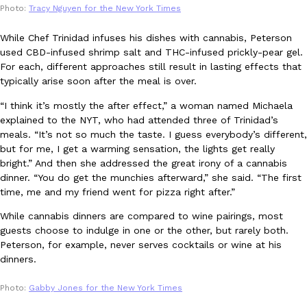
Photo:
Tracy Nguyen for the New York Times
one catch: you’ll have to head to the United Kingdom to…
Ayomari
,
July 30, 2026
While Chef Trinidad infuses his dishes with cannabis, Peterson
used CBD-infused shrimp salt and THC-infused prickly-pear gel.
For each, different approaches still result in lasting effects that
typically arise soon after the meal is over.
“I think it’s mostly the after effect,” a woman named Michaela
explained to the NYT, who had attended three of Trinidad’s
meals. “It’s not so much the taste. I guess everybody’s different,
but for me, I get a warming sensation, the lights get really
These High-Protein Chicken Nuggets Get Their Protein From 
Innovation
Products
bright.” And then she addressed the great irony of a cannabis
Perdue has found a new way to pack more protein into breaded ch
dinner. “You do get the munchies afterward,” she said. “The first
protein powder. The brand just launched POWERED, a…
time, me and my friend went for pizza right after.”
Ayomari
,
July 30, 2026
While cannabis dinners are compared to wine pairings, most
guests choose to indulge in one or the other, but rarely both.
Peterson, for example, never serves cocktails or wine at his
dinners.
Photo:
Gabby Jones for the New York Times