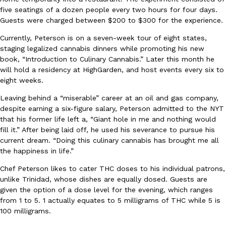
five seatings of a dozen people every two hours for four days.
Guests were charged between $200 to $300 for the experience.
Currently, Peterson is on a seven-week tour of eight states,
staging legalized cannabis dinners while promoting his new
book, “Introduction to Culinary Cannabis.” Later this month he
will hold a residency at HighGarden, and host events every six to
EXCLUSIVE: Seth Rollins And Becky Lynch Share Their Favorite 
Culture
Eating Out
eight weeks.
Orders, And WWE Road Trip Eats
Seth Rollins and Becky Lynch spend more time on the road than
Leaving behind a “miserable” career at an oil and gas company,
kitchens, so they’ve developed strong opinions on…
despite earning a six-figure salary, Peterson admitted to the NYT
that his former life left a, “Giant hole in me and nothing would
Reach Guinto
,
July 30, 2026
fill it.” After being laid off, he used his severance to pursue his
current dream. “Doing this culinary cannabis has brought me all
the happiness in life.”
Chef Peterson likes to cater THC doses to his individual patrons,
unlike Trinidad, whose dishes are equally dosed. Guests are
given the option of a dose level for the evening, which ranges
from 1 to 5. 1 actually equates to 5 milligrams of THC while 5 is
KFC Just Gave Its Signature Fried Chicken A Tandoori Glow-Up
100 milligrams.
Eating Out
KFC’s signature blend of herbs and spices is getting a tandoori-i