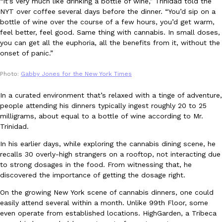
“It’s very much like drinking a bottle of wine,” Trinidad told the
NYT over coffee several days before the dinner. “You’d sip on a
bottle of wine over the course of a few hours, you’d get warm,
KFC And OREO Somehow Made Fried Chicken-Flavored Cookie
Products
feel better, feel good. Same thing with cannabis. In small doses,
KFC’s famous fried chicken has officially made its way into an
you can get all the euphoria, all the benefits from it, without the
with KFC to release a limited-edition fried chicken-flavored…
onset of panic.”
Reach Guinto
,
August 3, 2026
Photo:
Gabby Jones for the New York Times
In a curated environment that’s relaxed with a tinge of adventure,
people attending his dinners typically ingest roughly 20 to 25
milligrams, about equal to a bottle of wine according to Mr.
Trinidad.
In his earlier days, while exploring the cannabis dining scene, he
One Of KFC’s ‘Best-Kept Secrets’ Is Getting A Bigger Spotlight
Eating Out
recalls 30 overly-high strangers on a rooftop, not interacting due
KFC is giving one of its longest-running cult favorites a well-de
to strong dosages in the food. From witnessing that, he
For a limited time, participating KFC locations nationwide are se
discovered the importance of getting the dosage right.
Reach Guinto
,
August 3, 2026
On the growing New York scene of cannabis dinners, one could
easily attend several within a month. Unlike 99th Floor, some
even operate from established locations. HighGarden, a Tribeca