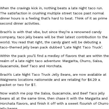
When the cravings kick in, nothing beats a late night taco run.
The satisfaction in crushing multiple street tacos past normal
dinner hours is a feeling that’s hard to beat. Think of it as prime
second dinner activities.
Brach’s is with that vibe, but since they’re a renowned candy
DoorDash Just Took A Major Step Toward Drone Delivery
company, taco jelly beans will be their latest contribution to the
Eating In
Innovation
world. You read that right, the candy giant will be debuting a
DoorDash is adding drone delivery as an option for customers. 
taco-themed jelly bean pack dubbed ‘Late Night Taco Truck’.
135 air carrier certification from the Federal Aviation Administrati
Ayomari
,
August 5, 2026
Within the pack you’ll find a medley of flavors that are within the
realm of a late night taco adventure: Margarita, Churro, Salsa,
Guacamole, Beef Taco and Horchata.
Brach’s Late Night Taco Truck Jelly Beans, are now available at
Walgreens locations nationwide and are retailing for $4.29 a
packet or two for $7.
Now watch me pop the Salsa, Guacamole, and Beef Taco jelly
Dunkin’ Just Solved The Biggest Problem With Its Viral Bevera
beans all at the same time, then chase it with the Margarita and
Eating Out
Horchata flavors, and finish it off with a sweet flourish of Churro
Coffee lovers, rejoice! Dunkin’s viral 42-ounce Iced Beverage Buck
jelly beans.
tested them in February before rolling them out nationwide in M