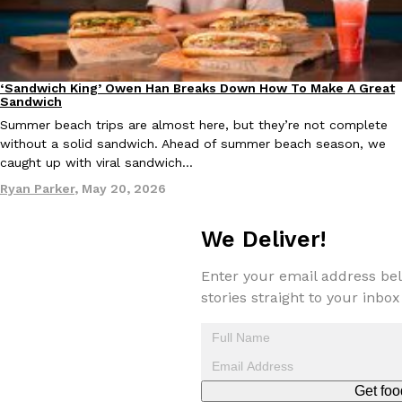
‘Sandwich King’ Owen Han Breaks Down How To Make A Great
Taco Bell Is Testing A Dessert Version Of Its Iconic Crunchwrap
Culture
Eating In
Eating Out
Sandwich
Taco Bell is giving one of its most recognizable menu items a sw
Summer beach trips are almost here, but they’re not complete
currently testing the Crème Brûlée Crunchwrap Slider,…
without a solid sandwich. Ahead of summer beach season, we
Reach Guinto
,
August 3, 2026
caught up with viral sandwich…
Ryan Parker
,
May 20, 2026
We Deliver!
Enter your email address bel
stories straight to your inbox
Pepsi’s Latest Product Is Meant To Be Rubbed All Over Your Bo
Lifestyle
Products
Pepsi is heading somewhere you probably didn’t expect: your sh
up with beauty brand Glamlite on its first-ever body care…
Reach Guinto
,
July 30, 2026
Get foo