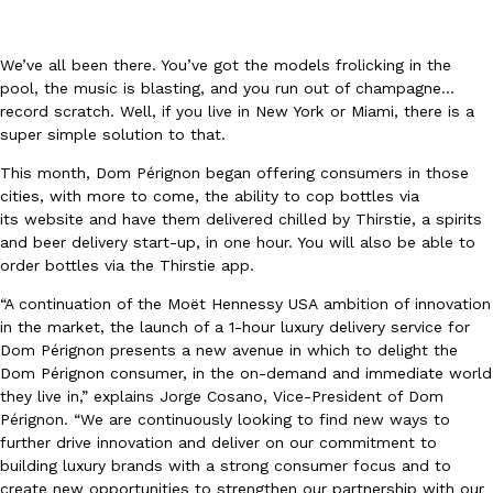
We’ve all been there. You’ve got the models frolicking in the
pool, the music is blasting, and you run out of champagne…
record scratch. Well, if you live in New York or Miami, there is a
super simple solution to that.
DoorDash Just Took A Major Step Toward Drone Delivery
Eating In
Innovation
This month, Dom Pérignon began offering consumers in those
DoorDash is adding drone delivery as an option for customers. 
cities, with more to come, the ability to cop bottles via
135 air carrier certification from the Federal Aviation Administrati
its website and have them delivered chilled by Thirstie, a spirits
and beer delivery start-up, in one hour. You will also be able to
Ayomari
,
August 5, 2026
order bottles via the Thirstie app.
“A continuation of the Moët Hennessy
USA
ambition of innovation
in the market, the launch of a 1-hour luxury delivery service for
Dom Pérignon presents a new avenue in which to delight the
Dom Pérignon consumer, in the on-demand and immediate world
they live in,” explains
Jorge Cosano
, Vice-President of Dom
Pérignon. “We are continuously looking to find new ways to
Dunkin’ Just Solved The Biggest Problem With Its Viral Bevera
further drive innovation and deliver on our commitment to
Eating Out
building luxury brands with a strong consumer focus and to
Coffee lovers, rejoice! Dunkin’s viral 42-ounce Iced Beverage Buck
create new opportunities to strengthen our partnership with our
tested them in February before rolling them out nationwide in M