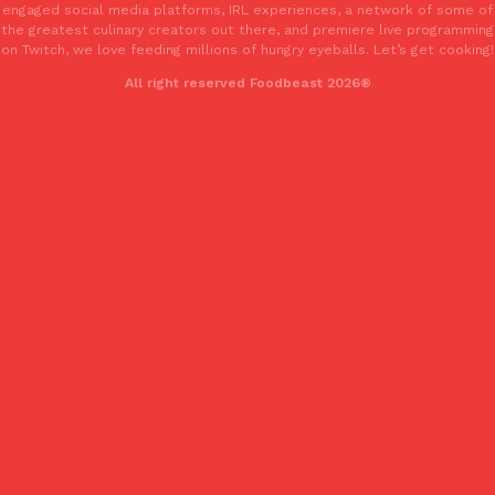
engaged social media platforms, IRL experiences, a network of some of
one catch: you’ll have to head to the United Kingdom to…
the greatest culinary creators out there, and premiere live programming
Ayomari
,
July 30, 2026
on Twitch, we love feeding millions of hungry eyeballs. Let’s get cooking!
All right reserved Foodbeast 2026®
These High-Protein Chicken Nuggets Get Their Protein From 
Innovation
Products
Perdue has found a new way to pack more protein into breaded ch
protein powder. The brand just launched POWERED, a…
Ayomari
,
July 30, 2026