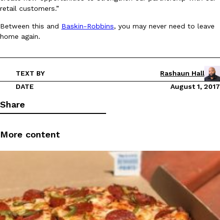
retail customers.”
Ayomari
,
August 5, 2026
Between this and
Baskin-Robbins
, you may never need to leave
home again.
TEXT BY
Rashaun Hall
DATE
August 1, 2017
Taco Bell’s Latest Nacho Fries Are Its Most Loaded Yet
Eating Out
Share
Taco Bell is giving Nacho Fries another loaded makeover. The c
Jack Steak Nacho Fries, a limited-time menu item that takes…
More content
Reach Guinto
,
August 4, 2026