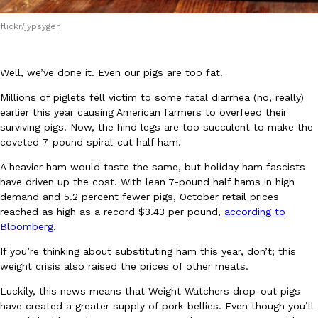
flickr/jypsygen
Well, we’ve done it. Even our pigs are too fat.
Millions of piglets fell victim to some fatal diarrhea (no, really)
DoorDash Just Took A Major Step Toward Drone Delivery
Eating In
Innovation
earlier this year causing American farmers to overfeed their
DoorDash is adding drone delivery as an option for customers. 
surviving pigs. Now, the hind legs are too succulent to make the
135 air carrier certification from the Federal Aviation Administrati
coveted 7-pound spiral-cut half ham.
Ayomari
,
August 5, 2026
A heavier ham would taste the same, but holiday ham fascists
have driven up the cost. With lean 7-pound half hams in high
demand and 5.2 percent fewer pigs, October retail prices
reached as high as a record $3.43 per pound,
according to
Bloomberg
.
If you’re thinking about substituting ham this year, don’t; this
weight crisis also raised the prices of other meats.
Dunkin’ Just Solved The Biggest Problem With Its Viral Bevera
Eating Out
Luckily, this news means that Weight Watchers drop-out pigs
Coffee lovers, rejoice! Dunkin’s viral 42-ounce Iced Beverage Buck
have created a greater supply of pork bellies. Even though you’ll
tested them in February before rolling them out nationwide in M