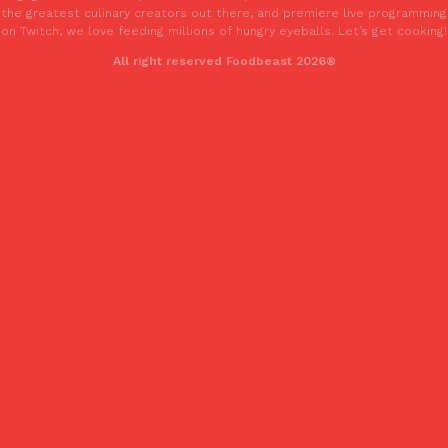
the greatest culinary creators out there, and premiere live programming
one catch: you’ll have to head to the United Kingdom to…
on Twitch, we love feeding millions of hungry eyeballs. Let’s get cooking!
Ayomari
,
July 30, 2026
All right reserved Foodbeast 2026®
These High-Protein Chicken Nuggets Get Their Protein From 
Innovation
Products
Perdue has found a new way to pack more protein into breaded ch
protein powder. The brand just launched POWERED, a…
Ayomari
,
July 30, 2026