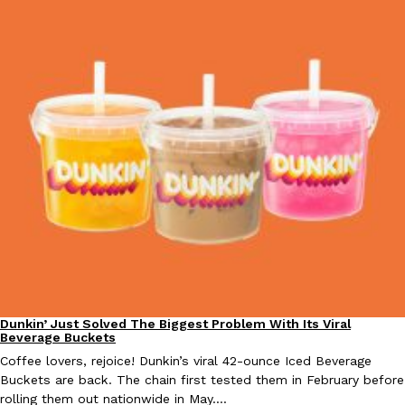
Taco Bell Is Testing A Dessert Version Of Its Iconic Crunchwrap
Eating Out
Taco Bell is giving one of its most recognizable menu items a sw
currently testing the Crème Brûlée Crunchwrap Slider,…
Reach Guinto
,
August 3, 2026
Pepsi’s Latest Product Is Meant To Be Rubbed All Over Your Bo
Lifestyle
Products
Dunkin’ Just Solved The Biggest Problem With Its Viral
Eating Out
Beverage Buckets
Pepsi is heading somewhere you probably didn’t expect: your sh
up with beauty brand Glamlite on its first-ever body care…
Coffee lovers, rejoice! Dunkin’s viral 42-ounce Iced Beverage
Buckets are back. The chain first tested them in February before
Reach Guinto
,
July 30, 2026
rolling them out nationwide in May.…