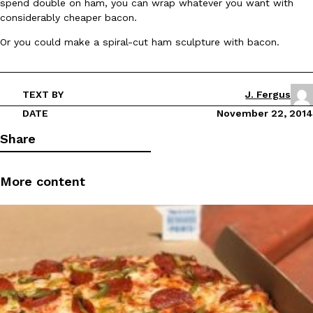
spend double on ham, you can wrap whatever you want with
considerably cheaper bacon.
Ayomari
,
August 5, 2026
Or you could make a spiral-cut ham sculpture with bacon.
TEXT BY
J. Fergus
DATE
November 22, 2014
Share
Taco Bell’s Latest Nacho Fries Are Its Most Loaded Yet
Eating Out
Taco Bell is giving Nacho Fries another loaded makeover. The c
Jack Steak Nacho Fries, a limited-time menu item that takes…
More content
Reach Guinto
,
August 4, 2026