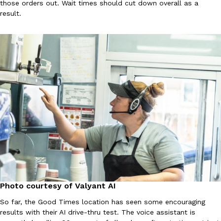
B.J. Novak’s ‘Chain’ Is Opening A Food Court Pop-Up In An LA Ma
those orders out. Wait times should cut down overall as a
Eating Out
result.
Chain is taking its nostalgic angle on American fast food to the 
founded by B.J. Novak is opening a six-month…
Reach Guinto
,
August 4, 2026
CHIPS AHOY! Just Dropped Its Most Mysterious Cookie Yet
Products
CHIPS AHOY! is making fans work for dessert. The cookie brand 
edition Mystery Cookie, challenging snack lovers to figure out it
Reach Guinto
,
August 3, 2026
Photo courtesy of Valyant AI
So far, the Good Times location has seen some encouraging
results with their AI drive-thru test. The voice assistant is