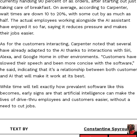
currently handling 90 percent of all orders, after starting out just
taking care of breakfast. On average, according to Carpenter,
wait times are down 10 to 20%, with some cut by as much as
KFC And OREO Somehow Made Fried Chicken-Flavored Cookie
Products
half. The actual employees working alongside the AI assistant
KFC’s famous fried chicken has officially made its way into an
have enjoyed it so far, saying it reduces pressure and makes
with KFC to release a limited-edition fried chicken-flavored…
their jobs easier.
Reach Guinto
,
August 3, 2026
As for the customers interacting, Carpenter noted that several
have already adapted to the AI thanks to interactions with Siri,
Alexa, and Google Home in other environments. “Customers have
slowed their speech and been more concise with the software,”
he said, indicating that it’s a relationship between both customer
and AI that will make it work at its best.
While time will tell exactly how prevalent software like this
One Of KFC’s ‘Best-Kept Secrets’ Is Getting A Bigger Spotlight
becomes, early signs are that artificial intelligence can make the
Eating Out
lives of drive-thru employees and customers easier, without a
KFC is giving one of its longest-running cult favorites a well-de
need to cut jobs.
For a limited time, participating KFC locations nationwide are se
Reach Guinto
,
August 3, 2026
TEXT BY
Constantine Spyrou