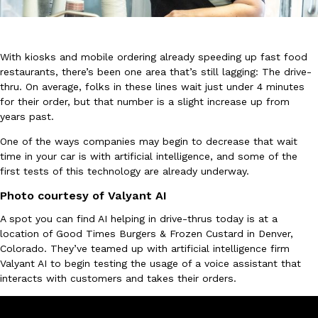
With kiosks and mobile ordering already speeding up fast food
restaurants, there’s been one area that’s still lagging: The drive-
thru. On average, folks in these lines wait just under 4 minutes
for their order, but that number is a slight increase up from
DoorDash Just Took A Major Step Toward Drone Delivery
Eating In
Innovation
years past.
DoorDash is adding drone delivery as an option for customers. 
135 air carrier certification from the Federal Aviation Administrati
One of the ways companies may begin to decrease that wait
time in your car is with artificial intelligence, and some of the
Ayomari
,
August 5, 2026
first tests of this technology are already underway.
Photo courtesy of Valyant AI
A spot you can find AI helping in drive-thrus today is at a
location of Good Times Burgers & Frozen Custard in Denver,
Colorado. They’ve teamed up with artificial intelligence firm
Valyant AI to begin testing the usage of a voice assistant that
interacts with customers and takes their orders.
Dunkin’ Just Solved The Biggest Problem With Its Viral Bevera
Eating Out
Coffee lovers, rejoice! Dunkin’s viral 42-ounce Iced Beverage Buck
tested them in February before rolling them out nationwide in M