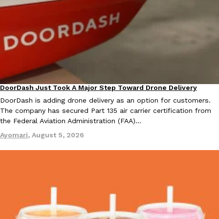
one catch: you’ll have to head to the United Kingdom to…
Ayomari
,
July 30, 2026
DoorDash Just Took A Major Step Toward Drone Delivery
Eating In
Innovation
DoorDash is adding drone delivery as an option for customers.
These High-Protein Chicken Nuggets Get Their Protein From 
Innovation
Products
The company has secured Part 135 air carrier certification from
Perdue has found a new way to pack more protein into breaded ch
the Federal Aviation Administration (FAA)…
protein powder. The brand just launched POWERED, a…
Ayomari
,
August 5, 2026
Ayomari
,
July 30, 2026