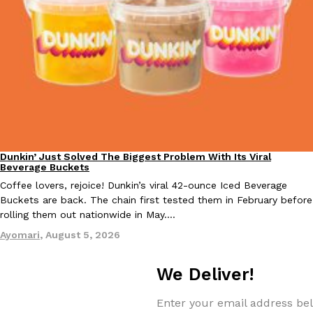
Tostitos Is Celebrating Football Season With NFL Team Bags 
Culture
Products
Football season is almost here, and Tostitos is celebrating by br
favorites. The Official Chip & Dip Sponsor of…
Rashaun Hall
,
July 29, 2026
Dunkin’ Just Solved The Biggest Problem With Its Viral
Eating Out
Beverage Buckets
Coffee lovers, rejoice! Dunkin’s viral 42-ounce Iced Beverage
Buffalo Wild Wings’ Signature Wing Sauces Are Becoming Pring
Products
Buckets are back. The chain first tested them in February before
Buffalo Wild Wings’ signature wing sauces are headed to the sna
rolling them out nationwide in May.…
collaboration with Pringles. Launching ahead of the upcoming N
Ayomari
,
August 5, 2026
Reach Guinto
,
July 29, 2026
We Deliver!
Enter your email address bel