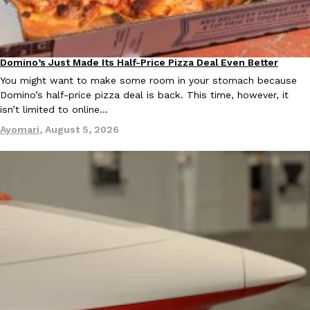
Domino’s Just Made Its Half-Price Pizza Deal Even Better
Eating Out
You might want to make some room in your stomach because
Domino’s half-price pizza deal is back. This time, however, it
EXCLUSIVE: Seth Rollins And Becky Lynch Share Their Favorite 
Culture
Eating Out
isn’t limited to online…
Orders, And WWE Road Trip Eats
Ayomari
,
August 5, 2026
Seth Rollins and Becky Lynch spend more time on the road than
kitchens, so they’ve developed strong opinions on…
Reach Guinto
,
July 30, 2026
KFC Just Gave Its Signature Fried Chicken A Tandoori Glow-Up
Eating Out
KFC’s signature blend of herbs and spices is getting a tandoori-i