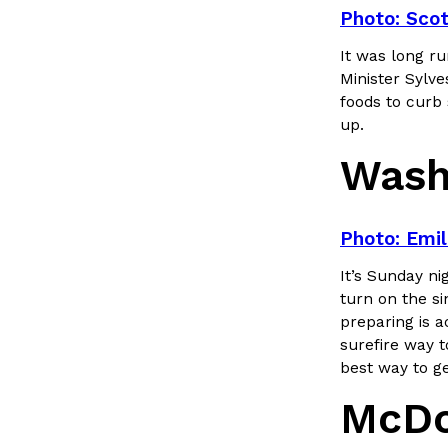
LOAD MORE
Photo: Scot
It was long r
Minister Sylve
foods to curb 
up.
Wash
Photo: Emil
It’s Sunday ni
turn on the si
preparing is a
surefire way t
best way to ge
McDo