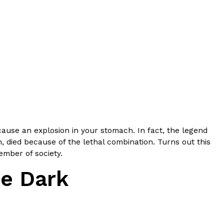
ant To Be Rubbed All Over Your Body
probably didn’t expect: your shower. The soda
 brand Glamlite on its first-ever body care…
cause an explosion in your stomach. In fact, the legend
 died because of the lethal combination. Turns out this
ember of society.
he Dark
Fried Chicken A Tandoori Glow-Up
nd spices is getting a tandoori-inspired makeover.