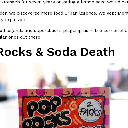
r stomach for seven years or eating a lemon seed would cau
In An LA Mall With An
CHIPS AHOY! Just Dropped It
Products
der, we discovered more food urban legends. We kept Ment
CHIPS AHOY! is making fans work
ry explosion.
 the mall. The pop
new limited-edition Mystery Cook
ood legends and superstitions plaguing us in the corner of o
th…
Reach Guinto
,
August 3, 2026
lar ones out there.
Rocks & Soda Death
d Cookies
One Of KFC’s ‘Best-Kept Secre
Eating Out
o an OREO. OREO China
KFC is giving one of its longest
chicken-flavored…
the spotlight. For a limited time
serving…
Reach Guinto
,
August 3, 2026