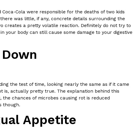
 Coca-Cola were responsible for the deaths of two kids
 Back In A Brand-New Burrito
ere was little, if any, concrete details surrounding the
 its most requested limited-time proteins with the
creates a pretty volatile reaction. Definitely do not try to
and it’s wasting no time putting…
 your body can still cause some damage to your digestive
k Down
ng the test of time, looking nearly the same as if it came
 is, actually pretty true. The explanation behind this
s And Croissants Into One Bakery Item
, the chances of microbes causing rot is reduced
er-rotating lineup of new food products at Costco.
rs though.
ailer drops one that…
ual Appetite