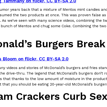
g Tammany on flickr, CC BY-SA 2.0
umor years back that a mixture of Mentos mint candies and
ing Pringles Flavors
Taco Bell’s Crispy Chicken Is
Eating Out
sumed the two products at once. This was proven false as th
e snack aisle thanks to
Taco Bell is bringing back one of
. As we’ve seen with many science videos, combining the two 
he upcoming NFL…
return of Crispy Chicken Strips, 
bunch of Mentos and chug some Coke. Combining the two in
Reach Guinto
,
July 28, 2026
nald’s Burgers Brea
s Bloom on flickr, CC BY-SA 2.0
y videos and stories of McDonald’s burgers and fries standi
the drive-thru. The legend that McDonald’s burgers don’t rot
But Not For Long
Costco Just Combined Churro
Products
 that thanks to the low amount of moisture in the product
nut with the debut of
It’s hard to keep up with the ev
Not that you should be eating 20-year-old McDonald’s burge
 for a limited…
But every now and then, the ret
am Crackers Curb Sex
Ayomari
,
July 28, 2026