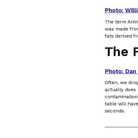
Photo: Will
The term Anim
was made from
fats derived 
The 
Photo: Dan 
Often, we drop
actually does 
contamination,
table will hav
seconds.