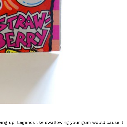
s Are Its Most Loaded Yet
 another loaded makeover. The chain has launched
ies, a limited-time menu item that takes…
wing up. Legends like swallowing your gum would cause it