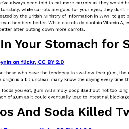
There’s just one catch: you’ll h
’ve always been told to eat more carrots as they would hel
opinions on…
tunately, while carrots are good for your eyes, they don’t r
Ayomari
,
July 30, 2026
ated by the British Ministry of Information in WWII to get 
man bombers better. While carrots do contain Vitamin A, ess
better after putting down more carrots.
In Your Stomach for 
ynin on flickr, CC BY 2.0
in From An
Tostitos Is Celebrating Foo
Culture
Products
Flavors
or those who have the tendency to swallow their gum, the myt
aded chicken, and it
Football season is almost here, a
e origin is a bit unclear, many know the saying every time 
 POWERED, a…
its annual fan favorites. The Off
 foods you eat, gum will simply poop itself out not too long 
Rashaun Hall
,
July 29, 2026
h of gum as it could eventually lead to intestinal blockag
os And Soda Killed T