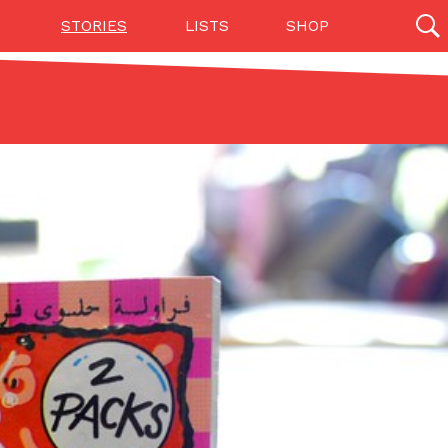
STORIES
LISTS
SHOP
27142 results
Videos
(12)
Step Toward Drone Delivery
ry as an option for customers. The company has
ification from the Federal Aviation Administration