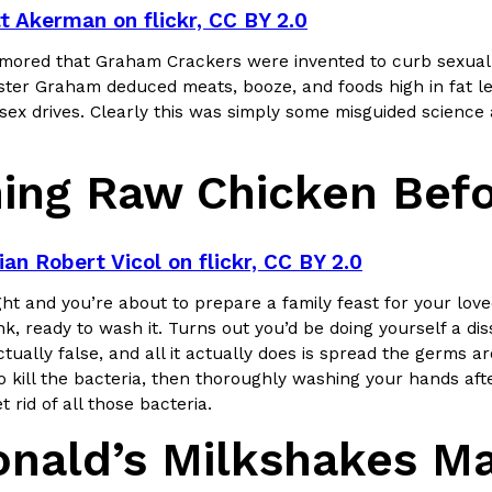
t Akerman on flickr, CC BY 2.0
umored that Graham Crackers were invented to curb sexual a
ster Graham deduced meats, booze, and foods high in fat led
sex drives. Clearly this was simply some misguided science 
ing Raw Chicken Befo
ian Robert Vicol on flickr, CC BY 2.0
ght and you’re about to prepare a family feast for your lov
nk, ready to wash it. Turns out you’d be doing yourself a 
ctually false, and all it actually does is spread the germs 
o kill the bacteria, then thoroughly washing your hands afte
t rid of all those bacteria.
nald’s Milkshakes Ma