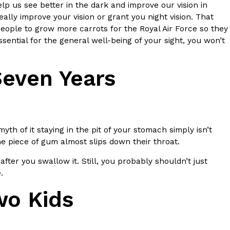
ave to head to the United Kingdom to…
p us see better in the dark and improve our vision in
eally improve your vision or grant you night vision. That
people to grow more carrots for the Royal Air Force so they
ential for the general well-being of your sight, you won’t
Seven Years
tball Season With NFL Team Bags And New
h of it staying in the pit of your stomach simply isn’t
nd Tostitos is celebrating by bringing back one of
the piece of gum almost slips down their throat.
icial Chip & Dip Sponsor of…
after you swallow it. Still, you probably shouldn’t just
e.
wo Kids