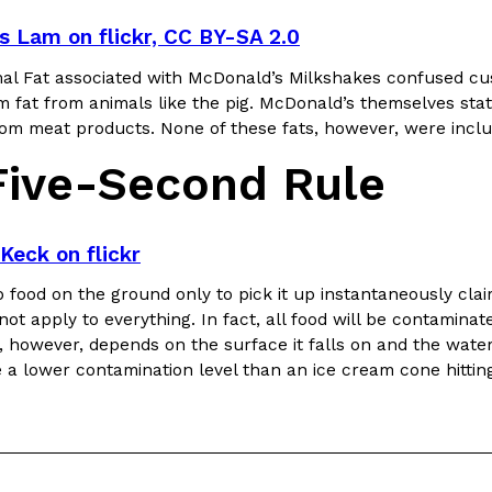
is Lam on flickr, CC BY-SA 2.0
al Fat associated with McDonald’s Milkshakes confused cu
 fat from animals like the pig. McDonald’s themselves stat
from meat products. None of these fats, however, were incl
Five-Second Rule
Keck on flickr
 food on the ground only to pick it up instantaneously claim
not apply to everything. In fact, all food will be contaminate
 however, depends on the surface it falls on and the water 
e a lower contamination level than an ice cream cone hitting 