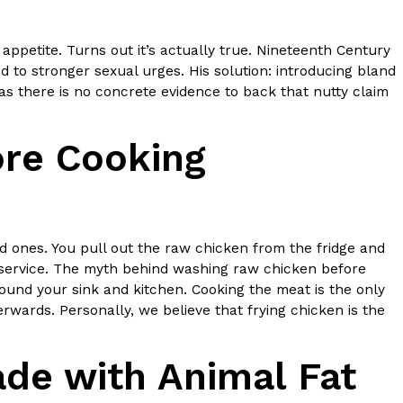
ppetite. Turns out it’s actually true. Nineteenth Century
 to stronger sexual urges. His solution: introducing bland
as there is no concrete evidence to back that nutty claim
re Cooking
ed ones. You pull out the raw chicken from the fridge and
disservice. The myth behind washing raw chicken before
around your sink and kitchen. Cooking the meat is the only
rwards. Personally, we believe that frying chicken is the
de with Animal Fat