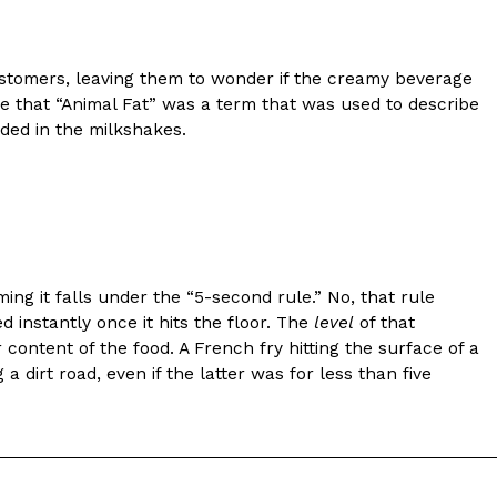
stomers, leaving them to wonder if the creamy beverage
e that “Animal Fat” was a term that was used to describe
uded in the milkshakes.
ing it falls under the “5-second rule.” No, that rule
d instantly once it hits the floor. The
level
of that
content of the food. A French fry hitting the surface of a
a dirt road, even if the latter was for less than five