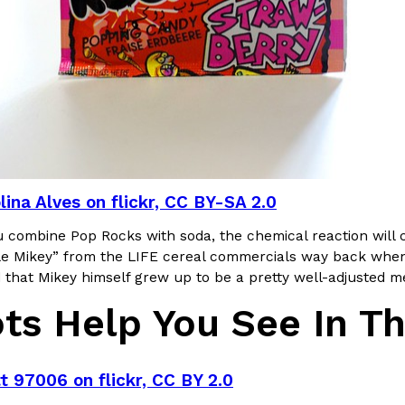
Crunchwrap
Pepsi’s Latest Product Is Me
Lifestyle
Products
 a sweet new twist. The
Pepsi is heading somewhere you 
ider,…
giant has teamed up with beauty
lina Alves on flickr, CC BY-SA 2.0
Reach Guinto
,
July 30, 2026
u combine Pop Rocks with soda, the chemical reaction will 
tle Mikey” from the LIFE cereal commercials way back when,
 that Mikey himself grew up to be a pretty well-adjusted m
ots Help You See In T
Favorite Food Cities,
KFC Just Gave Its Signature 
Eating Out
t 97006 on flickr, CC BY 2.0
KFC’s signature blend of herbs a
d than most people