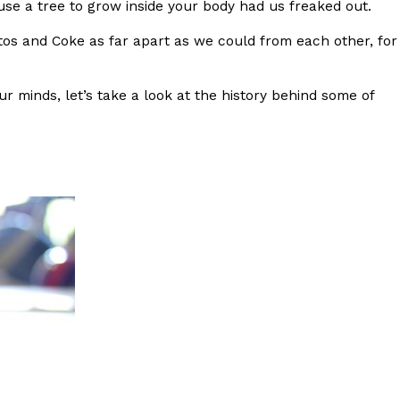
se a tree to grow inside your body had us freaked out.
s Most Mysterious Cookie Yet
os and Coke as far apart as we could from each other, for
 for dessert. The cookie brand has launched a
ie, challenging snack lovers to figure out its…
ur minds, let’s take a look at the history behind some of
ts’ Is Getting A Bigger Spotlight
-running cult favorites a well-deserved moment in
, participating KFC locations nationwide are