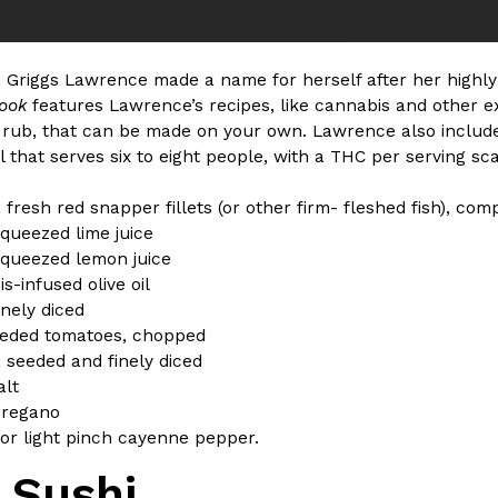
n Griggs Lawrence made a name for herself after her highl
book
features Lawrence’s recipes, like cannabis and other e
 rub, that can be made on your own. Lawrence also include
il that serves six to eight people, with a THC per serving sca
 fresh red snapper fillets (or other firm- fleshed fish), com
squeezed lime juice
squeezed lemon juice
s-infused olive oil
finely diced
eeded tomatoes, chopped
i, seeded and finely diced
alt
oregano
or light pinch cayenne pepper.
 Sushi