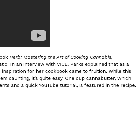
 Back In A Brand-New Burrito
 its most requested limited-time proteins with the
and it’s wasting no time putting…
book
Herb: Mastering the Art of Cooking Cannabis,
ic. In an interview with VICE, Parks explained that as a
 inspiration for her cookbook came to fruition. While this
m daunting, it’s quite easy. One cup cannabutter, which
ts and a quick YouTube tutorial, is featured in the recipe.
s And Croissants Into One Bakery Item
er-rotating lineup of new food products at Costco.
ailer drops one that…