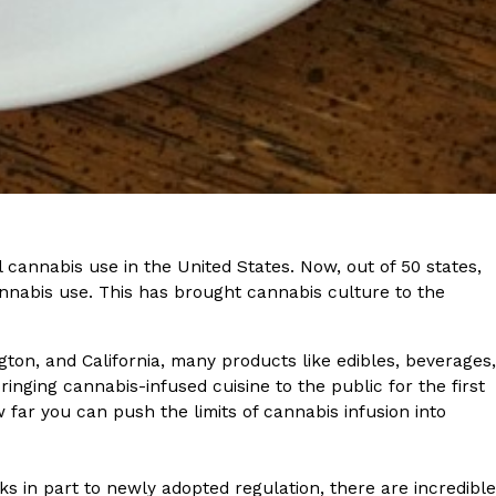
ant To Be Rubbed All Over Your Body
probably didn’t expect: your shower. The soda
 brand Glamlite on its first-ever body care…
 cannabis use in the United States. Now, out of 50 states,
nnabis use. This has brought cannabis culture to the
ton, and California, many products like edibles, beverages,
inging cannabis-infused cuisine to the public for the first
far you can push the limits of cannabis infusion into
Fried Chicken A Tandoori Glow-Up
nd spices is getting a tandoori-inspired makeover.
ks in part to newly adopted regulation, there are incredible