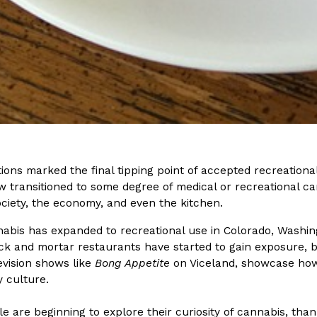
Crunchwrap
Pepsi’s Latest Product Is Me
Lifestyle
Products
 a sweet new twist. The
Pepsi is heading somewhere you 
ider,…
giant has teamed up with beauty
Reach Guinto
,
July 30, 2026
ions marked the final tipping point of accepted recreational
 transitioned to some degree of medical or recreational ca
ociety, the economy, and even the kitchen.
abis has expanded to recreational use in Colorado, Washing
ck and mortar restaurants have started to gain exposure, br
evision shows like
Bong Appetite
on Viceland, showcase how 
y culture.
Favorite Food Cities,
KFC Just Gave Its Signature 
Eating Out
KFC’s signature blend of herbs a
 are beginning to explore their curiosity of cannabis, than
d than most people