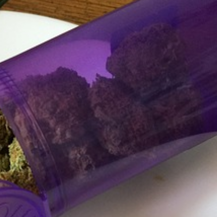
s Are Its Most Loaded Yet
 another loaded makeover. The chain has launched
ies, a limited-time menu item that takes…