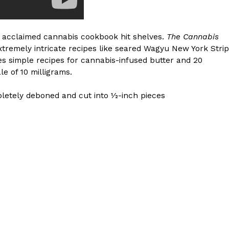
y acclaimed cannabis cookbook hit shelves.
The Cannabis
xtremely intricate recipes like seared Wagyu New York Strip
s simple recipes for cannabis-infused butter and 20
le of 10 milligrams.
pletely deboned and cut into 1⁄2-inch pieces