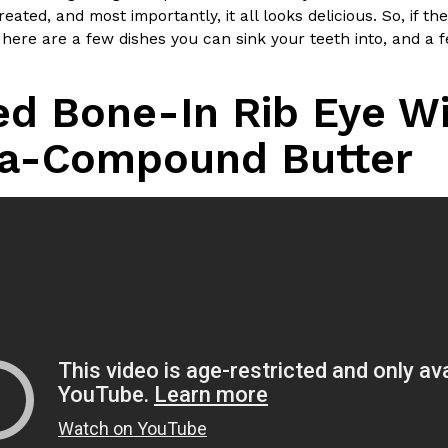
There’s just one catch: you’ll h
reated, and most importantly, it all looks delicious. So, if
opinions on…
Ayomari
,
July 30, 2026
, here are a few dishes you can sink your teeth into, and a 
ed Bone-In Rib Eye Wi
a-Compound Butter
in From An
Tostitos Is Celebrating Foo
Culture
Products
Flavors
aded chicken, and it
Football season is almost here, a
 POWERED, a…
its annual fan favorites. The Off
Rashaun Hall
,
July 29, 2026