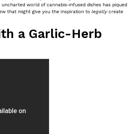
ave to head to the United Kingdom to…
 the uncharted world of cannabis-infused dishes has piqued
few that might give you the inspiration to
legally
create
th a Garlic-Herb
tball Season With NFL Team Bags And New
nd Tostitos is celebrating by bringing back one of
icial Chip & Dip Sponsor of…