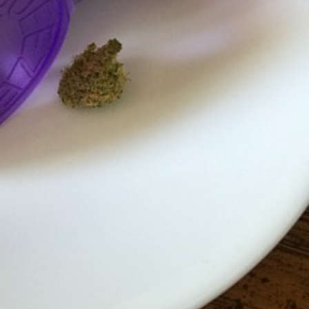
s Most Mysterious Cookie Yet
 for dessert. The cookie brand has launched a
ie, challenging snack lovers to figure out its…
ts’ Is Getting A Bigger Spotlight
-running cult favorites a well-deserved moment in
, participating KFC locations nationwide are