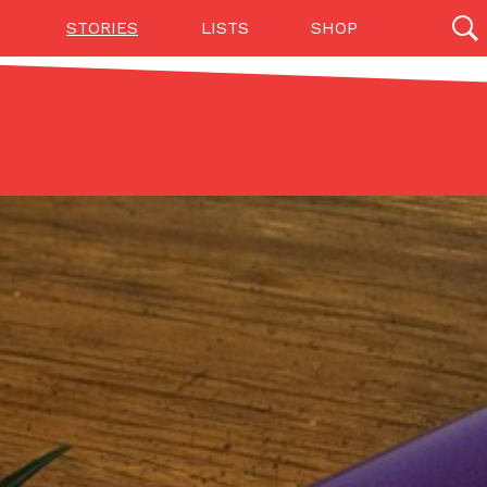
STORIES
LISTS
SHOP
27142 results
Videos
(12)
Step Toward Drone Delivery
ry as an option for customers. The company has
ification from the Federal Aviation Administration