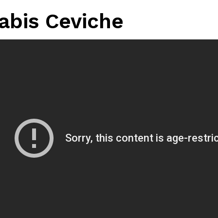
abis Ceviche