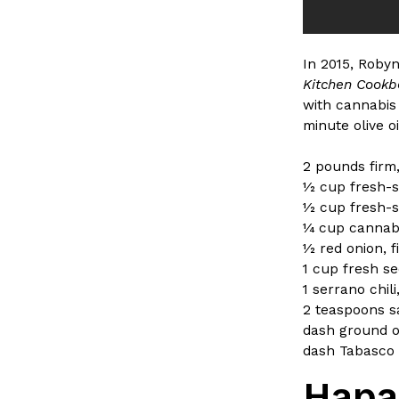
In 2015, Roby
Kitchen Cook
with cannabis
minute olive o
2 pounds firm,
1⁄2 cup fresh-
1⁄2 cup fresh-
1⁄4 cup cannabi
1⁄2 red onion, 
1 cup fresh s
1 serrano chil
2 teaspoons s
dash ground 
dash Tabasco 
Hapa