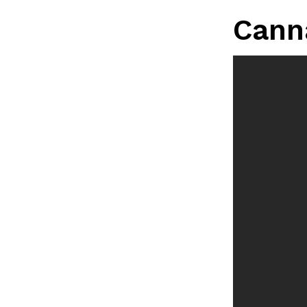
LOAD MORE
Cann