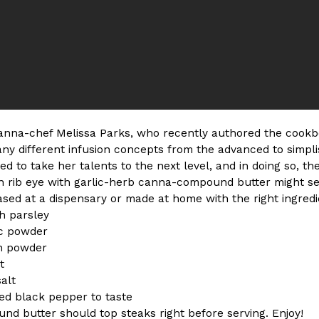
ing Pringles Flavors
Taco Bell’s Crispy Chicken Is
Eating Out
e snack aisle thanks to
Taco Bell is bringing back one of
he upcoming NFL…
return of Crispy Chicken Strips, 
Reach Guinto
,
July 28, 2026
nna-chef Melissa Parks, who recently authored the cook
 different infusion concepts from the advanced to simplist
d to take her talents to the next level, and in doing so, the
n rib eye with garlic-herb canna-compound butter might see
ed at a dispensary or made at home with the right ingredien
h parsley
But Not For Long
Costco Just Combined Churro
Products
ic powder
nut with the debut of
It’s hard to keep up with the ev
on powder
 for a limited…
But every now and then, the ret
t
Ayomari
,
July 28, 2026
salt
ed black pepper to taste
d butter should top steaks right before serving. Enjoy!