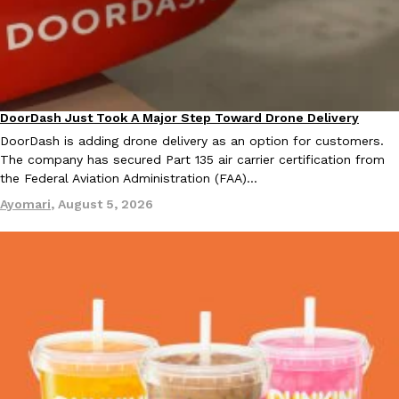
Tostitos Is Celebrating Football Season With NFL Team Bags 
Culture
Products
Football season is almost here, and Tostitos is celebrating by br
favorites. The Official Chip & Dip Sponsor of…
Rashaun Hall
,
July 29, 2026
DoorDash Just Took A Major Step Toward Drone Delivery
Eating In
Innovation
DoorDash is adding drone delivery as an option for customers.
The company has secured Part 135 air carrier certification from
the Federal Aviation Administration (FAA)…
Ayomari
,
August 5, 2026
Buffalo Wild Wings’ Signature Wing Sauces Are Becoming Pring
Products
Buffalo Wild Wings’ signature wing sauces are headed to the sna
collaboration with Pringles. Launching ahead of the upcoming N
Reach Guinto
,
July 29, 2026