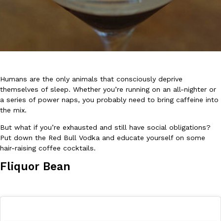
DoorDash Just Took A Major Step Toward Drone Delivery
Eating In
Innovation
Humans are the only animals that consciously deprive
DoorDash is adding drone delivery as an option for customers. 
themselves of sleep. Whether you’re running on an all-nighter or
135 air carrier certification from the Federal Aviation Administrati
a series of power naps, you probably need to bring caffeine into
the mix.
Ayomari
,
August 5, 2026
But what if you’re exhausted and still have social obligations?
Put down the Red Bull Vodka and educate yourself on some
hair-raising coffee cocktails.
Fliquor Bean
Dunkin’ Just Solved The Biggest Problem With Its Viral Bevera
Eating Out
Coffee lovers, rejoice! Dunkin’s viral 42-ounce Iced Beverage Buck
tested them in February before rolling them out nationwide in M