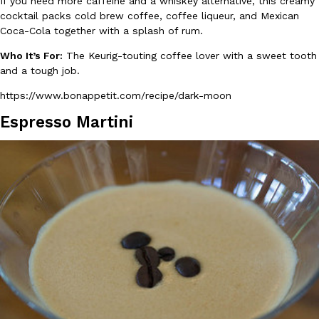
If you need more caffeine and a whiskey alternative, this creamy
cocktail packs cold brew coffee, coffee liqueur, and Mexican
Coca-Cola together with a splash of rum.
KFC And OREO Somehow Made Fried Chicken-Flavored Cookie
Products
Who It’s For:
The Keurig-touting coffee lover with a sweet tooth
KFC’s famous fried chicken has officially made its way into an
and a tough job.
with KFC to release a limited-edition fried chicken-flavored…
Reach Guinto
,
August 3, 2026
https://www.bonappetit.com/recipe/dark-moon
Espresso Martini
One Of KFC’s ‘Best-Kept Secrets’ Is Getting A Bigger Spotlight
Eating Out
KFC is giving one of its longest-running cult favorites a well-de
For a limited time, participating KFC locations nationwide are se
Reach Guinto
,
August 3, 2026