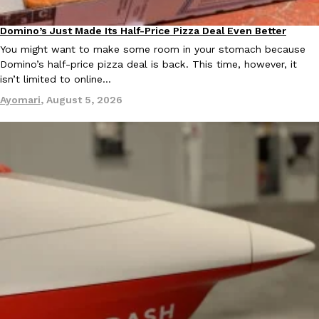
one catch: you’ll have to head to the United Kingdom to…
Domino’s Just Made Its Half-Price Pizza Deal Even Better
Ayomari
,
July 30, 2026
Eating Out
You might want to make some room in your stomach because
Domino’s half-price pizza deal is back. This time, however, it
isn’t limited to online…
Ayomari
,
August 5, 2026
These High-Protein Chicken Nuggets Get Their Protein From 
Innovation
Products
Perdue has found a new way to pack more protein into breaded ch
protein powder. The brand just launched POWERED, a…
Ayomari
,
July 30, 2026