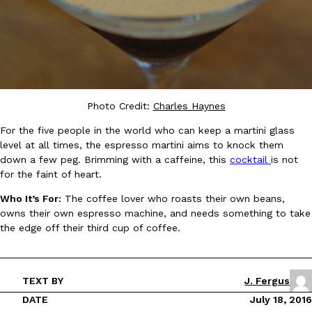
Taco Bell Is Testing A Dessert Version Of Its Iconic Crunchwrap
Eating Out
Taco Bell is giving one of its most recognizable menu items a sw
currently testing the Crème Brûlée Crunchwrap Slider,…
Photo Credit:
Charles Haynes
Reach Guinto
,
August 3, 2026
For the five people in the world who can keep a martini glass
level at all times, the espresso martini aims to knock them
down a few peg. Brimming with a caffeine, this
cocktail
is not
for the faint of heart.
Who It’s For:
The coffee lover who roasts their own beans,
owns their own espresso machine, and needs something to take
the edge off their third cup of coffee.
Pepsi’s Latest Product Is Meant To Be Rubbed All Over Your Bo
Lifestyle
Products
Pepsi is heading somewhere you probably didn’t expect: your sh
up with beauty brand Glamlite on its first-ever body care…
TEXT BY
J. Fergus
Reach Guinto
,
July 30, 2026
DATE
July 18, 2016