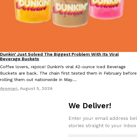
Taco Bell’s Crispy Chicken Is Back In A Brand-New Burrito
Eating Out
Taco Bell is bringing back one of its most requested limited-time
Crispy Chicken Strips, and it’s wasting no time putting…
Reach Guinto
,
July 28, 2026
Dunkin’ Just Solved The Biggest Problem With Its Viral
Eating Out
Beverage Buckets
Coffee lovers, rejoice! Dunkin’s viral 42-ounce Iced Beverage
Buckets are back. The chain first tested them in February before
rolling them out nationwide in May.…
Ayomari
,
August 5, 2026
Krispy Kreme Is Selling A Blueberry Original Glazed—But Not F
Eating Out
We Deliver!
Krispy Kreme is putting a fruity spin on its signature doughnut wi
Glazed Blueberry Flavored Doughnut, available for a limited…
Enter your email address bel
Reach Guinto
,
July 28, 2026
stories straight to your inbox