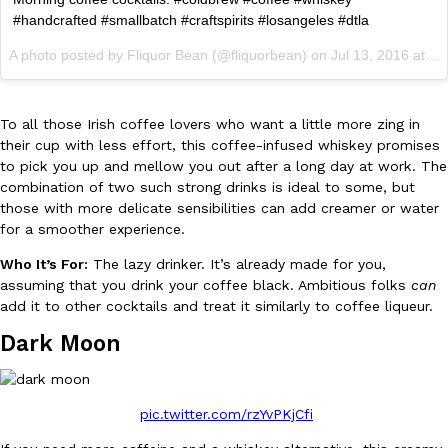
B.J. Novak’s ‘Chain’ Is Opening A Food Court Pop-Up In An LA Ma
Eating Out
#handcrafted #smallbatch #craftspirits #losangeles #dtla
Chain is taking its nostalgic angle on American fast food to the 
founded by B.J. Novak is opening a six-month…
A photo posted by Fliquor Bean (@fliquorbean) on
Jul 13, 2016 at 7:52am PDT
Reach Guinto
,
August 4, 2026
To all those Irish coffee lovers who want a little more zing in
their cup with less effort, this coffee-infused whiskey promises
to pick you up and mellow you out after a long day at work. The
combination of two such strong drinks is ideal to some, but
those with more delicate sensibilities can add creamer or water
for a smoother experience.
CHIPS AHOY! Just Dropped Its Most Mysterious Cookie Yet
Products
Who It’s For:
The lazy drinker. It’s already made for you,
CHIPS AHOY! is making fans work for dessert. The cookie brand 
assuming that you drink your coffee black. Ambitious folks
can
edition Mystery Cookie, challenging snack lovers to figure out it
add it to other cocktails and treat it similarly to coffee liqueur.
Reach Guinto
,
August 3, 2026
Dark Moon
pic.twitter.com/rzYvPKjCfi