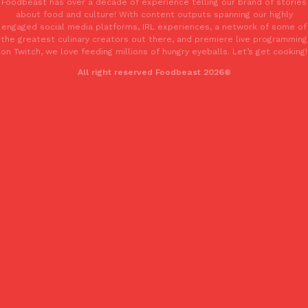
Foodbeast has over a decade of experience telling our brand of stories
about food and culture! With content outputs spanning our highly
engaged social media platforms, IRL experiences, a network of some of
the greatest culinary creators out there, and premiere live programming
on Twitch, we love feeding millions of hungry eyeballs. Let’s get cooking!
All right reserved Foodbeast 2026®