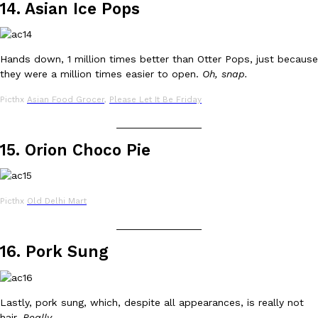
14. Asian Ice Pops
Tostitos Is Celebrating Football Season With NFL Team Bags 
Culture
Products
Football season is almost here, and Tostitos is celebrating by br
favorites. The Official Chip & Dip Sponsor of…
Hands down, 1 million times better than Otter Pops, just because
Rashaun Hall
,
July 29, 2026
they were a million times easier to open.
Oh, snap.
Picthx
Asian Food Grocer
,
Please Let It Be Friday
_______________
15. Orion Choco Pie
Buffalo Wild Wings’ Signature Wing Sauces Are Becoming Pring
Products
Picthx
Old Delhi Mart
Buffalo Wild Wings’ signature wing sauces are headed to the sna
collaboration with Pringles. Launching ahead of the upcoming N
_______________
Reach Guinto
,
July 29, 2026
16. Pork Sung
Lastly, pork sung, which, despite all appearances, is really not
hair.
Really
.