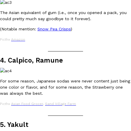
B.J. Novak’s ‘Chain’ Is Opening A Food Court Pop-Up In An LA Ma
Eating Out
Chain is taking its nostalgic angle on American fast food to the 
The Asian equivalent of gum (i.e., once you opened a pack, you
founded by B.J. Novak is opening a six-month…
could pretty much say goodbye to it forever).
Reach Guinto
,
August 4, 2026
(Notable mention:
Snow Pea Crisps
)
Picthx
Amazon
_______________
4. Calpico, Ramune
CHIPS AHOY! Just Dropped Its Most Mysterious Cookie Yet
Products
For some reason, Japanese sodas were never content just being
CHIPS AHOY! is making fans work for dessert. The cookie brand 
one color or flavor, and for some reason, the Strawberry one
edition Mystery Cookie, challenging snack lovers to figure out it
was always the best.
Reach Guinto
,
August 3, 2026
Picthx
Asian Food Grocer
,
Sand Village Farm
_______________
5. Yakult