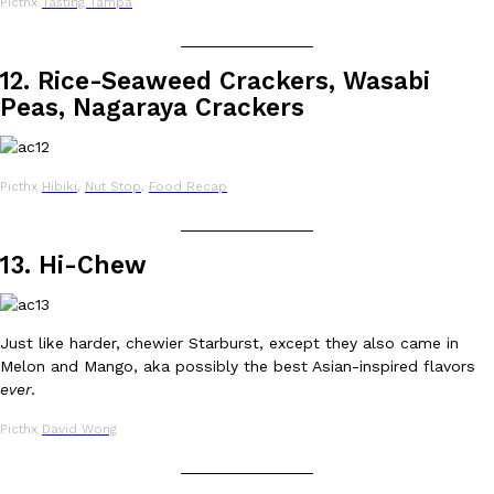
Picthx
Tasting Tampa
one catch: you’ll have to head to the United Kingdom to…
_______________
Ayomari
,
July 30, 2026
12. Rice-Seaweed Crackers, Wasabi
Peas, Nagaraya Crackers
Picthx
Hibiki
,
Nut Stop
,
Food Recap
_______________
These High-Protein Chicken Nuggets Get Their Protein From 
Innovation
Products
13. Hi-Chew
Perdue has found a new way to pack more protein into breaded ch
protein powder. The brand just launched POWERED, a…
Ayomari
,
July 30, 2026
Just like harder, chewier Starburst, except they also came in
Melon and Mango, aka possibly the best Asian-inspired flavors
ever
.
Picthx
David Wong
_______________