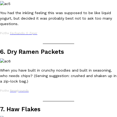
You had the inkling feeling this was supposed to be like liquid
KFC And OREO Somehow Made Fried Chicken-Flavored Cookie
Products
yogurt, but decided it was probably best not to ask too many
KFC’s famous fried chicken has officially made its way into an
questions.
with KFC to release a limited-edition fried chicken-flavored…
Reach Guinto
,
August 3, 2026
Picthx
Fechando O Ziper
_______________
6. Dry Ramen Packets
When you have built in crunchy noodles and built in seasoning,
who needs chips? (Serving suggestion: crushed and shaken up in
One Of KFC’s ‘Best-Kept Secrets’ Is Getting A Bigger Spotlight
Eating Out
a zip-lock bag.)
KFC is giving one of its longest-running cult favorites a well-de
For a limited time, participating KFC locations nationwide are se
Picthx
Newgrounds
Reach Guinto
,
August 3, 2026
_______________
7. Haw Flakes