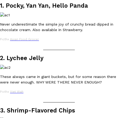
1. Pocky, Yan Yan, Hello Panda
Ayomari
,
August 5, 2026
Never underestimate the simple joy of crunchy bread dipped in
chocolate cream. Also available in Strawberry.
Picthx
Asian Food Grocer
_______________
Taco Bell’s Latest Nacho Fries Are Its Most Loaded Yet
Eating Out
2. Lychee Jelly
Taco Bell is giving Nacho Fries another loaded makeover. The c
Jack Steak Nacho Fries, a limited-time menu item that takes…
Reach Guinto
,
August 4, 2026
These always came in giant buckets, but for some reason there
were never enough. WHY WERE THERE NEVER ENOUGH?
Picthx
Viet Wah
_______________
3. Shrimp-Flavored Chips