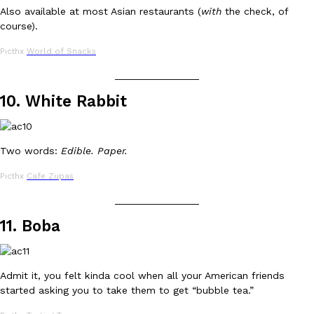
Also available at most Asian restaurants (
with
the check, of
course).
Picthx
World of Snacks
_______________
10. White Rabbit
EXCLUSIVE: Seth Rollins And Becky Lynch Share Their Favorite 
Culture
Eating Out
Orders, And WWE Road Trip Eats
Seth Rollins and Becky Lynch spend more time on the road than
kitchens, so they’ve developed strong opinions on…
Two words:
Edible. Paper.
Reach Guinto
,
July 30, 2026
Picthx
Cafe Zupas
_______________
11. Boba
Admit it, you felt kinda cool when all your American friends
started asking you to take them to get “bubble tea.”
KFC Just Gave Its Signature Fried Chicken A Tandoori Glow-Up
Eating Out
KFC’s signature blend of herbs and spices is getting a tandoori-i