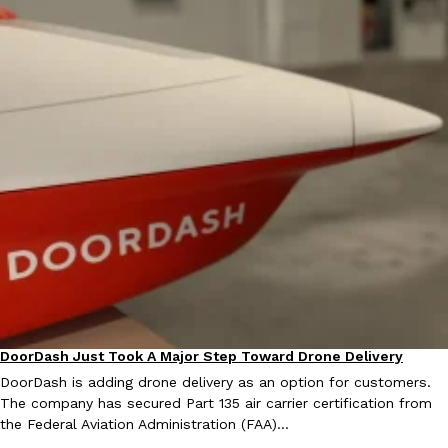
DoorDash Just Took A Major Step Toward Drone Delivery
Eating In
Innovation
DoorDash is adding drone delivery as an option for customers.
The company has secured Part 135 air carrier certification from
the Federal Aviation Administration (FAA)…