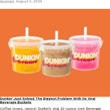
Ayomari
,
August 5, 2026
Dunkin’ Just Solved The Biggest Problem With Its Viral
Eating Out
Beverage Buckets
Coffee lovers, rejoice! Dunkin’s viral 42-ounce Iced Beverage