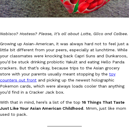
Nabisco? Hostess? Please, it’s all about Lotte, Glico and Calbee.
DoorDash Just Took A Major Step Toward Drone Delivery
Growing up Asian-American, it was always hard not to feel just a
Eating In
Innovation
little bit different from your peers, especially at lunchtime. While
DoorDash is adding drone delivery as an option for customers. 
your classmates were knocking back Capri Suns and Dunkaroos,
135 air carrier certification from the Federal Aviation Administrati
you’d be stuck drinking probiotic Yakult and eating Hello Panda
Ayomari
,
August 5, 2026
crackers. But that’s okay, because trips to the Asian grocery
store with your parents usually meant stopping by the
toy
counters out front
and picking up the newest holographic
Pokemon cards, which were always loads cooler than anything
you’d find in a Cracker Jack box.
With that in mind, here’s a list of the top
16 Things That Taste
Just Like Your Asian American Childhood
. Mmm, just like mom
used to pack.
Dunkin’ Just Solved The Biggest Problem With Its Viral Bevera
Eating Out
Coffee lovers, rejoice! Dunkin’s viral 42-ounce Iced Beverage Buck
_______________
tested them in February before rolling them out nationwide in M