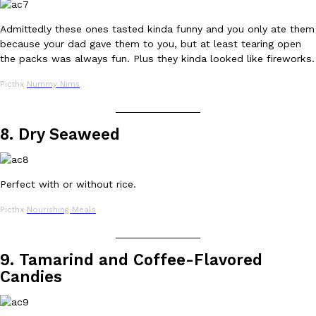
Admittedly these ones tasted kinda funny and you only ate them
because your dad gave them to you, but at least tearing open
the packs was always fun. Plus they kinda looked like fireworks.
Taco Bell Is Testing A Dessert Version Of Its Iconic Crunchwrap
Eating Out
Picthx
Nummy Nims
Taco Bell is giving one of its most recognizable menu items a sw
currently testing the Crème Brûlée Crunchwrap Slider,…
_______________
Reach Guinto
,
August 3, 2026
8. Dry Seaweed
Perfect with or without rice.
Picthx
Nourishing Meals
_______________
Pepsi’s Latest Product Is Meant To Be Rubbed All Over Your Bo
Lifestyle
Products
9. Tamarind and Coffee-Flavored
Pepsi is heading somewhere you probably didn’t expect: your sh
Candies
up with beauty brand Glamlite on its first-ever body care…
Reach Guinto
,
July 30, 2026