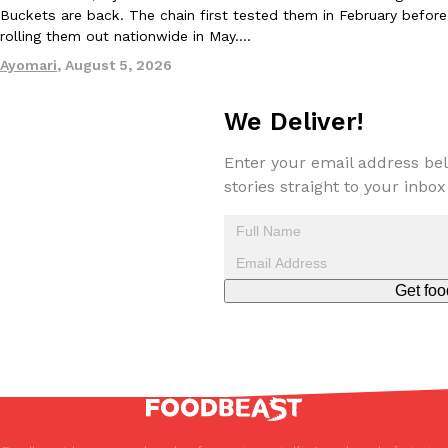
Buckets are back. The chain first tested them in February before
rolling them out nationwide in May.…
Ayomari
,
August 5, 2026
We Deliver!
Enter your email address bel
stories straight to your inbox
Get foo