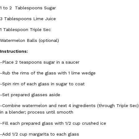
1 to 2 Tablespoons Sugar
3 Tablespoons Lime Juice
1 Tablespoon Triple Sec
Watermelon Balls (optional)
Instructions:
-Place 2 teaspoons sugar in a saucer
-Rub the rims of the glass with 1 lime wedge
-Spin rim of each glass in sugar to coat
-Set prepared glasses aside
-Combine watermelon and next 4 ingredients (through Triple Sec)
in a blender; process until smooth
-Fill each prepared glass with 1/2 cup crushed ice
-Add 1/2 cup margarita to each glass