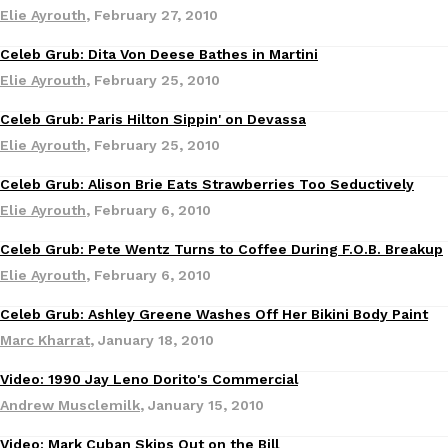
Elie Ayrouth
,
February 27, 2010
Ayomari
,
August 5, 2026
Celeb Grub: Dita Von Deese Bathes in Martini
Culture
Elie Ayrouth
,
February 25, 2010
Celeb Grub: Paris Hilton Sippin' on Devassa
Culture
Elie Ayrouth
,
February 25, 2010
Celeb Grub: Alison Brie Eats Strawberries Too Seductively
Culture
Taco Bell’s Latest Nacho Fries Are Its Most Loaded Yet
Eating Out
Elie Ayrouth
,
February 6, 2010
Taco Bell is giving Nacho Fries another loaded makeover. The c
Jack Steak Nacho Fries, a limited-time menu item that takes…
Celeb Grub: Pete Wentz Turns to Coffee During F.O.B. Breakup
Culture
Elie Ayrouth
,
February 6, 2010
Reach Guinto
,
August 4, 2026
Celeb Grub: Ashley Greene Washes Off Her Bikini Body Paint
Culture
Marc Kharrat
,
January 18, 2010
Video: 1990 Jay Leno Dorito's Commercial
Culture
Andrew Musclemilk
,
January 15, 2010
Video: Mark Cuban Skips Out on the Bill