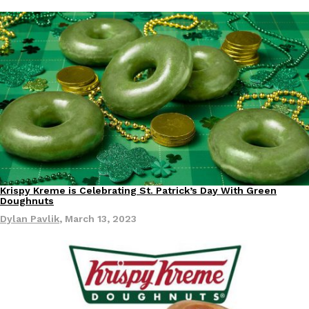
Krispy Kreme is Celebrating St. Patrick’s Day With Green
Eating In
Eating Out
Doughnuts
Dylan Pavlik
,
March 13, 2023