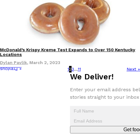
McDonald’s Krispy Kreme Test Expands to Over 150 Kentucky
Eating Out
Locations
Dylan Pavlik
,
March 2, 2023
1
2
3
…
11
Next »
« Previous
We Deliver!
Enter your email address bel
stories straight to your inbox
Get foo