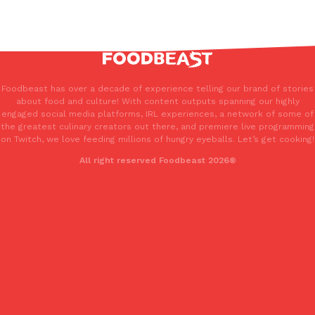
Foodbeast has over a decade of experience telling our brand of stories
about food and culture! With content outputs spanning our highly
engaged social media platforms, IRL experiences, a network of some of
the greatest culinary creators out there, and premiere live programming
on Twitch, we love feeding millions of hungry eyeballs. Let’s get cooking!
All right reserved Foodbeast 2026®