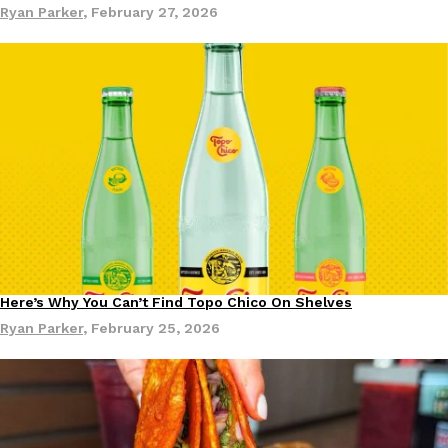
Ryan Parker
,
February 27, 2026
Ayomari
,
August 5, 2026
Taco Bell’s Latest Nacho Fries Are Its Most Loaded Yet
Eating Out
Taco Bell is giving Nacho Fries another loaded makeover. The c
Jack Steak Nacho Fries, a limited-time menu item that takes…
Reach Guinto
,
August 4, 2026
Here’s Why You Can’t Find Topo Chico On Shelves
Products
Ryan Parker
,
February 25, 2026