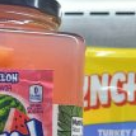
ant To Be Rubbed All Over Your Body
probably didn’t expect: your shower. The soda
 brand Glamlite on its first-ever body care…
Fried Chicken A Tandoori Glow-Up
nd spices is getting a tandoori-inspired makeover.