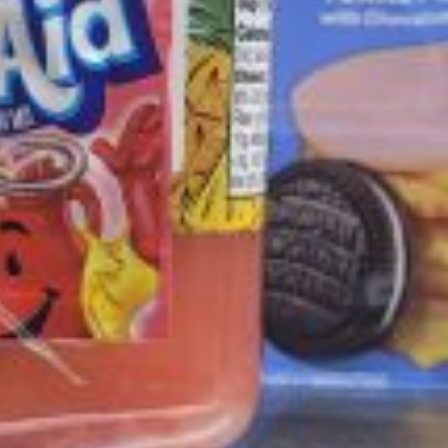
ave to head to the United Kingdom to…
tball Season With NFL Team Bags And New
nd Tostitos is celebrating by bringing back one of
icial Chip & Dip Sponsor of…