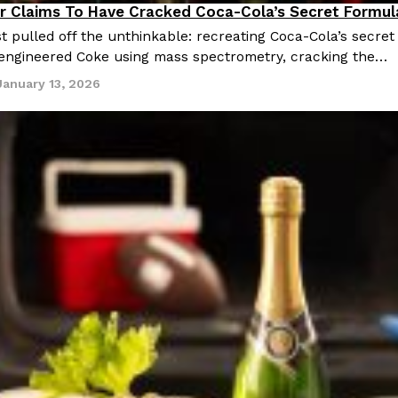
r Claims To Have Cracked Coca-Cola’s Secret Formul
cipes
t pulled off the unthinkable: recreating Coca-Cola’s secret
engineered Coke using mass spectrometry, cracking the…
January 13, 2026