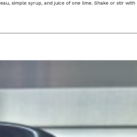
au, simple syrup, and juice of one lime. Shake or stir with
s Most Mysterious Cookie Yet
 for dessert. The cookie brand has launched a
ie, challenging snack lovers to figure out its…
ts’ Is Getting A Bigger Spotlight
-running cult favorites a well-deserved moment in
, participating KFC locations nationwide are