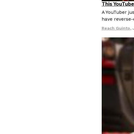
This YouTube
Culture
Re
A YouTuber jus
have reverse-
Reach Guinto
,