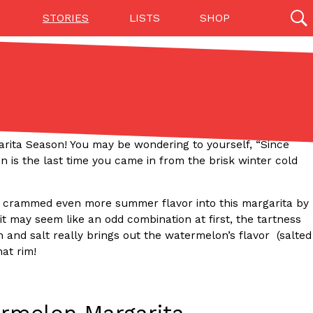
STORIES
LISTS
SHOP
27142 results
Videos
(12)
argarita Season! You may be wondering to yourself, “Since
 is the last time you came in from the brisk winter cold
 I crammed even more summer flavor into this margarita by
 it may seem like an odd combination at first, the tartness
and salt really brings out the watermelon’s flavor (salted
hat rim!
Step Toward Drone Delivery
ry as an option for customers. The company has
ification from the Federal Aviation Administration