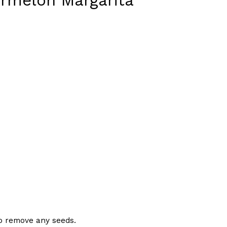
ermelon Margarita
s Are Its Most Loaded Yet
 another loaded makeover. The chain has launched
ies, a limited-time menu item that takes…
 to remove any seeds.