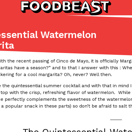
ssential Watermelon
Listicles
Recipes
ita
(81)
(0)
ADVANCED FILTERS
Partners
Products
Recipes
– with the recent passing of Cinco de Mayo, it is officially M
itas have a season?” and to that I answer with this : When
kering for a cool margarita? Oh, never? Well then.
e the quintessential summer cocktail and with that in mind
the top with the crisp, refreshing flavor of watermelon. While
ice perfectly complements the sweetness of the watermelon 
a popular snack in these parts) so don’t be afraid to salt t
tter
DoorDash Just Took A Major 
Eating In
Innovation
_____
e Domino’s half-price
DoorDash is adding drone delive
ine…
secured Part 135 air carrier cert