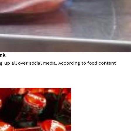
 Back In A Brand-New Burrito
 its most requested limited-time proteins with the
and it’s wasting no time putting…
ink
 up all over social media. According to food content
s And Croissants Into One Bakery Item
er-rotating lineup of new food products at Costco.
ailer drops one that…