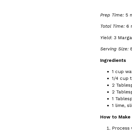
Ayomari
,
August 5, 2026
Prep Time:
5 m
Total Time:
6 
Yield
: 3 Marga
Serving Size:
Ingredients
Dunkin’ Just Solved The Biggest Problem With Its Vi
Eating Out
Coffee lovers, rejoice! Dunkin’s viral 42-ounce Iced Bevera
1 cup wa
The chain first tested them in February before rolling the
1/4 cup t
…
2 Tables
2 Tablesp
Ayomari
,
August 5, 2026
1 Tables
1 lime, s
How to Make 
Process w