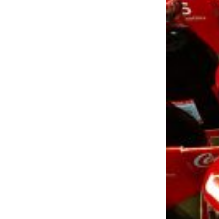
LOAD MORE