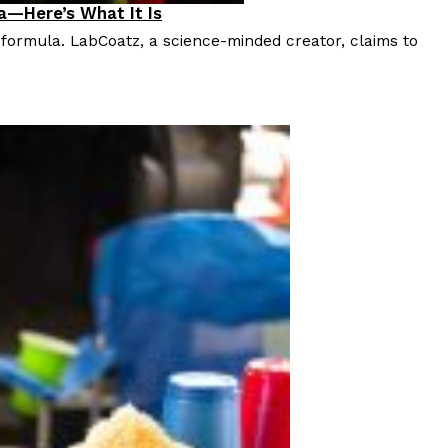
a—Here’s What It Is
 formula. LabCoatz, a science-minded creator, claims to