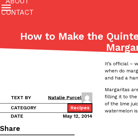
ABOUT
CONTACT
Featured Categories
How to Make the Quinte
All
Stories
Margar
(27142)
(27049)
Culture
Eating In
Eating Out
Innovation
Lifestyle
It’s official 
The last posts
when do margar
and had a han
Margaritas ar
filling it to 
TEXT BY
Natalie Purcel
of the lime ju
CATEGORY
Recipes
watermelon is 
Domino’s Just Made Its Half-Price Pizza Deal Even Be
DATE
May 12, 2014
Eating Out
You might want to make some room in your stomach becaus
Share
pizza deal is back. This time, however, it isn’t limited to onl