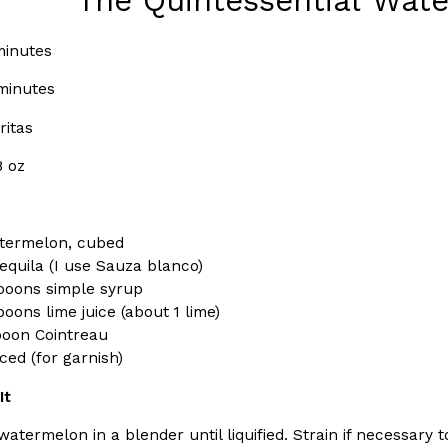
The Quintessential Wat
(FAA)…
Ayomari
,
August 5, 2026
inutes
minutes
ritas
8 oz
ral Beverage Buckets
Taco Bell’s Latest Nacho Frie
Eating Out
ge Buckets are back.
Taco Bell is giving Nacho Fries
termelon, cubed
m out nationwide in May.
new Pepper Jack Steak Nacho Fr
equila (I use Sauza blanco)
poons simple syrup
Reach Guinto
,
August 4, 2026
oons lime juice (about 1 lime)
poon Cointreau
liced (for garnish)
It
atermelon in a blender until liquified. Strain if necessary