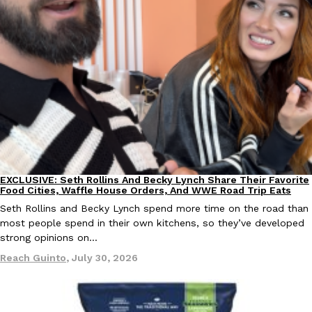
EXCLUSIVE: Seth Rollins And Becky Lynch Share Their Favorite 
Culture
Eating Out
Orders, And WWE Road Trip Eats
Seth Rollins and Becky Lynch spend more time on the road than
kitchens, so they’ve developed strong opinions on…
Reach Guinto
,
July 30, 2026
EXCLUSIVE: Seth Rollins And Becky Lynch Share Their Favorite
Culture
Eating Out
Food Cities, Waffle House Orders, And WWE Road Trip Eats
Seth Rollins and Becky Lynch spend more time on the road than
most people spend in their own kitchens, so they’ve developed
strong opinions on…
Reach Guinto
,
July 30, 2026
KFC Just Gave Its Signature Fried Chicken A Tandoori Glow-Up
Eating Out
KFC’s signature blend of herbs and spices is getting a tandoori-i