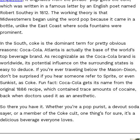
which was written in a famous letter by an English poet named
Robert Southey in 1812. The working theory is that
KFC And OREO Somehow Made Fried Chicken-Flavored Cookie
Products
Midwesterners began using the word pop because it came in a
KFC’s famous fried chicken has officially made its way into an
bottle, unlike the East Coast where soda fountains were
with KFC to release a limited-edition fried chicken-flavored…
prominent.
Reach Guinto
,
August 3, 2026
In the South, coke is the dominant term for pretty obvious
reasons: Coca-Cola. Atlanta is actually the base of the world’s
top beverage brand. As recognizable as the Coca-Cola brand is
worldwide, its potential influence on the surrounding states is
easy to deduce. If you’re ever traveling below the Mason-Dixon,
don’t be surprised if you hear someone refer to Sprite, or even
Sunkist, as Coke. Fun fact: Coca-Cola gets its name from the
original 1886 recipe, which contained trace amounts of cocaine,
One Of KFC’s ‘Best-Kept Secrets’ Is Getting A Bigger Spotlight
back when doctors used it as an anesthetic.
Eating Out
KFC is giving one of its longest-running cult favorites a well-de
So there you have it. Whether you’re a pop purist, a devout soda
For a limited time, participating KFC locations nationwide are se
sayer, or a member of the Coke cult, one thing’s for sure, it’s a
Reach Guinto
,
August 3, 2026
delicious beverage everyone loves.