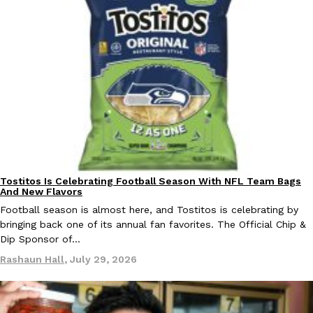
one catch: you’ll have to head to the United Kingdom to…
Ayomari
,
July 30, 2026
These High-Protein Chicken Nuggets Get Their Protein From 
Innovation
Products
Perdue has found a new way to pack more protein into breaded ch
Tostitos Is Celebrating Football Season With NFL Team Bags
protein powder. The brand just launched POWERED, a…
Culture
Products
And New Flavors
Ayomari
,
July 30, 2026
Football season is almost here, and Tostitos is celebrating by
bringing back one of its annual fan favorites. The Official Chip &
Dip Sponsor of…
Rashaun Hall
,
July 29, 2026