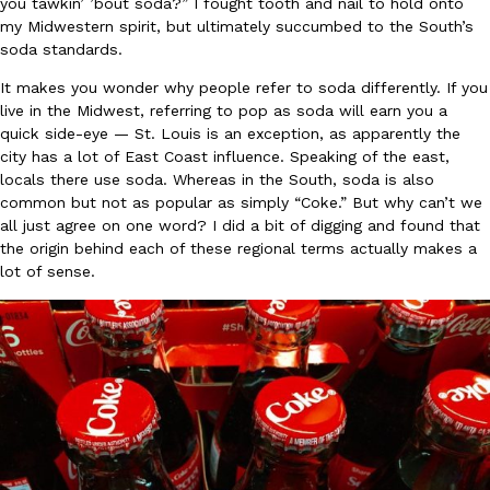
you tawkin’ ’bout soda?” I fought tooth and nail to hold onto
my Midwestern spirit, but ultimately succumbed to the South’s
Ayomari
,
August 5, 2026
soda standards.
It makes you wonder why people refer to soda differently. If you
live in the Midwest, referring to pop as soda will earn you a
quick side-eye — St. Louis is an exception, as apparently the
city has a lot of East Coast influence. Speaking of the east,
locals there use soda. Whereas in the South, soda is also
common but not as popular as simply “Coke.” But why can’t we
Taco Bell’s Latest Nacho Fries Are Its Most Loaded Yet
all just agree on one word? I did a bit of digging and found that
Eating Out
Taco Bell is giving Nacho Fries another loaded makeover. The c
the origin behind each of these regional terms actually makes a
Jack Steak Nacho Fries, a limited-time menu item that takes…
lot of sense.
Reach Guinto
,
August 4, 2026