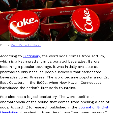
B.J. Novak’s ‘Chain’ Is Opening A Food Court Pop-Up In An LA Ma
Eating Out
Chain is taking its nostalgic angle on American fast food to the 
founded by B.J. Novak is opening a six-month…
Reach Guinto
,
August 4, 2026
Photo:
Mike Mozart / Flickr
According to
Dictionary
, the word soda comes from sodium,
which is a key ingredient in carbonated beverages. Before
CHIPS AHOY! Just Dropped Its Most Mysterious Cookie Yet
Products
becoming a popular beverage, it was initially available at
CHIPS AHOY! is making fans work for dessert. The cookie brand 
pharmacies only because people believed that carbonated
edition Mystery Cookie, challenging snack lovers to figure out it
beverages cured illnesses. The word became popular amongst
Reach Guinto
,
August 3, 2026
East Coasters in the 1800s, when New Haven, Connecticut
introduced the nation’s first soda fountains.
Pop also has a logical backstory. The word itself is an
onomatopoeia of the sound that comes from opening a can of
soda. According to research published in the
Journal of English
Linguistics
, it originates from the phrase “pop goes the cork,”