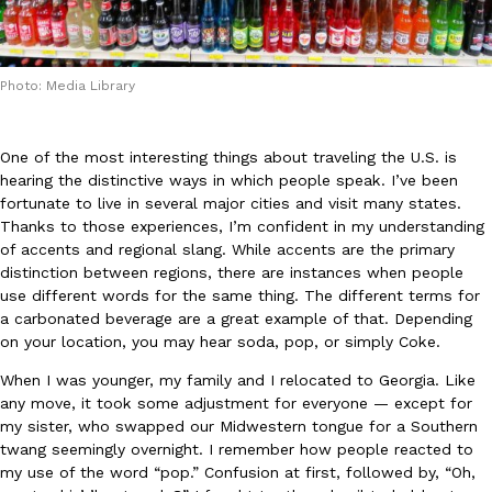
Photo: Media Library
One of the most interesting things about traveling the U.S. is
DoorDash Just Took A Major Step Toward Drone Delivery
Eating In
Innovation
hearing the distinctive ways in which people speak. I’ve been
DoorDash is adding drone delivery as an option for customers. 
fortunate to live in several major cities and visit many states.
135 air carrier certification from the Federal Aviation Administrati
Thanks to those experiences, I’m confident in my understanding
Ayomari
,
August 5, 2026
of accents and regional slang. While accents are the primary
distinction between regions, there are instances when people
use different words for the same thing. The different terms for
a carbonated beverage are a great example of that. Depending
on your location, you may hear soda, pop, or simply Coke.
When I was younger, my family and I relocated to Georgia. Like
any move, it took some adjustment for everyone — except for
my sister, who swapped our Midwestern tongue for a Southern
Dunkin’ Just Solved The Biggest Problem With Its Viral Bevera
Eating Out
twang seemingly overnight. I remember how people reacted to
Coffee lovers, rejoice! Dunkin’s viral 42-ounce Iced Beverage Buck
my use of the word “pop.” Confusion at first, followed by, “Oh,
tested them in February before rolling them out nationwide in M