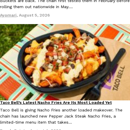
Buckets are back. The chain first tested them in February before
rolling them out nationwide in May.…
Ayomari
,
August 5, 2026
Taco Bell’s Latest Nacho Fries Are Its Most Loaded Yet
Eating Out
Taco Bell is giving Nacho Fries another loaded makeover. The
chain has launched new Pepper Jack Steak Nacho Fries, a
limited-time menu item that takes…