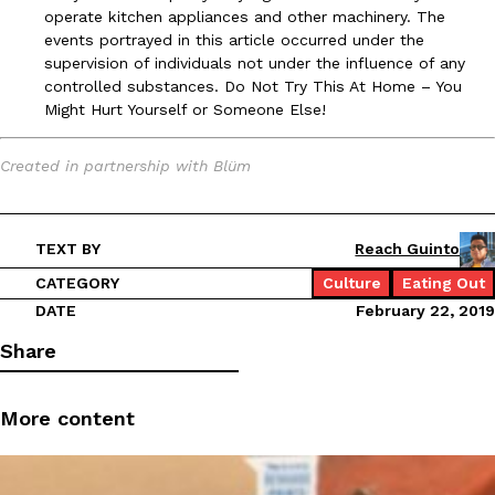
operate kitchen appliances and other machinery. The
events portrayed in this article occurred under the
supervision of individuals not under the influence of any
controlled substances. Do Not Try This At Home – You
Might Hurt Yourself or Someone Else!
Created in partnership with Blüm
TEXT BY
Reach Guinto
CATEGORY
Culture
Eating Out
DATE
February 22, 2019
Share
More content