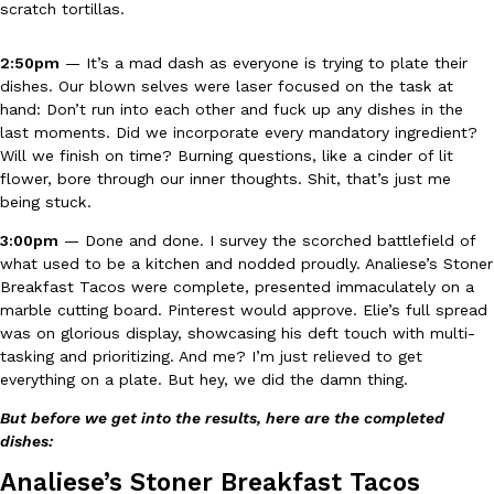
scratch tortillas.
one catch: you’ll have to head to the United Kingdom to…
Ayomari
,
July 30, 2026
2:50pm
— It’s a mad dash as everyone is trying to plate their
dishes. Our blown selves were laser focused on the task at
hand: Don’t run into each other and fuck up any dishes in the
last moments. Did we incorporate every mandatory ingredient?
Will we finish on time? Burning questions, like a cinder of lit
flower, bore through our inner thoughts. Shit, that’s just me
being stuck.
These High-Protein Chicken Nuggets Get Their Protein From 
3:00pm
— Done and done. I survey the scorched battlefield of
Innovation
Products
what used to be a kitchen and nodded proudly. Analiese’s Stoner
Perdue has found a new way to pack more protein into breaded ch
Breakfast Tacos were complete, presented immaculately on a
protein powder. The brand just launched POWERED, a…
marble cutting board. Pinterest would approve. Elie’s full spread
Ayomari
,
July 30, 2026
was on glorious display, showcasing his deft touch with multi-
tasking and prioritizing. And me? I’m just relieved to get
everything on a plate. But hey, we did the damn thing.
But before we get into the results, here are the completed
dishes:
Analiese’s Stoner Breakfast Tacos