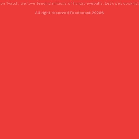
on Twitch, we love feeding millions of hungry eyeballs. Let’s get cooking!
All right reserved Foodbeast 2026®