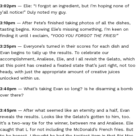
3:02pm
— Elie: “I forgot an ingredient, but I’m hoping none of
y’all notice!” Duly noted my guy.
Taco Bell’s Crispy Chicken Is Back In A Brand-New Burrito
Eating Out
3:10pm
— After Pete’s finished taking photos of all the dishes,
Taco Bell is bringing back one of its most requested limited-time
tasting begins. Knowing Elie’s missing something, I’m keen on
Crispy Chicken Strips, and it’s wasting no time putting…
finding it until I exclaim,
“YOOO YOU FORGOT THE FRIES!”
Reach Guinto
,
July 28, 2026
3:25pm
— Everyone’s turned in their scores for each dish and
Evan begins to tally up the results. To celebrate our
accomplishment, Analiese, Elie, and I all revisit the Gelato, which
at this point has created a fixated state that’s just right, not too
heady, with just the appropriate amount of creative juices
unlocked within us.
3:40pm
— What’s taking Evan so long? Is he disarming a bomb
over there?
Krispy Kreme Is Selling A Blueberry Original Glazed—But Not F
Eating Out
Krispy Kreme is putting a fruity spin on its signature doughnut wi
3:45pm
— After what seemed like an eternity and a half, Evan
Glazed Blueberry Flavored Doughnut, available for a limited…
reveals the results. Looks like the Gelato’s gotten to him, too.
Reach Guinto
,
July 28, 2026
It’s a two-way tie for the winner, between me and Analiese. Elie
caught that L for not including the McDonald’s French fries. But
to be honest, I thought he had the tastiest item in that Big Mac