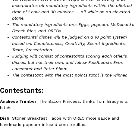
incorporates all mandatory ingredients within the allotted
Ayomari
,
August 5, 2026
time of 1 hour and 30 minutes — all while on an elevated
plane.
The mandatory ingredients are: Eggs, popcorn, McDonald’s
French fries, and OREOs.
Contestants’ dishes will be judged on a 10 point system
based on: Completeness, Creativity, Secret Ingredients,
Taste, Presentation.
Judging will consist of contestants scoring each other’s
Taco Bell’s Latest Nacho Fries Are Its Most Loaded Yet
Eating Out
dishes, but not their own, and fellow Foodbeasts Evan
Taco Bell is giving Nacho Fries another loaded makeover. The c
Lancaster and Peter Pham.
Jack Steak Nacho Fries, a limited-time menu item that takes…
The contestant with the most points total is the winner.
Reach Guinto
,
August 4, 2026
Contestants:
Analiese Trimber:
The Bacon Princess, thinks Tom Brady is a
bitch.
Dish
: Stoner Breakfast Tacos with OREO mole sauce and
handmade popcorn-infused corn tortillas.