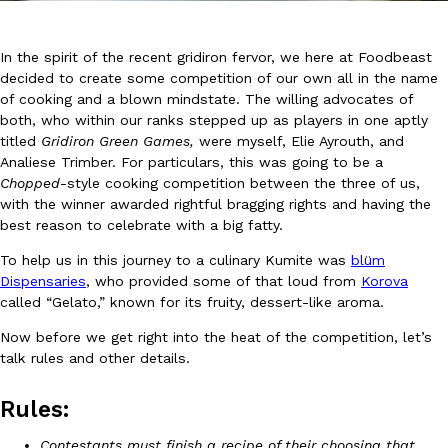
In the spirit of the recent gridiron fervor, we here at Foodbeast
decided to create some competition of our own all in the name
of cooking and a blown mindstate. The willing advocates of
both, who within our ranks stepped up as players in one aptly
titled
Gridiron Green Games,
were myself, Elie Ayrouth, and
DoorDash Just Took A Major Step Toward Drone Delivery
Eating In
Innovation
Analiese Trimber. For particulars, this was going to be a
DoorDash is adding drone delivery as an option for customers. 
Chopped
-style cooking competition between the three of us,
135 air carrier certification from the Federal Aviation Administrati
with the winner awarded rightful bragging rights and having the
best reason to celebrate with a big fatty.
Ayomari
,
August 5, 2026
To help us in this journey to a culinary Kumite was
blüm
Dispensaries
, who provided some of that loud from
Korova
called “Gelato,” known for its fruity, dessert-like aroma.
Now before we get right into the heat of the competition, let’s
talk rules and other details.
Dunkin’ Just Solved The Biggest Problem With Its Viral Bevera
Rules:
Eating Out
Coffee lovers, rejoice! Dunkin’s viral 42-ounce Iced Beverage Buck
Contestants must finish a recipe of their choosing that
tested them in February before rolling them out nationwide in M