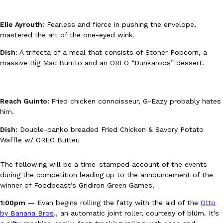
B.J. Novak’s ‘Chain’ Is Opening A Food Court Pop-Up In An LA Ma
Eating Out
Chain is taking its nostalgic angle on American fast food to the 
founded by B.J. Novak is opening a six-month…
Elie Ayrouth:
Fearless and fierce in pushing the envelope,
mastered the art of the one-eyed wink.
Reach Guinto
,
August 4, 2026
Dish
: A trifecta of a meal that consists of Stoner Popcorn, a
massive Big Mac Burrito and an OREO “Dunkaroos” dessert.
Reach Guinto:
Fried chicken connoisseur, G-Eazy probably hates
him.
CHIPS AHOY! Just Dropped Its Most Mysterious Cookie Yet
Products
Dish:
Double-panko breaded Fried Chicken & Savory Potato
CHIPS AHOY! is making fans work for dessert. The cookie brand 
Waffle w/ OREO Butter.
edition Mystery Cookie, challenging snack lovers to figure out it
Reach Guinto
,
August 3, 2026
The following will be a time-stamped account of the events
during the competition leading up to the announcement of the
winner of Foodbeast’s Gridiron Green Games.
1:00pm
— Evan begins rolling the fatty with the aid of the
Otto
by Banana Bros
., an automatic joint roller, courtesy of blüm. It’s