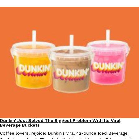
Dunkin’ Just Solved The Biggest Problem With Its Viral
Eating Out
Beverage Buckets
Coffee lovers, rejoice! Dunkin’s viral 42-ounce Iced Beverage