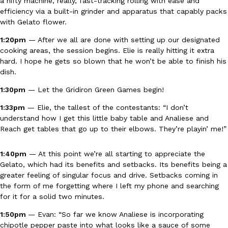
a nifty machine, really, fast-tracking rolling with ease and
efficiency via a built-in grinder and apparatus that capably packs
with Gelato flower.
KFC And OREO Somehow Made Fried Chicken-Flavored Cookie
Products
1:20pm
— After we all are done with setting up our designated
KFC’s famous fried chicken has officially made its way into an
cooking areas, the session begins. Elie is really hitting it extra
with KFC to release a limited-edition fried chicken-flavored…
hard. I hope he gets so blown that he won’t be able to finish his
Reach Guinto
,
August 3, 2026
dish.
1:30pm
— Let the Gridiron Green Games begin!
1:33pm
— Elie, the tallest of the contestants: “I don’t
understand how I get this little baby table and Analiese and
Reach get tables that go up to their elbows. They’re playin’ me!”
One Of KFC’s ‘Best-Kept Secrets’ Is Getting A Bigger Spotlight
1:40pm
— At this point we’re all starting to appreciate the
Eating Out
Gelato, which had its benefits and setbacks. Its benefits being a
KFC is giving one of its longest-running cult favorites a well-de
greater feeling of singular focus and drive. Setbacks coming in
For a limited time, participating KFC locations nationwide are se
the form of me forgetting where I left my phone and searching
Reach Guinto
,
August 3, 2026
for it for a solid two minutes.
1:50pm
— Evan: “So far we know Analiese is incorporating
chipotle pepper paste into what looks like a sauce of some