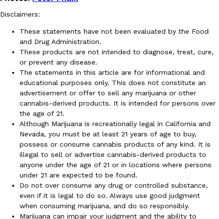
Disclaimers:
These statements have not been evaluated by the Food
and Drug Administration.
These products are not intended to diagnose, treat, cure,
or prevent any disease.
The statements in this article are for informational and
educational purposes only. This does not constitute an
advertisement or offer to sell any marijuana or other
cannabis-derived products. It is intended for persons over
the age of 21.
Although Marijuana is recreationally legal in California and
Nevada, you must be at least 21 years of age to buy,
possess or consume cannabis products of any kind. It is
illegal to sell or advertise cannabis-derived products to
anyone under the age of 21 or in locations where persons
under 21 are expected to be found.
Do not over consume any drug or controlled substance,
even if it is legal to do so. Always use good judgment
when consuming marijuana, and do so responsibly.
Marijuana can impair your judgment and the ability to