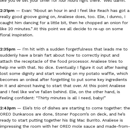
like you’ve set your timer for
four hours
right there.” Well damn.
2:31pm
— Evan: “About an hour in and I feel like Reach has got a
really good groove going on, Analiese does, too. Elie, I dunno, I
caught him dancing for a little bit, then he chopped an onion for
like 20 minutes.” At this point we all decide to re-up on some
floral inspiration.
EXCLUSIVE: Seth Rollins And Becky Lynch Share Their Favorite 
Culture
Eating Out
Orders, And WWE Road Trip Eats
2:35pm
— I’m hit with a sudden forgetfulness that leads me to
suddenly have a brain fart about how to correctly input and
Seth Rollins and Becky Lynch spend more time on the road than
attach the receptacle of the food processor. Analiese tries to
kitchens, so they’ve developed strong opinions on…
help me with that. No dice. Eventually I figure it out after having
Reach Guinto
,
July 30, 2026
lost some dignity and start working on my potato waffle, which
becomes an ordeal after forgetting to put some key ingredients
in it and almost having to start that over. At this point Analiese
and I feel like we’ve fallen behind. Elie, on the other hand, is
feeling confident: “Thirty minutes is all I need, baby!”
2:43pm
— Elie’s trio of dishes are starting to come together: the
OREO Dunkaroos are done, Stoner Popcorn’s on deck, and he’s
ready to start putting together his Big Mac Burrito. Analiese is
KFC Just Gave Its Signature Fried Chicken A Tandoori Glow-Up
Eating Out
impressing the room with her OREO mole sauce and made-from-
KFC’s signature blend of herbs and spices is getting a tandoori-i