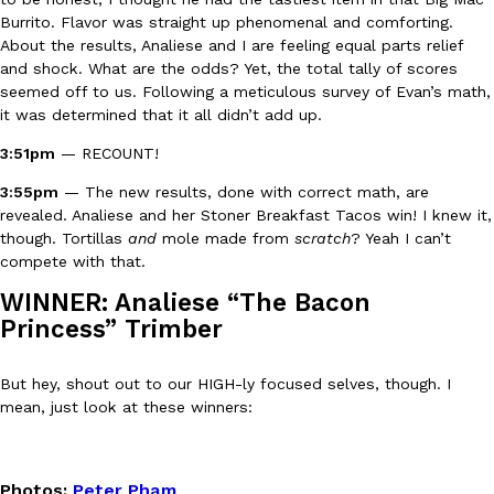
Burrito. Flavor was straight up phenomenal and comforting.
About the results, Analiese and I are feeling equal parts relief
and shock. What are the odds? Yet, the total tally of scores
seemed off to us. Following a meticulous survey of Evan’s math,
it was determined that it all didn’t add up.
Costco Just Combined Churros And Croissants Into One Baker
Products
3:51pm
— RECOUNT!
It’s hard to keep up with the ever-rotating lineup of new food p
and then, the retailer drops one that…
3:55pm
— The new results, done with correct math, are
Ayomari
,
July 28, 2026
revealed. Analiese and her Stoner Breakfast Tacos win! I knew it,
though. Tortillas
and
mole made from
scratch
? Yeah I can’t
compete with that.
LOAD MORE
WINNER: Analiese “The Bacon
Princess” Trimber
But hey, shout out to our HIGH-ly focused selves, though. I
mean, just look at these winners:
Photos
:
Peter Pham