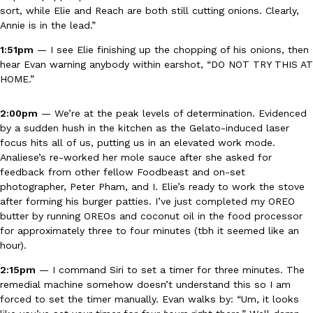
sort, while Elie and Reach are both still cutting onions. Clearly,
Annie is in the lead.”
1:51pm
— I see Elie finishing up the chopping of his onions, then
hear Evan warning anybody within earshot, “DO NOT TRY THIS AT
Taco Bell Is Testing A Dessert Version Of Its Iconic Crunchwrap
Eating Out
HOME.”
Taco Bell is giving one of its most recognizable menu items a sw
currently testing the Crème Brûlée Crunchwrap Slider,…
2:00pm
— We’re at the peak levels of determination. Evidenced
Reach Guinto
,
August 3, 2026
by a sudden hush in the kitchen as the Gelato-induced laser
focus hits all of us, putting us in an elevated work mode.
Analiese’s re-worked her mole sauce after she asked for
feedback from other fellow Foodbeast and on-set
photographer, Peter Pham, and I. Elie’s ready to work the stove
after forming his burger patties. I’ve just completed my OREO
butter by running OREOs and coconut oil in the food processor
for approximately three to four minutes (tbh it seemed like an
Pepsi’s Latest Product Is Meant To Be Rubbed All Over Your Bo
hour).
Lifestyle
Products
Pepsi is heading somewhere you probably didn’t expect: your sh
2:15pm
— I command Siri to set a timer for three minutes. The
up with beauty brand Glamlite on its first-ever body care…
remedial machine somehow doesn’t understand this so I am
Reach Guinto
,
July 30, 2026
forced to set the timer manually. Evan walks by: “Um, it looks