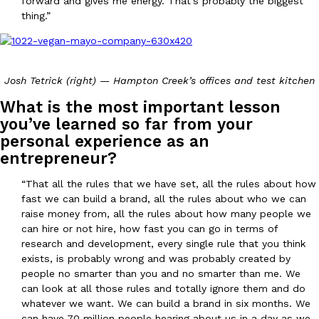
forward and gives me energy. That’s probably the biggest
thing.”
Josh Tetrick (right) — Hampton Creek’s offices and test kitchen
What is the most important lesson
you’ve learned so far from your
personal experience as an
entrepreneur?
“That all the rules that we have set, all the rules about how
fast we can build a brand, all the rules about who we can
raise money from, all the rules about how many people we
can hire or not hire, how fast you can go in terms of
research and development, every single rule that you think
exists, is probably wrong and was probably created by
people no smarter than you and no smarter than me. We
can look at all those rules and totally ignore them and do
whatever we want. We can build a brand in six months. We
can have 70 million people hearing about us in a day as we