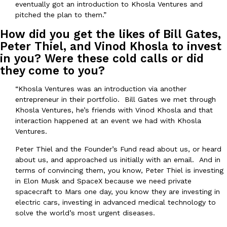
eventually got an introduction to Khosla Ventures and
pitched the plan to them.”
How did you get the likes of Bill Gates,
Taco Bell’s Crispy Chicken Is Back In A Brand-New Burrito
Eating Out
Peter Thiel, and Vinod Khosla to invest
Taco Bell is bringing back one of its most requested limited-time
in you? Were these cold calls or did
Crispy Chicken Strips, and it’s wasting no time putting…
they come to you?
Reach Guinto
,
July 28, 2026
“Khosla Ventures was an introduction via another
entrepreneur in their portfolio. Bill Gates we met through
Khosla Ventures, he’s friends with Vinod Khosla and that
interaction happened at an event we had with Khosla
Ventures.
Peter Thiel and the Founder’s Fund read about us, or heard
about us, and approached us initially with an email. And in
Krispy Kreme Is Selling A Blueberry Original Glazed—But Not F
Eating Out
terms of convincing them, you know, Peter Thiel is investing
Krispy Kreme is putting a fruity spin on its signature doughnut wi
in Elon Musk and SpaceX because we need private
Glazed Blueberry Flavored Doughnut, available for a limited…
spacecraft to Mars one day, you know they are investing in
Reach Guinto
,
July 28, 2026
electric cars, investing in advanced medical technology to
solve the world’s most urgent diseases.