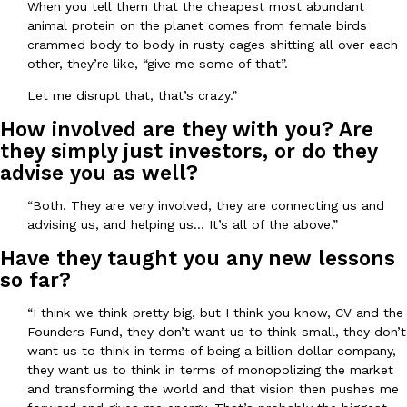
When you tell them that the cheapest most abundant
animal protein on the planet comes from female birds
crammed body to body in rusty cages shitting all over each
other, they’re like, “give me some of that”.
Let me disrupt that, that’s crazy.”
Costco Just Combined Churros And Croissants Into One Baker
Products
How involved are they with you? Are
It’s hard to keep up with the ever-rotating lineup of new food p
they simply just investors, or do they
and then, the retailer drops one that…
advise you as well?
Ayomari
,
July 28, 2026
“Both. They are very involved, they are connecting us and
advising us, and helping us… It’s all of the above.”
LOAD MORE
Have they taught you any new lessons
so far?
“I think we think pretty big, but I think you know, CV and the
Founders Fund, they don’t want us to think small, they don’t
want us to think in terms of being a billion dollar company,
they want us to think in terms of monopolizing the market
and transforming the world and that vision then pushes me