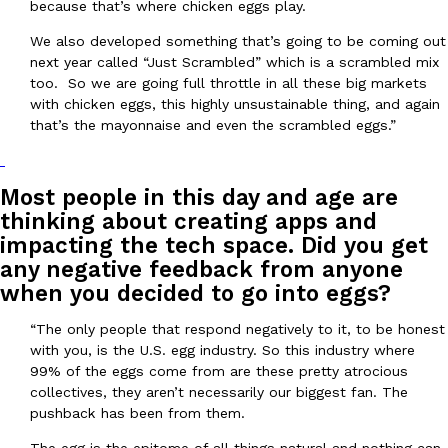
because that’s where chicken eggs play.
We also developed something that’s going to be coming out
next year called “Just Scrambled” which is a scrambled mix
too. So we are going full throttle in all these big markets
with chicken eggs, this highly unsustainable thing, and again
that’s the mayonnaise and even the scrambled eggs.”
EXCLUSIVE: Seth Rollins And Becky Lynch Share Their Favorite 
Culture
Eating Out
Orders, And WWE Road Trip Eats
Most people in this day and age are
Seth Rollins and Becky Lynch spend more time on the road than
kitchens, so they’ve developed strong opinions on…
thinking about creating apps and
impacting the tech space. Did you get
Reach Guinto
,
July 30, 2026
any negative feedback from anyone
when you decided to go into eggs?
“The only people that respond negatively to it, to be honest
with you, is the U.S. egg industry. So this industry where
99% of the eggs come from are these pretty atrocious
collectives, they aren’t necessarily our biggest fan. The
pushback has been from them.
KFC Just Gave Its Signature Fried Chicken A Tandoori Glow-Up
Eating Out
KFC’s signature blend of herbs and spices is getting a tandoori-i