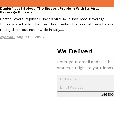
Dunkin’ Just Solved The Biggest Problem With Its Viral
Eating Out
Beverage Buckets
Coffee lovers, rejoice! Dunkin’s viral 42-ounce Iced Beverage
Buckets are back. The chain first tested them in February before
rolling them out nationwide in May.…
Ayomari
,
August 5, 2026
We Deliver!
Enter your email address bel
stories straight to your inbox
Get foo