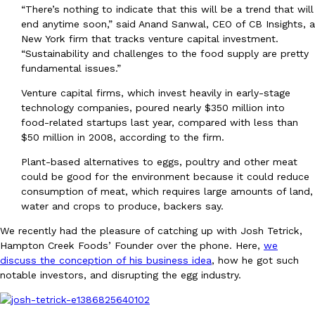
“There’s nothing to indicate that this will be a trend that will
Ayomari
,
August 5, 2026
end anytime soon,” said Anand Sanwal, CEO of CB Insights, a
New York firm that tracks venture capital investment.
“Sustainability and challenges to the food supply are pretty
fundamental issues.”
Venture capital firms, which invest heavily in early-stage
technology companies, poured nearly $350 million into
food-related startups last year, compared with less than
$50 million in 2008, according to the firm.
Taco Bell’s Latest Nacho Fries Are Its Most Loaded Yet
Eating Out
Taco Bell is giving Nacho Fries another loaded makeover. The c
Plant-based alternatives to eggs, poultry and other meat
Jack Steak Nacho Fries, a limited-time menu item that takes…
could be good for the environment because it could reduce
consumption of meat, which requires large amounts of land,
Reach Guinto
,
August 4, 2026
water and crops to produce, backers say.
We recently had the pleasure of catching up with Josh Tetrick,
Hampton Creek Foods’ Founder over the phone. Here,
we
discuss the conception of his business idea
, how he got such
notable investors, and disrupting the egg industry.