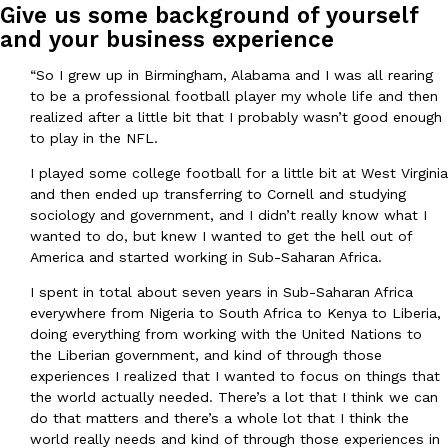
B.J. Novak’s ‘Chain’ Is Opening A Food Court Pop-Up In An LA Ma
Eating Out
Give us some background of yourself
Chain is taking its nostalgic angle on American fast food to the 
and your business experience
founded by B.J. Novak is opening a six-month…
“So I grew up in Birmingham, Alabama and I was all rearing
Reach Guinto
,
August 4, 2026
to be a professional football player my whole life and then
realized after a little bit that I probably wasn’t good enough
to play in the NFL.
I played some college football for a little bit at West Virginia
and then ended up transferring to Cornell and studying
sociology and government, and I didn’t really know what I
wanted to do, but knew I wanted to get the hell out of
CHIPS AHOY! Just Dropped Its Most Mysterious Cookie Yet
Products
America and started working in Sub-Saharan Africa.
CHIPS AHOY! is making fans work for dessert. The cookie brand 
I spent in total about seven years in Sub-Saharan Africa
edition Mystery Cookie, challenging snack lovers to figure out it
everywhere from Nigeria to South Africa to Kenya to Liberia,
Reach Guinto
,
August 3, 2026
doing everything from working with the United Nations to
the Liberian government, and kind of through those
experiences I realized that I wanted to focus on things that
the world actually needed. There’s a lot that I think we can
do that matters and there’s a whole lot that I think the
world really needs and kind of through those experiences in