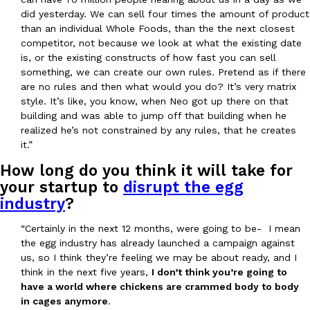
did yesterday. We can sell four times the amount of product
than an individual Whole Foods, than the the next closest
competitor, not because we look at what the existing date
is, or the existing constructs of how fast you can sell
something, we can create our own rules. Pretend as if there
are no rules and then what would you do? It’s very matrix
style. It’s like, you know, when Neo got up there on that
building and was able to jump off that building when he
realized he’s not constrained by any rules, that he creates
it.”
How long do you think it will take for
your startup to
disrupt the egg
industry
?
“Certainly in the next 12 months, were going to be- I mean
the egg industry has already launched a campaign against
us, so I think they’re feeling we may be about ready, and I
think in the next five years,
I don’t think you’re going to
have a world where chickens are crammed body to body
in cages anymore
.