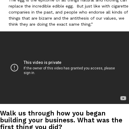
The egg is the epitome of all things natural and nothing can
one catch: you’ll have to head to the United Kingdom to…
replace the incredible edible egg. But just like with cigarette
companies in the past, and people who endorse all kinds of
Ayomari
,
July 30, 2026
things that are bizarre and the antithesis of our values, we
think they are doing the exact same thing.”
These High-Protein Chicken Nuggets Get Their Protein From 
Innovation
Products
Perdue has found a new way to pack more protein into breaded ch
protein powder. The brand just launched POWERED, a…
Ayomari
,
July 30, 2026
Walk us through how you began
building your business. What was the
first thing you did?