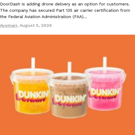
DoorDash is adding drone delivery as an option for customers.
The company has secured Part 135 air carrier certification from
the Federal Aviation Administration (FAA)…
Ayomari
,
August 5, 2026