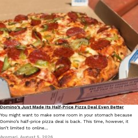
Domino’s Just Made Its Half-Price Pizza Deal Even Better
Eating Out
You might want to make some room in your stomach because
Domino’s half-price pizza deal is back. This time, however, it
isn’t limited to online…
Ayomari
,
August 5, 2026