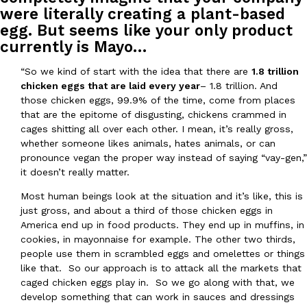
were literally creating a plant-based
egg. But seems like your only product
currently is Mayo…
Taco Bell Is Testing A Dessert Version Of Its Iconic Crunchwrap
“So we kind of start with the idea that there are
1.8 trillion
Eating Out
chicken eggs that are laid every year
– 1.8 trillion. And
Taco Bell is giving one of its most recognizable menu items a sw
those chicken eggs, 99.9% of the time, come from places
currently testing the Crème Brûlée Crunchwrap Slider,…
that are the epitome of disgusting, chickens crammed in
Reach Guinto
,
August 3, 2026
cages shitting all over each other. I mean, it’s really gross,
whether someone likes animals, hates animals, or can
pronounce vegan the proper way instead of saying “vay-gen,”
it doesn’t really matter.
Most human beings look at the situation and it’s like, this is
just gross, and about a third of those chicken eggs in
America end up in food products. They end up in muffins, in
cookies, in mayonnaise for example. The other two thirds,
Pepsi’s Latest Product Is Meant To Be Rubbed All Over Your Bo
Lifestyle
Products
people use them in scrambled eggs and omelettes or things
Pepsi is heading somewhere you probably didn’t expect: your sh
like that. So our approach is to attack all the markets that
up with beauty brand Glamlite on its first-ever body care…
caged chicken eggs play in. So we go along with that, we
Reach Guinto
,
July 30, 2026
develop something that can work in sauces and dressings