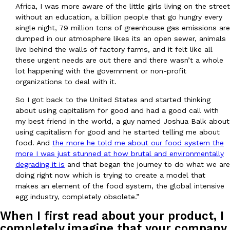
Africa, I was more aware of the little girls living on the street
without an education, a billion people that go hungry every
KFC And OREO Somehow Made Fried Chicken-Flavored Cookie
single night, 79 million tons of greenhouse gas emissions are
Products
dumped in our atmosphere likes its an open sewer, animals
KFC’s famous fried chicken has officially made its way into an
live behind the walls of factory farms, and it felt like all
with KFC to release a limited-edition fried chicken-flavored…
these urgent needs are out there and there wasn’t a whole
Reach Guinto
,
August 3, 2026
lot happening with the government or non-profit
organizations to deal with it.
So I got back to the United States and started thinking
about using capitalism for good and had a good call with
my best friend in the world, a guy named Joshua Balk about
using capitalism for good and he started telling me about
food. And
the more he told me about our food system the
more I was just stunned at how brutal and environmentally
One Of KFC’s ‘Best-Kept Secrets’ Is Getting A Bigger Spotlight
Eating Out
degrading it is
and that began the journey to do what we are
KFC is giving one of its longest-running cult favorites a well-de
doing right now which is trying to create a model that
For a limited time, participating KFC locations nationwide are se
makes an element of the food system, the global intensive
Reach Guinto
,
August 3, 2026
egg industry, completely obsolete.”
When I first read about your product, I
completely imagine that your company