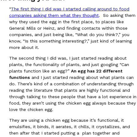
Tostitos Is Celebrating Football Season With NFL Team Bags 
Culture
Products
“
The first thing I did was I started calling around to food
Football season is almost here, and Tostitos is celebrating by br
companies asking them what they thought
. So asking them
favorites. The Official Chip & Dip Sponsor of…
why they used the egg in the first place, to places like
General Mills or Heinz, and finding contacts within those
Rashaun Hall
,
July 29, 2026
companies, and just being like, “What do you think?,” you
know, “Is this something interesting?,” just kind of learning
more about it.
The second thing I did was, I just started reading about
plants, the functionality of plants, and just googling “Can
plants function like an egg?”
An egg has 22 different
functions
and I just started reading about what plants can
Buffalo Wild Wings’ Signature Wing Sauces Are Becoming Pring
Products
do. There’s kind of a combination of understanding through
Buffalo Wild Wings’ signature wing sauces are headed to the sna
reading the literature that plants are highly functional and
collaboration with Pringles. Launching ahead of the upcoming N
through talking to these people that have a lot experience in
food, they aren’t using the chicken egg always because they
Reach Guinto
,
July 29, 2026
love the chicken egg.
They are using a chicken egg because it’s functional, it
emulsifies, it binds, it aerates, it chills, it crystallizes, and
then after that I started putting a plan together and