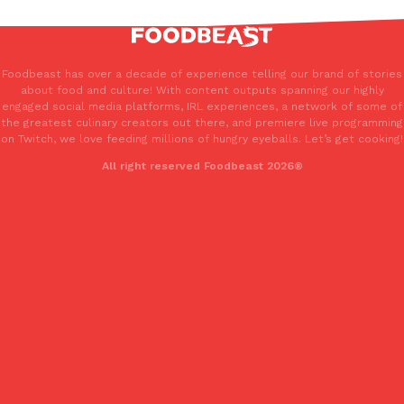
Foodbeast has over a decade of experience telling our brand of stories
about food and culture! With content outputs spanning our highly
engaged social media platforms, IRL experiences, a network of some of
the greatest culinary creators out there, and premiere live programming
on Twitch, we love feeding millions of hungry eyeballs. Let’s get cooking!
All right reserved Foodbeast 2026®