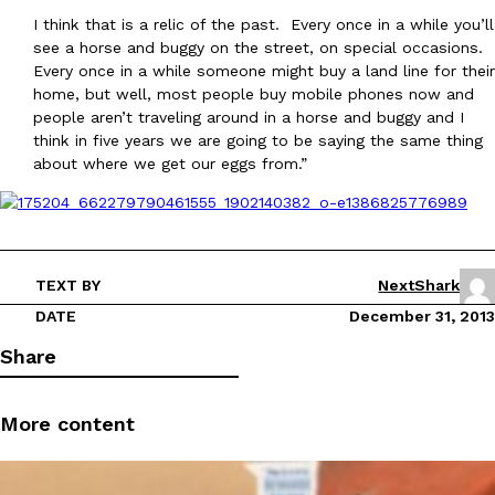
I think that is a relic of the past. Every once in a while you’ll
see a horse and buggy on the street, on special occasions.
Every once in a while someone might buy a land line for their
home, but well, most people buy mobile phones now and
people aren’t traveling around in a horse and buggy and I
think in five years we are going to be saying the same thing
about where we get our eggs from.”
TEXT BY
NextShark
DATE
December 31, 2013
Share
More content