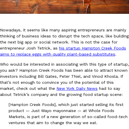
Nowadays, it seems like many aspiring entrepreneurs are mainly
thinking of business ideas to disrupt the tech space, like building
the next big app or social network. This is not the case for
DoorDash Just Took A Major Step Toward Drone Delivery
Eating In
Innovation
entrepreneur Josh Tetrick, as
his startup Hampton Creek Foods
DoorDash is adding drone delivery as an option for customers. 
aims to replace eggs with quality plant-based substitutes
.
135 air carrier certification from the Federal Aviation Administrati
Who would be interested in associating with this type of startup,
Ayomari
,
August 5, 2026
you ask? Hampton Creek Foods has been able to attract known
investors including Bill Gates, Peter Thiel, and Vinod Khosla. If
that’s not enough to convince you of the potential of this
market, check out what the
New York Daily News
had to say
about Tetrick’s company and the growing food startup scene:
[Hampton Creek Foods], which just started selling its first
product — Just Mayo mayonnaise — at Whole Foods
Dunkin’ Just Solved The Biggest Problem With Its Viral Bevera
Markets, is part of a new generation of so-called food-tech
Eating Out
ventures that aim to change the way we eat.
Coffee lovers, rejoice! Dunkin’s viral 42-ounce Iced Beverage Buck
tested them in February before rolling them out nationwide in M