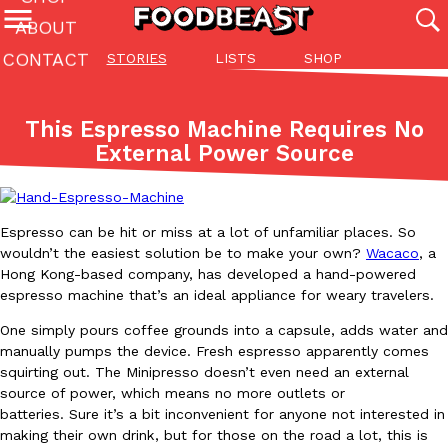
ABOUT
CONTACT
STORIES
LISTS
SHOP
Featured Categories
All
Stories
Lis
This Espresso Machine Requires No
(27142)
(27049)
(81)
External Power Source
ADVANCED FILTERS
Culture
Eating In
Eating Out
Innovation
Lifestyle
Pa
The last posts
Espresso can be hit or miss at a lot of unfamiliar places. So
wouldn’t the easiest solution be to make your own?
Wacaco
, a
Hong Kong-based company, has developed a hand-powered
espresso machine that’s an ideal appliance for weary travelers.
One simply pours coffee grounds into a capsule, adds water and
Domino’s Just Made Its Half-Price Pizza Deal Even Better
manually pumps the device. Fresh espresso apparently comes
Eating Out
squirting out. The Minipresso doesn’t even need an external
You might want to make some room in your stomach because Domi
source of power, which means no more outlets or
back. This time, however, it isn’t limited to online…
batteries. Sure it’s a bit inconvenient for anyone not interested in
Ayomari
,
August 5, 2026
making their own drink, but for those on the road a lot, this is