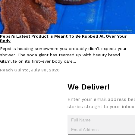
Taco Bell Is Testing A Dessert Version Of Its Iconic Crunchwrap
Eating Out
Pepsi’s Latest Product Is Meant To Be Rubbed All Over Your
Lifestyle
Products
Taco Bell is giving one of its most recognizable menu items a sw
Body
currently testing the Crème Brûlée Crunchwrap Slider,…
Pepsi is heading somewhere you probably didn’t expect: your
Reach Guinto
,
August 3, 2026
shower. The soda giant has teamed up with beauty brand
Glamlite on its first-ever body care…
Reach Guinto
,
July 30, 2026
We Deliver!
Enter your email address bel
Pepsi’s Latest Product Is Meant To Be Rubbed All Over Your Bo
stories straight to your inbox
Lifestyle
Products
Pepsi is heading somewhere you probably didn’t expect: your sh
up with beauty brand Glamlite on its first-ever body care…
Reach Guinto
,
July 30, 2026