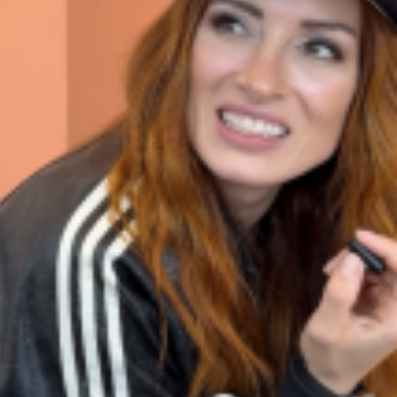
 Back In A Brand-New Burrito
 its most requested limited-time proteins with the
and it’s wasting no time putting…
s And Croissants Into One Bakery Item
er-rotating lineup of new food products at Costco.
ailer drops one that…