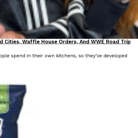
od Cities, Waffle House Orders, And WWE Road Trip
ple spend in their own kitchens, so they’ve developed