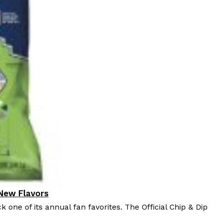
 New Flavors
k one of its annual fan favorites. The Official Chip & Dip