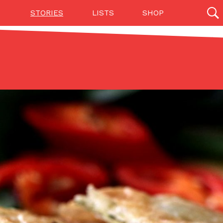
STORIES
LISTS
SHOP
27142 results
Videos
(12)
Step Toward Drone Delivery
ry as an option for customers. The company has
ification from the Federal Aviation Administration