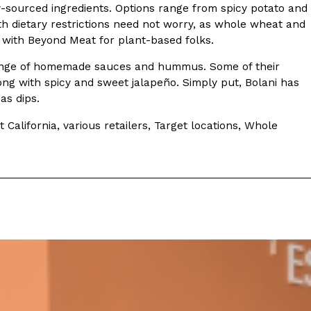
ly-sourced ingredients. Options range from spicy potato and
ith dietary restrictions need not worry, as whole wheat and
e with Beyond Meat for plant-based folks.
de range of homemade sauces and hummus. Some of their
ng with spicy and sweet jalapeño. Simply put, Bolani has
as dips.
ant To Be Rubbed All Over Your Body
probably didn’t expect: your shower. The soda
alifornia, various retailers, Target locations, Whole
 brand Glamlite on its first-ever body care…
Fried Chicken A Tandoori Glow-Up
nd spices is getting a tandoori-inspired makeover.