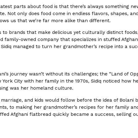
atest parts about food is that there’s always something new 
In An LA Mall With An
CHIPS AHOY! Just Dropped It
ite. Not only does food come in endless flavors, shapes, and 
Products
hows us that we’re far more alike than different.
CHIPS AHOY! is making fans work
 the mall. The pop
new limited-edition Mystery Cook
to brands that make delicious yet culturally distinct foods, B
th…
Reach Guinto
,
August 3, 2026
 family-owned company that specializes in stuffed Afghani 
 Sidiq managed to turn her grandmother’s recipe into a suc
ani’s journey wasn’t without its challenges; the “Land of Opp
York City with her family in the 1970s, Sidiq noticed how he
ssing was her homeland culture.
d Cookies
One Of KFC’s ‘Best-Kept Secre
Eating Out
 marriage, and kids would follow before the idea of Bolani 
o an OREO. OREO China
KFC is giving one of its longest
nts, to making her grandmother’s recipes for her family and
chicken-flavored…
the spotlight. For a limited time
ffed Afghani flatbread quickly became a success, selling 
serving…
Reach Guinto
,
August 3, 2026