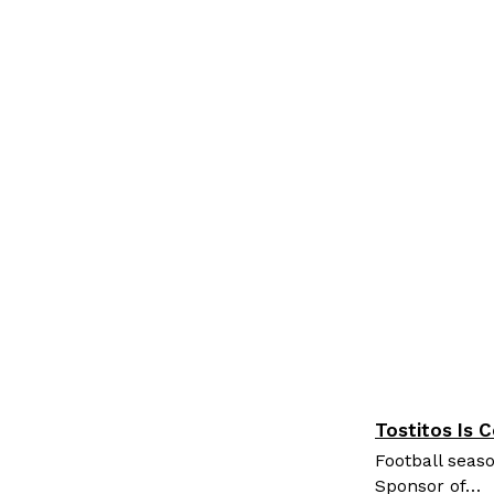
Tostitos Is 
Culture
Pr
Football seaso
Sponsor of…