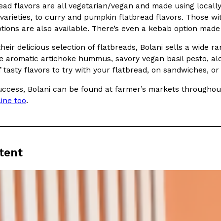
read flavors are all vegetarian/vegan and made using local
 varieties, to curry and pumpkin flatbread flavors. Those w
ptions are also available. There’s even a kebab option mad
 their delicious selection of flatbreads, Bolani sells a wi
e aromatic artichoke hummus, savory vegan basil pesto, alo
 tasty flavors to try with your flatbread, on sandwiches, or 
Crunchwrap
Pepsi’s Latest Product Is Me
Lifestyle
Products
 a sweet new twist. The
Pepsi is heading somewhere you 
ccess, Bolani can be found at farmer’s markets throughout C
ider,…
giant has teamed up with beauty
line too
.
Reach Guinto
,
July 30, 2026
tent
Favorite Food Cities,
KFC Just Gave Its Signature 
Eating Out
KFC’s signature blend of herbs a
d than most people