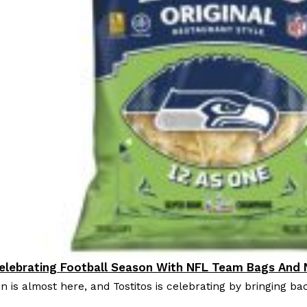
Celebrating Football Season With NFL Team Bags And
oducts
n is almost here, and Tostitos is celebrating by bringing bac