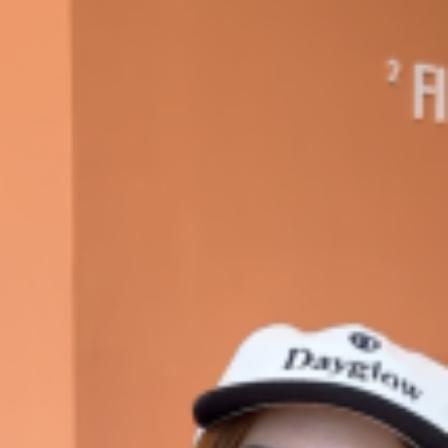
ave to head to the United Kingdom to…
tball Season With NFL Team Bags And New
nd Tostitos is celebrating by bringing back one of
icial Chip & Dip Sponsor of…