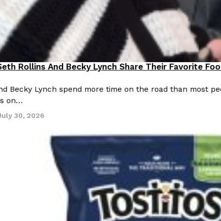
eth Rollins And Becky Lynch Share Their Favorite Fo
ting Out
and Becky Lynch spend more time on the road than most peo
ns on…
July 30, 2026