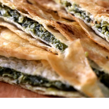
s Are Its Most Loaded Yet
 another loaded makeover. The chain has launched
ies, a limited-time menu item that takes…