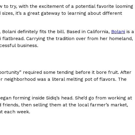
to try, with the excitement of a potential favorite looming
s Most Mysterious Cookie Yet
sizes, it’s a great gateway to learning about different
 for dessert. The cookie brand has launched a
ie, challenging snack lovers to figure out its…
olani definitely fits the bill. Based in California,
Bolani
is a
flatbread. Carrying the tradition over from her homeland,
cessful business.
ortunity” required some tending before it bore fruit. After
r neighborhood was a literal melting pot of flavors. The
ts’ Is Getting A Bigger Spotlight
began forming inside Sidiq’s head. She’d go from working at
-running cult favorites a well-deserved moment in
 friends, then selling them at the local farmer’s market,
, participating KFC locations nationwide are
out each week.