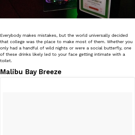
Everybody makes mistakes, but the world universally decided
that college was the place to make most of them. Whether you
DoorDash Just Took A Major Step Toward Drone Delivery
Eating In
Innovation
only had a handful of wild nights or were a social butterfly, one
DoorDash is adding drone delivery as an option for customers. 
of these drinks likely led to your face getting intimate with a
135 air carrier certification from the Federal Aviation Administrati
toilet.
Ayomari
,
August 5, 2026
Malibu Bay Breeze
Dunkin’ Just Solved The Biggest Problem With Its Viral Bevera
Eating Out
Coffee lovers, rejoice! Dunkin’s viral 42-ounce Iced Beverage Buck
tested them in February before rolling them out nationwide in M