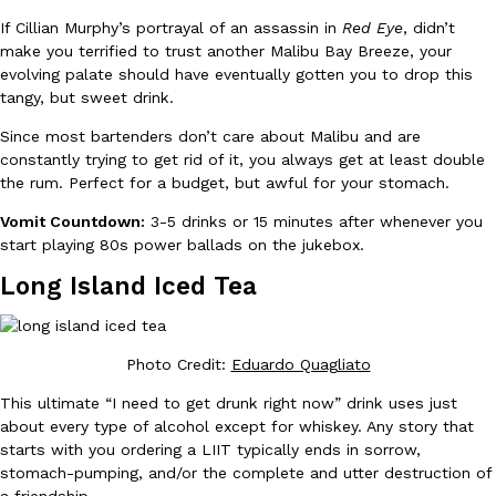
B.J. Novak’s ‘Chain’ Is Opening A Food Court Pop-Up In An LA Ma
Eating Out
If Cillian Murphy’s portrayal of an assassin in
Red Eye
, didn’t
Chain is taking its nostalgic angle on American fast food to the 
make you terrified to trust another Malibu Bay Breeze, your
founded by B.J. Novak is opening a six-month…
evolving palate should have eventually gotten you to drop this
Reach Guinto
,
August 4, 2026
tangy, but sweet drink.
Since most bartenders don’t care about Malibu and are
constantly trying to get rid of it, you always get at least double
the rum. Perfect for a budget, but awful for your stomach.
Vomit Countdown:
3-5 drinks or 15 minutes after whenever you
start playing 80s power ballads on the jukebox.
CHIPS AHOY! Just Dropped Its Most Mysterious Cookie Yet
Long Island Iced Tea
Products
CHIPS AHOY! is making fans work for dessert. The cookie brand 
edition Mystery Cookie, challenging snack lovers to figure out it
Reach Guinto
,
August 3, 2026
Photo Credit
:
Eduardo Quagliato
This ultimate “I need to get drunk right now” drink uses just
about every type of alcohol except for whiskey. Any story that
starts with you ordering a LIIT typically ends in sorrow,
stomach-pumping, and/or the complete and utter destruction of