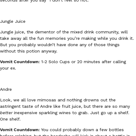
Jungle Juice
Jungle juice, the dementor of the mixed drink community, will
take away all the fun memories you’re making while you drink it.
But you probably wouldn’t have done any of those things
EXCLUSIVE: Seth Rollins And Becky Lynch Share Their Favorite 
Culture
Eating Out
Orders, And WWE Road Trip Eats
without this potion anyway.
Seth Rollins and Becky Lynch spend more time on the road than
Vomit Countdown:
1-2 Solo Cups or 20 minutes after calling
kitchens, so they’ve developed strong opinions on…
your ex.
Reach Guinto
,
July 30, 2026
Andre
Look, we all love mimosas and nothing drowns out the
astringent taste of Andre like fruit juice, but there are so many
better
inexpensive sparkling wines to grab. Just go up a shelf.
One shelf.
KFC Just Gave Its Signature Fried Chicken A Tandoori Glow-Up
Eating Out
Vomit Countdown:
You could probably down a few bottles
KFC’s signature blend of herbs and spices is getting a tandoori-i
before ralphing, but the headache will kick in about a bottle in.