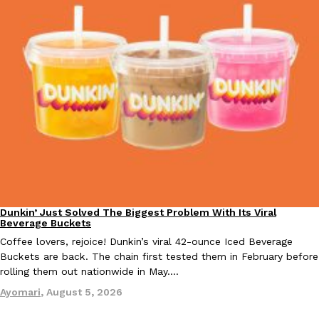
Costco Just Combined Churros And Croissants Into One Baker
Products
It’s hard to keep up with the ever-rotating lineup of new food p
and then, the retailer drops one that…
Ayomari
,
July 28, 2026
LOAD MORE
Dunkin’ Just Solved The Biggest Problem With Its Viral
Eating Out
Beverage Buckets
Coffee lovers, rejoice! Dunkin’s viral 42-ounce Iced Beverage
Buckets are back. The chain first tested them in February before
rolling them out nationwide in May.…
Ayomari
,
August 5, 2026