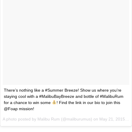
Ayomari
,
August 5, 2026
Taco Bell’s Latest Nacho Fries Are Its Most Loaded Yet
Eating Out
Taco Bell is giving Nacho Fries another loaded makeover. The c
Jack Steak Nacho Fries, a limited-time menu item that takes…
Reach Guinto
,
August 4, 2026
There’s nothing like a #Summer Breeze! Show us where you’re
staying cool with a #MalibuBayBreeze and bottle of #MalibuRum
for a chance to win some
! Find the link in our bio to join this
@Foap mission!
A photo posted by Malibu Rum (@maliburumus) on
May 21, 2015 at 2:31pm PDT