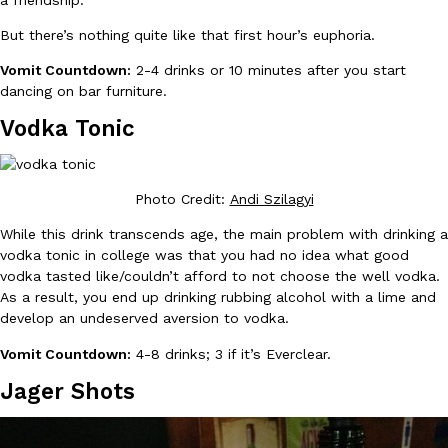
a friendship.
But there’s nothing quite like that first hour’s euphoria.
KFC And OREO Somehow Made Fried Chicken-Flavored Cookie
Products
Vomit Countdown:
2-4 drinks or 10 minutes after you start
KFC’s famous fried chicken has officially made its way into an
dancing on bar furniture.
with KFC to release a limited-edition fried chicken-flavored…
Vodka Tonic
Reach Guinto
,
August 3, 2026
Photo Credit:
Andi Szilagyi
While this drink transcends age, the main problem with drinking a
vodka tonic in college was that you had no idea what good
vodka tasted like/couldn’t afford to not choose the well vodka.
As a result, you end up drinking rubbing alcohol with a lime and
One Of KFC’s ‘Best-Kept Secrets’ Is Getting A Bigger Spotlight
Eating Out
develop an undeserved aversion to vodka.
KFC is giving one of its longest-running cult favorites a well-de
For a limited time, participating KFC locations nationwide are se
Vomit Countdown:
4-8 drinks; 3 if it’s Everclear.
Reach Guinto
,
August 3, 2026
Jager Shots