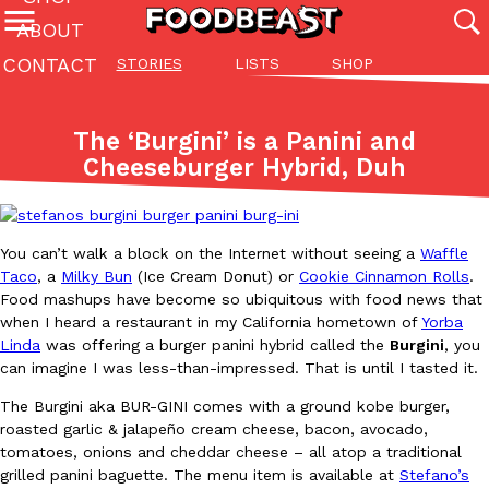
ABOUT
CONTACT
STORIES
LISTS
SHOP
Featured Categories
All
Stories
Lis
The ‘Burgini’ is a Panini and
(27142)
(27049)
(81)
Cheeseburger Hybrid, Duh
ADVANCED FILTERS
Culture
Eating In
Eating Out
Innovation
Lifestyle
Pa
The last posts
You can’t walk a block on the Internet without seeing a
Waffle
Taco
, a
Milky Bun
(Ice Cream Donut) or
Cookie Cinnamon Rolls
.
Food mashups have become so ubiquitous with food news that
when I heard a restaurant in my California hometown of
Yorba
Linda
was offering a burger panini hybrid called the
Burgini
, you
can imagine I was less-than-impressed. That is until I tasted it.
Domino’s Just Made Its Half-Price Pizza Deal Even Better
Eating Out
The Burgini aka BUR-GINI comes with a ground kobe burger,
You might want to make some room in your stomach because Domi
roasted garlic & jalapeño cream cheese, bacon, avocado,
back. This time, however, it isn’t limited to online…
tomatoes, onions and cheddar cheese – all atop a traditional
Ayomari
,
August 5, 2026
grilled panini baguette. The menu item is available at
Stefano’s