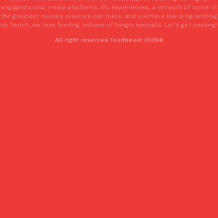
engaged social media platforms, IRL experiences, a network of some of
the greatest culinary creators out there, and premiere live programming
on Twitch, we love feeding millions of hungry eyeballs. Let’s get cooking!
All right reserved Foodbeast 2026®
EXCLUSIVE: Seth Rollins And Becky Lynch Share Their Favorite 
Culture
Eating Out
Orders, And WWE Road Trip Eats
Seth Rollins and Becky Lynch spend more time on the road than
kitchens, so they’ve developed strong opinions on…
Reach Guinto
,
July 30, 2026
KFC Just Gave Its Signature Fried Chicken A Tandoori Glow-Up
Eating Out
KFC’s signature blend of herbs and spices is getting a tandoori-i