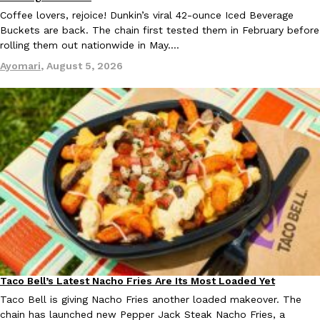
Coffee lovers, rejoice! Dunkin’s viral 42-ounce Iced Beverage
Buckets are back. The chain first tested them in February before
KFC And OREO Somehow Made Fried Chicken-Flavored Cookie
Products
rolling them out nationwide in May.…
KFC’s famous fried chicken has officially made its way into an
Ayomari
,
August 5, 2026
with KFC to release a limited-edition fried chicken-flavored…
Reach Guinto
,
August 3, 2026
One Of KFC’s ‘Best-Kept Secrets’ Is Getting A Bigger Spotlight
Eating Out
KFC is giving one of its longest-running cult favorites a well-de
For a limited time, participating KFC locations nationwide are se
Reach Guinto
,
August 3, 2026
Taco Bell’s Latest Nacho Fries Are Its Most Loaded Yet
Eating Out
Taco Bell is giving Nacho Fries another loaded makeover. The
chain has launched new Pepper Jack Steak Nacho Fries, a