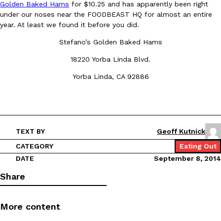
Golden Baked Hams
for $10.25 and has apparently been right
under our noses near the FOODBEAST HQ for almost an entire
year. At least we found it before you did.
Stefano’s Golden Baked Hams
18220 Yorba Linda Blvd.
DoorDash Just Took A Major Step Toward Drone Delivery
Yorba Linda, CA 92886
Eating In
Innovation
DoorDash is adding drone delivery as an option for customers. 
135 air carrier certification from the Federal Aviation Administrati
Ayomari
,
August 5, 2026
TEXT BY
Geoff Kutnick
CATEGORY
Eating Out
DATE
September 8, 2014
Share
Dunkin’ Just Solved The Biggest Problem With Its Viral Bevera
Eating Out
More content
Coffee lovers, rejoice! Dunkin’s viral 42-ounce Iced Beverage Buck
tested them in February before rolling them out nationwide in M