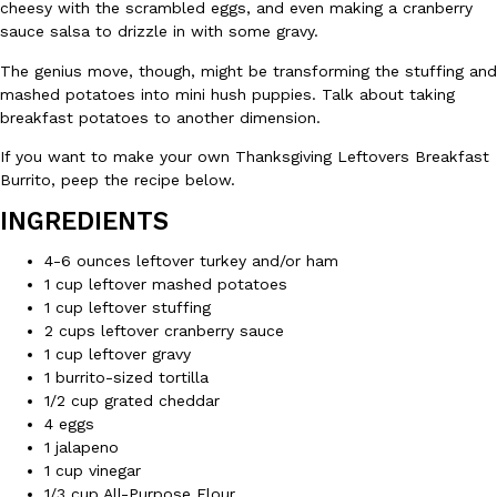
B.J. Novak’s ‘Chain’ Is Opening A Food Court Pop-Up In An LA Ma
cheesy with the scrambled eggs, and even making a cranberry
Eating Out
Chain is taking its nostalgic angle on American fast food to the 
sauce salsa to drizzle in with some gravy.
founded by B.J. Novak is opening a six-month…
The genius move, though, might be transforming the stuffing and
Reach Guinto
,
August 4, 2026
mashed potatoes into mini hush puppies. Talk about taking
breakfast potatoes to another dimension.
If you want to make your own Thanksgiving Leftovers Breakfast
Burrito, peep the recipe below.
INGREDIENTS
4-6 ounces leftover turkey and/or ham
CHIPS AHOY! Just Dropped Its Most Mysterious Cookie Yet
1 cup leftover mashed potatoes
Products
1 cup leftover stuffing
CHIPS AHOY! is making fans work for dessert. The cookie brand 
2 cups leftover cranberry sauce
edition Mystery Cookie, challenging snack lovers to figure out it
1 cup leftover gravy
Reach Guinto
,
August 3, 2026
1 burrito-sized tortilla
1/2 cup grated cheddar
4 eggs
1 jalapeno
1 cup vinegar
1/3 cup All-Purpose Flour