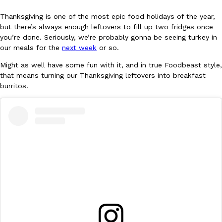
Thanksgiving is one of the most epic food holidays of the year,
but there’s always enough leftovers to fill up two fridges once
you’re done. Seriously, we’re probably gonna be seeing turkey in
our meals for the
next week
or so.
Might as well have some fun with it, and in true Foodbeast style,
DoorDash Just Took A Major Step Toward Drone Delivery
that means turning our Thanksgiving leftovers into breakfast
Eating In
Innovation
burritos.
DoorDash is adding drone delivery as an option for customers. 
135 air carrier certification from the Federal Aviation Administrati
Ayomari
,
August 5, 2026
Dunkin’ Just Solved The Biggest Problem With Its Viral Bevera
Eating Out
Coffee lovers, rejoice! Dunkin’s viral 42-ounce Iced Beverage Buck
tested them in February before rolling them out nationwide in M