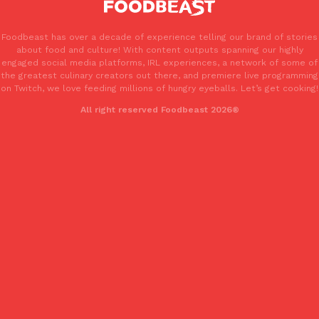
Foodbeast has over a decade of experience telling our brand of stories
about food and culture! With content outputs spanning our highly
engaged social media platforms, IRL experiences, a network of some of
the greatest culinary creators out there, and premiere live programming
Costco Just Combined Churros And Croissants Into One Baker
Products
on Twitch, we love feeding millions of hungry eyeballs. Let’s get cooking!
It’s hard to keep up with the ever-rotating lineup of new food p
All right reserved Foodbeast 2026®
and then, the retailer drops one that…
Ayomari
,
July 28, 2026
LOAD MORE