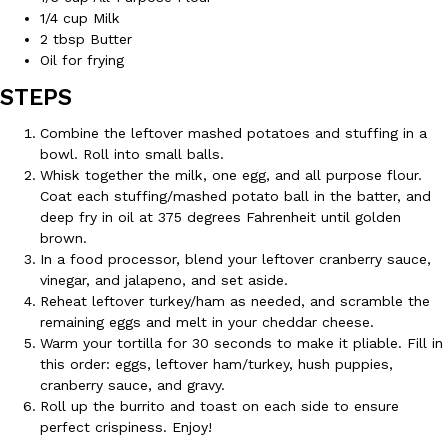
1/4 cup Milk
2 tbsp Butter
KFC And OREO Somehow Made Fried Chicken-Flavored Cookie
Products
Oil for frying
KFC’s famous fried chicken has officially made its way into an
STEPS
with KFC to release a limited-edition fried chicken-flavored…
Reach Guinto
,
August 3, 2026
Combine the leftover mashed potatoes and stuffing in a
bowl. Roll into small balls.
Whisk together the milk, one egg, and all purpose flour.
Coat each stuffing/mashed potato ball in the batter, and
deep fry in oil at 375 degrees Fahrenheit until golden
brown.
In a food processor, blend your leftover cranberry sauce,
vinegar, and jalapeno, and set aside.
Reheat leftover turkey/ham as needed, and scramble the
One Of KFC’s ‘Best-Kept Secrets’ Is Getting A Bigger Spotlight
Eating Out
remaining eggs and melt in your cheddar cheese.
KFC is giving one of its longest-running cult favorites a well-de
Warm your tortilla for 30 seconds to make it pliable. Fill in
For a limited time, participating KFC locations nationwide are se
this order: eggs, leftover ham/turkey, hush puppies,
Reach Guinto
,
August 3, 2026
cranberry sauce, and gravy.
Roll up the burrito and toast on each side to ensure
perfect crispiness. Enjoy!