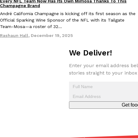
Every NFL Team Now Has Its Own Mimosa Thanks To This
Culture
Recipes
Champagne Brand
André California Champagne is kicking off its first season as the
Official Sparking Wine Sponsor of the NFL with its Tailgate
Taco Bell’s Crispy Chicken Is Back In A Brand-New Burrito
Eating Out
Team-Mosa—a roster of 32…
Taco Bell is bringing back one of its most requested limited-time
Crispy Chicken Strips, and it’s wasting no time putting…
Rashaun Hall
,
December 19, 2025
Reach Guinto
,
July 28, 2026
We Deliver!
Enter your email address bel
stories straight to your inbox
Krispy Kreme Is Selling A Blueberry Original Glazed—But Not F
Eating Out
Get foo
Krispy Kreme is putting a fruity spin on its signature doughnut wi
Glazed Blueberry Flavored Doughnut, available for a limited…
Reach Guinto
,
July 28, 2026