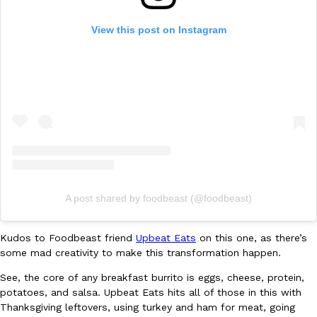
Ayomari
,
August 5, 2026
View this post on Instagram
Taco Bell’s Latest Nacho Fries Are Its Most Loaded Yet
Eating Out
Taco Bell is giving Nacho Fries another loaded makeover. The c
Jack Steak Nacho Fries, a limited-time menu item that takes…
Reach Guinto
,
August 4, 2026
A post shared by foodbeast (@foodbeast)
Kudos to Foodbeast friend
Upbeat Eats
on this one, as there’s
some mad creativity to make this transformation happen.
See, the core of any breakfast burrito is eggs, cheese, protein,
potatoes, and salsa. Upbeat Eats hits all of those in this with
Thanksgiving leftovers, using turkey and ham for meat, going