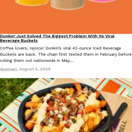
Taco Bell Is Testing A Dessert Version Of Its Iconic Crunchwrap
Eating Out
Dunkin’ Just Solved The Biggest Problem With Its Viral
Taco Bell is giving one of its most recognizable menu items a sw
Eating Out
Beverage Buckets
currently testing the Crème Brûlée Crunchwrap Slider,…
Coffee lovers, rejoice! Dunkin’s viral 42-ounce Iced Beverage
Reach Guinto
,
August 3, 2026
Buckets are back. The chain first tested them in February before
rolling them out nationwide in May.…
Ayomari
,
August 5, 2026
Pepsi’s Latest Product Is Meant To Be Rubbed All Over Your Bo
Lifestyle
Products
Pepsi is heading somewhere you probably didn’t expect: your sh
up with beauty brand Glamlite on its first-ever body care…
Reach Guinto
,
July 30, 2026