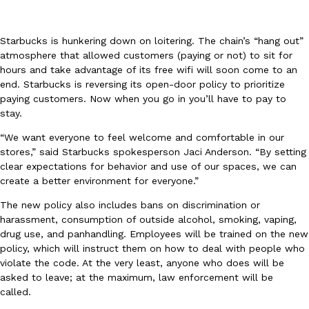
Starbucks is hunkering down on loitering. The chain’s “hang out”
atmosphere that allowed customers (paying or not) to sit for
hours and take advantage of its free wifi will soon come to an
end. Starbucks is reversing its open-door policy to prioritize
paying customers. Now when you go in you’ll have to pay to
DoorDash Just Took A Major Step Toward Drone Delivery
Eating In
Innovation
stay.
DoorDash is adding drone delivery as an option for customers. 
135 air carrier certification from the Federal Aviation Administrati
“We want everyone to feel welcome and comfortable in our
stores,” said Starbucks spokesperson Jaci Anderson. “By setting
Ayomari
,
August 5, 2026
clear expectations for behavior and use of our spaces, we can
create a better environment for everyone.”
The new policy also includes bans on discrimination or
harassment, consumption of outside alcohol, smoking, vaping,
drug use, and panhandling. Employees will be trained on the new
policy, which will instruct them on how to deal with people who
violate the code. At the very least, anyone who does will be
Dunkin’ Just Solved The Biggest Problem With Its Viral Bevera
asked to leave; at the maximum, law enforcement will be
Eating Out
called.
Coffee lovers, rejoice! Dunkin’s viral 42-ounce Iced Beverage Buck
tested them in February before rolling them out nationwide in M