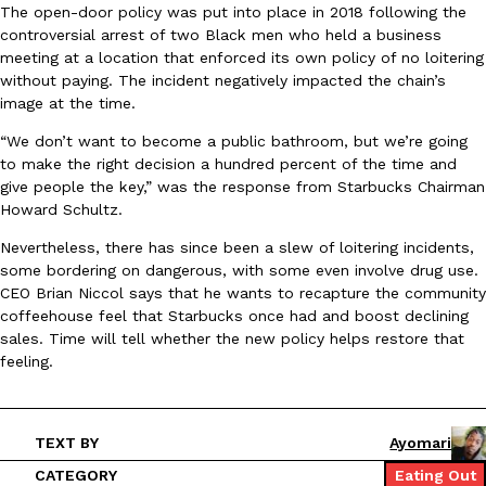
The open-door policy was put into place in 2018 following the
Ayomari
,
August 5, 2026
controversial arrest of two Black men who held a business
meeting at a location that enforced its own policy of no loitering
without paying. The incident negatively impacted the chain’s
image at the time.
“We don’t want to become a public bathroom, but we’re going
to make the right decision a hundred percent of the time and
give people the key,” was the response from Starbucks Chairman
Howard Schultz.
Taco Bell’s Latest Nacho Fries Are Its Most Loaded Yet
Eating Out
Taco Bell is giving Nacho Fries another loaded makeover. The c
Nevertheless, there has since been a slew of loitering incidents,
Jack Steak Nacho Fries, a limited-time menu item that takes…
some bordering on dangerous, with some even involve drug use.
CEO Brian Niccol says that he wants to recapture the community
Reach Guinto
,
August 4, 2026
coffeehouse feel that Starbucks once had and boost declining
sales. Time will tell whether the new policy helps restore that
feeling.
TEXT BY
Ayomari
CATEGORY
Eating Out