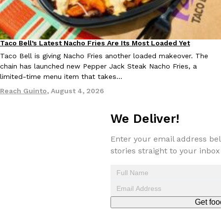
Taco Bell’s Latest Nacho Fries Are Its Most Loaded Yet
Eating Out
Taco Bell is giving Nacho Fries another loaded makeover. The
chain has launched new Pepper Jack Steak Nacho Fries, a
EXCLUSIVE: Seth Rollins And Becky Lynch Share Their Favorite 
limited-time menu item that takes…
Culture
Eating Out
Orders, And WWE Road Trip Eats
Reach Guinto
,
August 4, 2026
Seth Rollins and Becky Lynch spend more time on the road than
kitchens, so they’ve developed strong opinions on…
We Deliver!
Reach Guinto
,
July 30, 2026
Enter your email address bel
stories straight to your inbox
Get foo
KFC Just Gave Its Signature Fried Chicken A Tandoori Glow-Up
Eating Out
KFC’s signature blend of herbs and spices is getting a tandoori-i