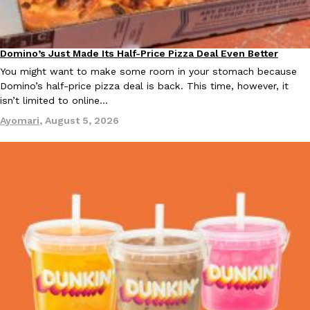
KFC And OREO Somehow Made Fried Chicken-Flavored Cookie
Products
Domino’s Just Made Its Half-Price Pizza Deal Even Better
KFC’s famous fried chicken has officially made its way into an
Eating Out
with KFC to release a limited-edition fried chicken-flavored…
You might want to make some room in your stomach because
Domino’s half-price pizza deal is back. This time, however, it
Reach Guinto
,
August 3, 2026
isn’t limited to online…
Ayomari
,
August 5, 2026
One Of KFC’s ‘Best-Kept Secrets’ Is Getting A Bigger Spotlight
Eating Out
KFC is giving one of its longest-running cult favorites a well-de
For a limited time, participating KFC locations nationwide are se
Reach Guinto
,
August 3, 2026