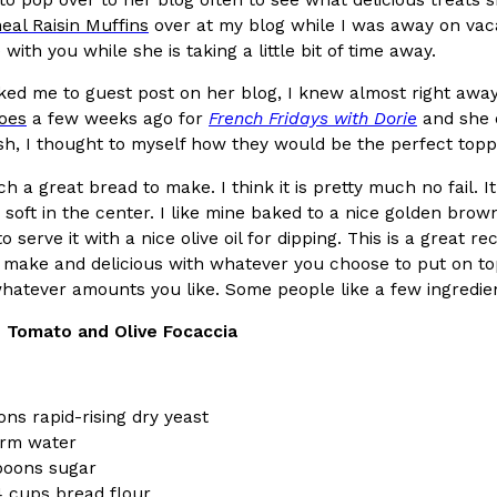
(FAA)…
eal Raisin Muffins
over at my blog while I was away on vacat
Ayomari
,
August 5, 2026
with you while she is taking a little bit of time away.
ed me to guest post on her blog, I knew almost right awa
oes
a few weeks ago for
French Fridays with Dorie
and she 
sh, I thought to myself how they would be the perfect toppi
ch a great bread to make. I think it is pretty much no fail. I
soft in the center. I like mine baked to a nice golden brow
ral Beverage Buckets
Taco Bell’s Latest Nacho Frie
Eating Out
to serve it with a nice olive oil for dipping. This is a great
ge Buckets are back.
Taco Bell is giving Nacho Fries
to make and delicious with whatever you choose to put on t
m out nationwide in May.
new Pepper Jack Steak Nacho Fr
atever amounts you like. Some people like a few ingredient
Reach Guinto
,
August 4, 2026
 Tomato and Olive Focaccia
ns rapid-rising dry yeast
arm water
poons sugar
4 cups bread flour