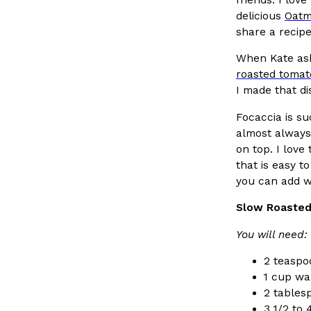
Ayomari
,
August 5, 2026
delicious
Oatm
share a recipe 
When Kate ask
roasted tomat
I made that di
Focaccia is su
almost always 
Dunkin’ Just Solved The Biggest Problem With Its Vi
Eating Out
on top. I love 
Coffee lovers, rejoice! Dunkin’s viral 42-ounce Iced Bevera
that is easy 
The chain first tested them in February before rolling the
you can add wh
…
Slow Roasted
Ayomari
,
August 5, 2026
You will need:
2 teaspoo
1 cup w
2 tables
3 1/2 to 