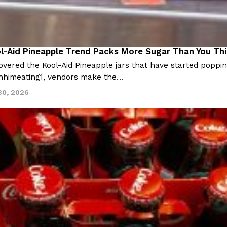
ol-Aid Pineapple Trend Packs More Sugar Than You Th
cipes
vered the Kool-Aid Pineapple jars that have started popping
hhimeating1, vendors make the…
30, 2026