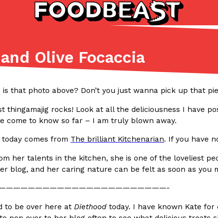
and Olive Focaccia
Listicles
Recipes
(81)
(0)
s that photo above? Don’t you just wanna pick up that piece 
ADVANCED FILTERS
Partners
Products
Recipes
t thingamajig rocks! Look at all the deliciousness I have p
ve come to know so far – I am truly blown away.
t today comes from
The brilliant Kitchenarian
. If you have n
rom her talents in the kitchen, she is one of the loveliest 
er blog, and her caring nature can be felt as soon as you
tter
DoorDash Just Took A Major 
Eating In
Innovation
———————————————————————-
e Domino’s half-price
DoorDash is adding drone delive
d to be over here at
Diethood
today. I have known Kate for 
ine…
secured Part 135 air carrier cert
e to pop over to her blog often to see what delicious treat