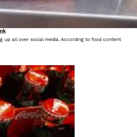
ink
 up all over social media. According to food content