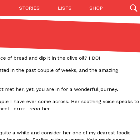
STORIES
LISTS
SHOP
27142 results
Videos
(12)
of bread and dip it in the olive oil? I DO!
osted in the past couple of weeks, and the amazing
ot met her, yet, you are in for a wonderful journey.
people I have ever come across. Her soothing voice speaks to
 meet…errrr…
read
her.
Step Toward Drone Delivery
ry as an option for customers. The company has
quite a while and consider her one of my dearest foodie
ification from the Federal Aviation Administration
s she has made. Earlier in the summer, Kate made some