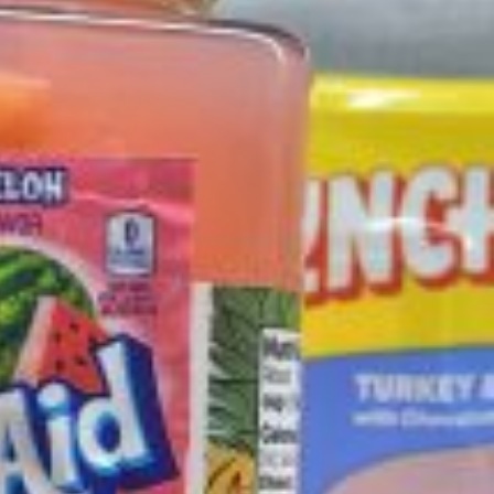
 Back In A Brand-New Burrito
 its most requested limited-time proteins with the
and it’s wasting no time putting…
s And Croissants Into One Bakery Item
er-rotating lineup of new food products at Costco.
ailer drops one that…