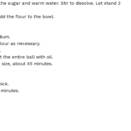
 the sugar and warm water. Stir to dissolve. Let stand 3
d the flour to the bowl.
dium.
ant To Be Rubbed All Over Your Body
flour as necessary.
.
probably didn’t expect: your shower. The soda
the entire ball with oil.
 brand Glamlite on its first-ever body care…
 size, about 45 minutes.
ick.
 minutes.
Fried Chicken A Tandoori Glow-Up
nd spices is getting a tandoori-inspired makeover.