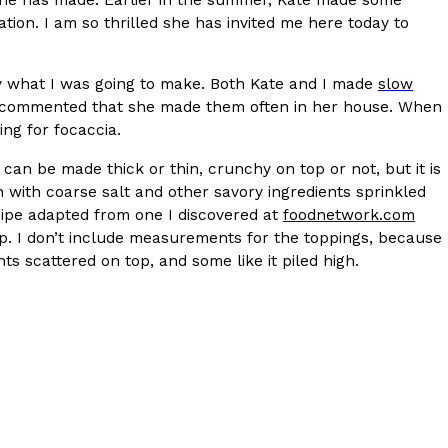
ion. I am so thrilled she has invited me here today to
y what I was going to make. Both Kate and I made
slow
commented that she made them often in her house. When
ng for focaccia.
t can be made thick or thin, crunchy on top or not, but it is
n with coarse salt and other savory ingredients sprinkled
s Are Its Most Loaded Yet
 recipe adapted from one I discovered at
foodnetwork.com
 another loaded makeover. The chain has launched
op. I don’t include measurements for the toppings, because
ies, a limited-time menu item that takes…
s scattered on top, and some like it piled high.