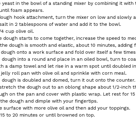
 yeast in the bowl of a standing mixer by combining it with
until foam appears.
dough hook attachment, turn the mixer on low and slowly ad
salt in 2 tablespoons of water and add it to the bowl.
/4 cup olive oil.
 dough starts to come together, increase the speed to me
Crunchwrap
Pepsi’s Latest Product Is Me
 the dough is smooth and elastic, about 10 minutes, adding 
Lifestyle
Products
 dough onto a work surface and fold over itself a few times
 a sweet new twist. The
Pepsi is heading somewhere you 
dough into a round and place in an oiled bowl, turn to coat 
ider,…
giant has teamed up with beauty
th a damp towel and let rise in a warm spot until doubled in
Reach Guinto
,
July 30, 2026
jelly roll pan with olive oil and sprinkle with corn meal.
 dough is doubled and domed, turn it out onto the counter.
 stretch the dough out to an oblong shape about 1/2-inch th
ugh on the pan and cover with plastic wrap. Let rest for 15
the dough and dimple with your fingertips.
e surface with more olive oil and then add your toppings.
 15 to 20 minutes or until browned on top.
Favorite Food Cities,
KFC Just Gave Its Signature 
Eating Out
KFC’s signature blend of herbs a
d than most people