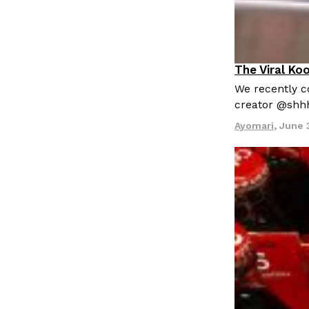
The Viral Ko
Culture
Re
We recently co
creator @shh
Ayomari
,
June 