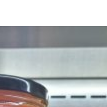
ave to head to the United Kingdom to…
tball Season With NFL Team Bags And New
nd Tostitos is celebrating by bringing back one of
icial Chip & Dip Sponsor of…