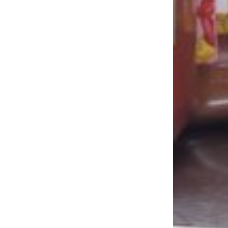
LOAD MORE