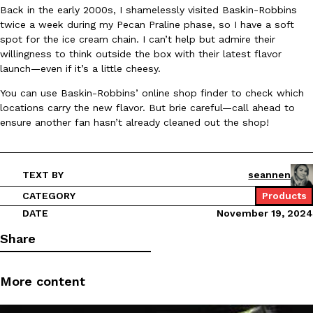
Back in the early 2000s, I shamelessly visited Baskin-Robbins
Ayomari
,
August 5, 2026
twice a week during my Pecan Praline phase, so I have a soft
spot for the ice cream chain. I can’t help but admire their
willingness to think outside the box with their latest flavor
launch—even if it’s a little cheesy.
You can use Baskin-Robbins’ online shop finder to check which
locations carry the new flavor. But brie careful—call ahead to
ensure another fan hasn’t already cleaned out the shop!
Taco Bell’s Latest Nacho Fries Are Its Most Loaded Yet
Eating Out
Taco Bell is giving Nacho Fries another loaded makeover. The c
Jack Steak Nacho Fries, a limited-time menu item that takes…
TEXT BY
seannen
Reach Guinto
,
August 4, 2026
CATEGORY
Products
DATE
November 19, 2024
Share
More content