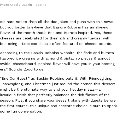
Photo Credit: Baskin-Robbins
It’s hard not to drop all the dad jokes and puns with this news,
but you better brie-lieve that Baskin-Robbins has an all-new
flavor of the month that’s Brie and Burrata inspired. Yes, these
cheeses are celebrated for their rich and creamy flavors, with
DoorDash Just Took A Major Step Toward Drone Delivery
Eating In
Innovation
brie being a timeless classic often featured on cheese boards.
DoorDash is adding drone delivery as an option for customers. 
135 air carrier certification from the Federal Aviation Administrati
According to the Baskin-Robbins website, the “brie and burrata
flavored ice creams with almond & pistachio pieces & apricot
Ayomari
,
August 5, 2026
swirls, cheeseboard-inspired flavor will have you in your hosting
era.” Sounds good to us!
“Brie Our Guest,” as Baskin-Robbins puts it. With Friendsgiving,
Thanksgiving, and Christmas just around the corner, this dessert
might be the ultimate way to end your holiday meals—a
luxurious finish that perfectly balances the rich flavors of the
season. Plus, if you share your dessert plans with guests before
Dunkin’ Just Solved The Biggest Problem With Its Viral Bevera
the first course, this unique and eccentric choice is sure to spark
Eating Out
Coffee lovers, rejoice! Dunkin’s viral 42-ounce Iced Beverage Buck
some fun conversation.
tested them in February before rolling them out nationwide in M