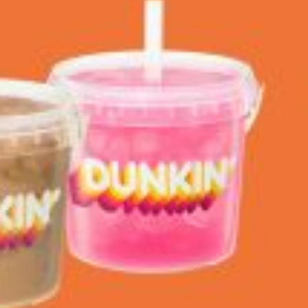
 Back In A Brand-New Burrito
 its most requested limited-time proteins with the
and it’s wasting no time putting…
s And Croissants Into One Bakery Item
er-rotating lineup of new food products at Costco.
ailer drops one that…