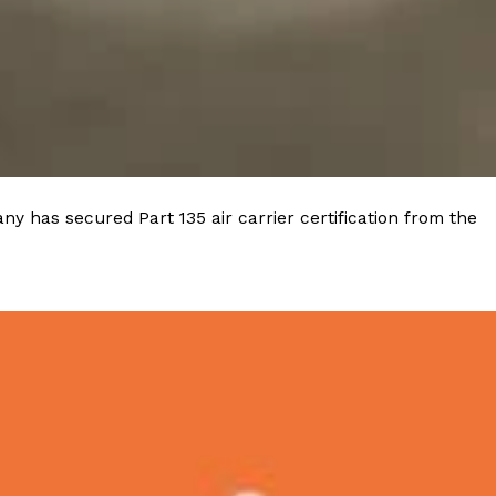
ave to head to the United Kingdom to…
y has secured Part 135 air carrier certification from the
tball Season With NFL Team Bags And New
nd Tostitos is celebrating by bringing back one of
icial Chip & Dip Sponsor of…