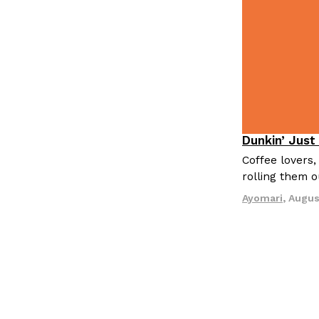
LOAD MORE
Dunkin’ Just
Eating Out
Coffee lovers,
rolling them 
Ayomari
,
Augus