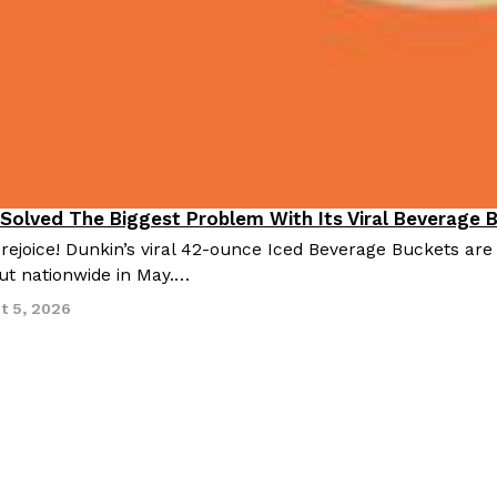
 Solved The Biggest Problem With Its Viral Beverage 
 rejoice! Dunkin’s viral 42-ounce Iced Beverage Buckets are
out nationwide in May.…
t 5, 2026