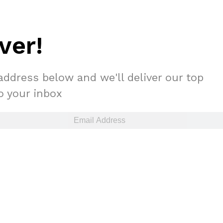
ver!
address below and we'll deliver our top
to your inbox