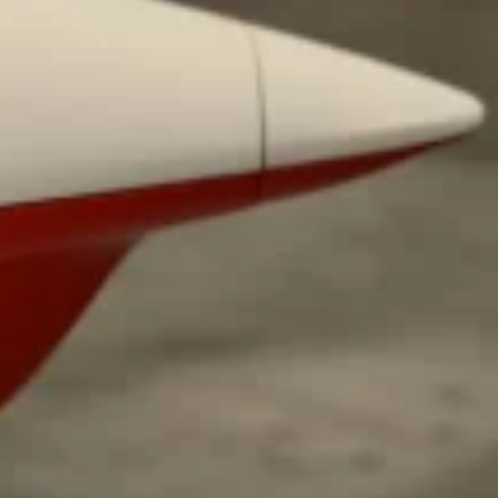
ant To Be Rubbed All Over Your Body
probably didn’t expect: your shower. The soda
 brand Glamlite on its first-ever body care…
Fried Chicken A Tandoori Glow-Up
nd spices is getting a tandoori-inspired makeover.