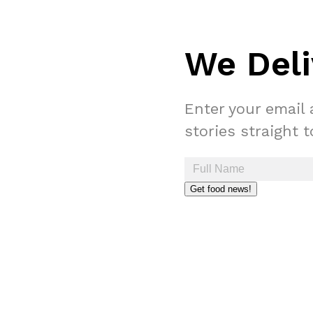
We Deli
Enter your email 
stories straight 
Get food news!