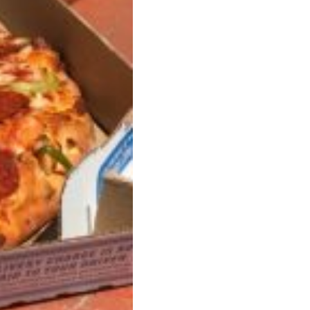
s Are Its Most Loaded Yet
 another loaded makeover. The chain has launched
ies, a limited-time menu item that takes…