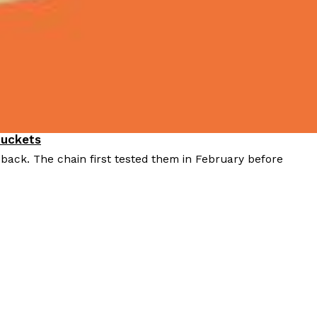
Buckets
 back. The chain first tested them in February before