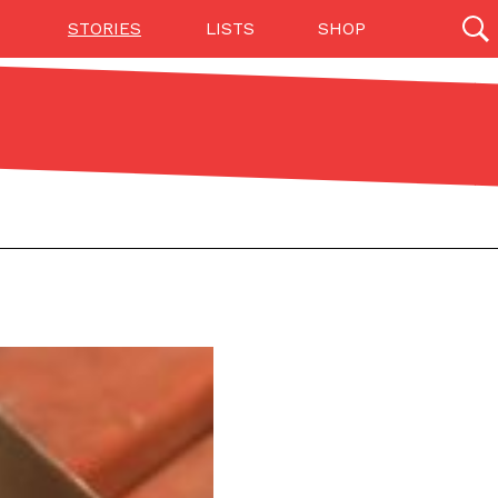
STORIES
LISTS
SHOP
27142 results
Videos
(12)
Step Toward Drone Delivery
ry as an option for customers. The company has
ification from the Federal Aviation Administration