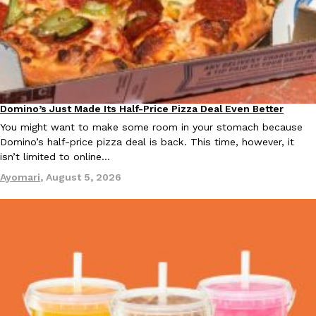
B.J. Novak’s ‘Chain’ Is Opening A Food Court Pop-Up In An LA Ma
Eating Out
Chain is taking its nostalgic angle on American fast food to the 
founded by B.J. Novak is opening a six-month…
Reach Guinto
,
August 4, 2026
Domino’s Just Made Its Half-Price Pizza Deal Even Better
Eating Out
You might want to make some room in your stomach because
Domino’s half-price pizza deal is back. This time, however, it
isn’t limited to online…
CHIPS AHOY! Just Dropped Its Most Mysterious Cookie Yet
Ayomari
,
August 5, 2026
Products
CHIPS AHOY! is making fans work for dessert. The cookie brand 
edition Mystery Cookie, challenging snack lovers to figure out it
Reach Guinto
,
August 3, 2026