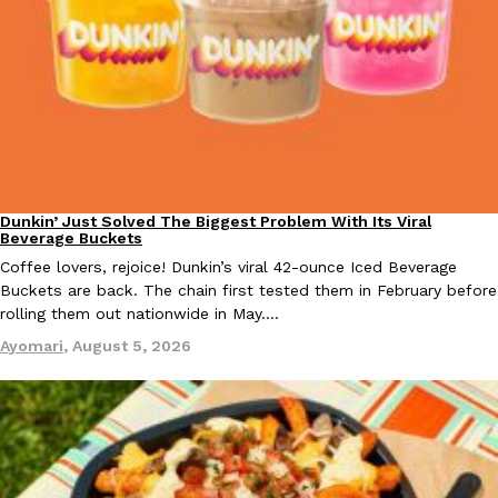
KFC And OREO Somehow Made Fried Chicken-Flavored Cookie
Products
KFC’s famous fried chicken has officially made its way into an
with KFC to release a limited-edition fried chicken-flavored…
Reach Guinto
,
August 3, 2026
Dunkin’ Just Solved The Biggest Problem With Its Viral
Eating Out
Beverage Buckets
Coffee lovers, rejoice! Dunkin’s viral 42-ounce Iced Beverage
Buckets are back. The chain first tested them in February before
rolling them out nationwide in May.…
One Of KFC’s ‘Best-Kept Secrets’ Is Getting A Bigger Spotlight
Eating Out
Ayomari
,
August 5, 2026
KFC is giving one of its longest-running cult favorites a well-de
For a limited time, participating KFC locations nationwide are se
Reach Guinto
,
August 3, 2026