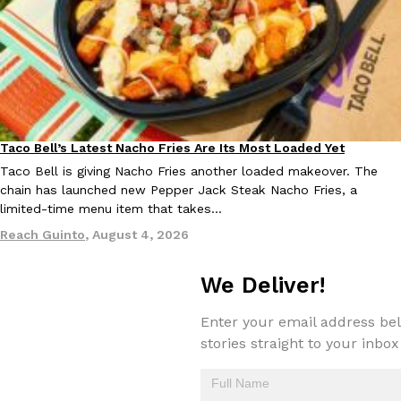
Taco Bell Is Testing A Dessert Version Of Its Iconic Crunchwrap
Eating Out
Taco Bell is giving one of its most recognizable menu items a sw
currently testing the Crème Brûlée Crunchwrap Slider,…
Taco Bell’s Latest Nacho Fries Are Its Most Loaded Yet
Eating Out
Reach Guinto
,
August 3, 2026
Taco Bell is giving Nacho Fries another loaded makeover. The
chain has launched new Pepper Jack Steak Nacho Fries, a
limited-time menu item that takes…
Reach Guinto
,
August 4, 2026
We Deliver!
Pepsi’s Latest Product Is Meant To Be Rubbed All Over Your Bo
Lifestyle
Products
Enter your email address bel
Pepsi is heading somewhere you probably didn’t expect: your sh
stories straight to your inbox
up with beauty brand Glamlite on its first-ever body care…
Reach Guinto
,
July 30, 2026