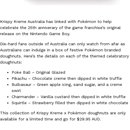
Krispy Kreme Australia has linked with Pokémon to help
celebrate the 25th anniverary of the game franchise’s original
release on the Nintendo Game Boy.
Die-hard fans outside of Australia can only watch from afar as
DoorDash Just Took A Major Step Toward Drone Delivery
Eating In
Innovation
Australians can indulge in a box of festive Pokémon branded
DoorDash is adding drone delivery as an option for customers. 
doughnuts. Here’s the details on each of the themed celebratory
135 air carrier certification from the Federal Aviation Administrati
doughnuts:
Ayomari
,
August 5, 2026
Poke Ball – Original Glazed
Pikachu – Chocolate creme then dipped in white truffle
Bulbasaur – Green apple icing, sand sugar, and a creme
swirl
Charmander – Vanilla custard then dipped in white truffle
Squirtle – Strawberry filled then dipped in white chocolate
This collection of Krispy Kreme x Pokémon doughnuts are only
Dunkin’ Just Solved The Biggest Problem With Its Viral Bevera
Eating Out
available for a limited time and go for $29.95 AUD.
Coffee lovers, rejoice! Dunkin’s viral 42-ounce Iced Beverage Buck
tested them in February before rolling them out nationwide in M