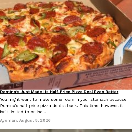
Ayomari
,
August 5, 2026
Taco Bell’s Latest Nacho Fries Are Its Most Loaded Yet
Eating Out
Taco Bell is giving Nacho Fries another loaded makeover. The c
Jack Steak Nacho Fries, a limited-time menu item that takes…
Reach Guinto
,
August 4, 2026
Domino’s Just Made Its Half-Price Pizza Deal Even Better
Eating Out
You might want to make some room in your stomach because
Domino’s half-price pizza deal is back. This time, however, it
isn’t limited to online…
Ayomari
,
August 5, 2026