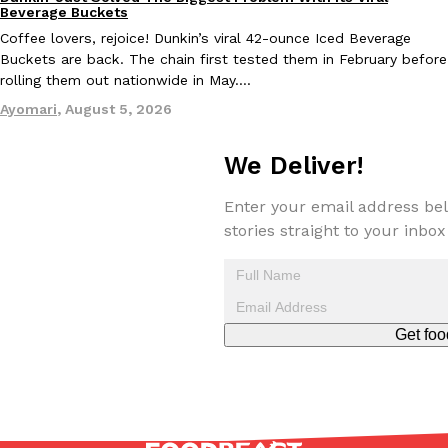
Eating Out
Beverage Buckets
Coffee lovers, rejoice! Dunkin’s viral 42-ounce Iced Beverage
Buckets are back. The chain first tested them in February before
rolling them out nationwide in May.…
Taco Bell Is Testing A Dessert Version Of Its Iconic Crunchwrap
Eating Out
Ayomari
,
August 5, 2026
Taco Bell is giving one of its most recognizable menu items a sw
currently testing the Crème Brûlée Crunchwrap Slider,…
We Deliver!
Reach Guinto
,
August 3, 2026
Enter your email address bel
stories straight to your inbox
Get foo
Pepsi’s Latest Product Is Meant To Be Rubbed All Over Your Bo
Lifestyle
Products
Pepsi is heading somewhere you probably didn’t expect: your sh
up with beauty brand Glamlite on its first-ever body care…
Reach Guinto
,
July 30, 2026