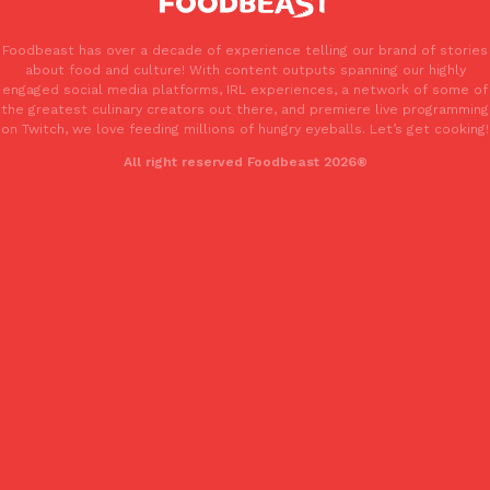
Foodbeast has over a decade of experience telling our brand of stories
about food and culture! With content outputs spanning our highly
engaged social media platforms, IRL experiences, a network of some of
the greatest culinary creators out there, and premiere live programming
on Twitch, we love feeding millions of hungry eyeballs. Let’s get cooking!
All right reserved Foodbeast 2026®
EXCLUSIVE: Seth Rollins And Becky Lynch Share Their Favorite 
Culture
Eating Out
Orders, And WWE Road Trip Eats
Seth Rollins and Becky Lynch spend more time on the road than
kitchens, so they’ve developed strong opinions on…
Reach Guinto
,
July 30, 2026
KFC Just Gave Its Signature Fried Chicken A Tandoori Glow-Up
Eating Out
KFC’s signature blend of herbs and spices is getting a tandoori-i