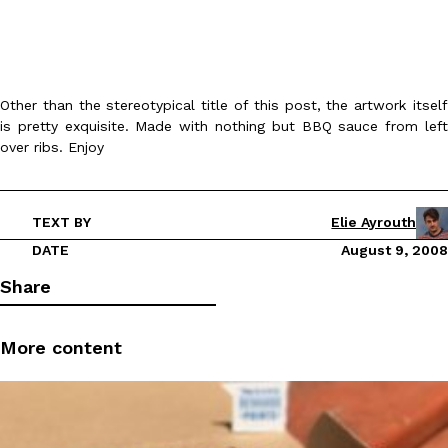
Other than the stereotypical title of this post, the artwork itself
is pretty exquisite. Made with nothing but BBQ sauce from left
over ribs. Enjoy
DoorDash Just Took A Major Step Toward Drone Delivery
Eating In
Innovation
DoorDash is adding drone delivery as an option for customers. 
135 air carrier certification from the Federal Aviation Administrati
TEXT BY
Elie Ayrouth
Ayomari
,
August 5, 2026
DATE
August 9, 2008
Share
More content
Dunkin’ Just Solved The Biggest Problem With Its Viral Bevera
Eating Out
Coffee lovers, rejoice! Dunkin’s viral 42-ounce Iced Beverage Buck
tested them in February before rolling them out nationwide in M