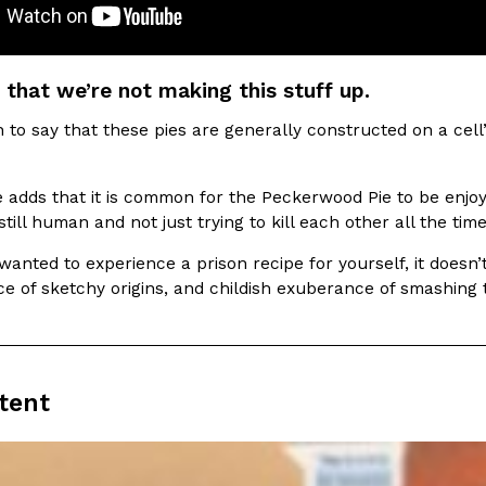
 that we’re not making this stuff up.
to say that these pies are generally constructed on a cell
e adds that it is common for the Peckerwood Pie to be enjo
still human and not just trying to kill each other all the tim
 wanted to experience a prison recipe for yourself, it does
ce of sketchy origins, and childish exuberance of smashing
tent