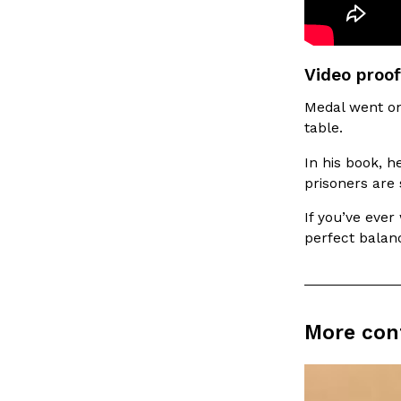
LOAD MORE
Video proof
Medal went on 
table.
In his book, h
prisoners are 
If you’ve ever
perfect balan
More con