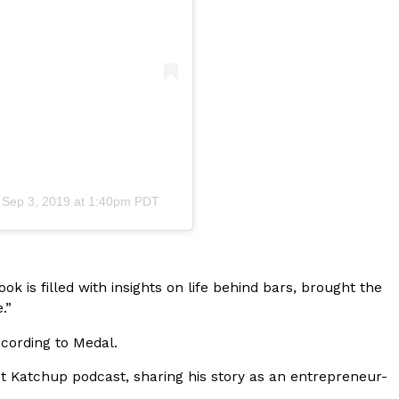
s Most Mysterious Cookie Yet
 for dessert. The cookie brand has launched a
ie, challenging snack lovers to figure out its…
n
Sep 3, 2019 at 1:40pm PDT
ts’ Is Getting A Bigger Spotlight
book is filled with insights on life behind bars, brought the
-running cult favorites a well-deserved moment in
.”
, participating KFC locations nationwide are
according to Medal.
 Katchup podcast, sharing his story as an entrepreneur-