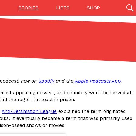
STORIES
LISTS
SHOP
27142 results
Videos
(12)
p podcast, now on
Spotify
and the
Apple Podcasts App
.
most appealing dessert, and definitely won’t be served at
ll the rage — at least in prison.
e
Anti-Defamation League
explained the term originated
Step Toward Drone Delivery
folks. It eventually became a term that was primarily used
ry as an option for customers. The company has
prison-based shows or movies.
ification from the Federal Aviation Administration