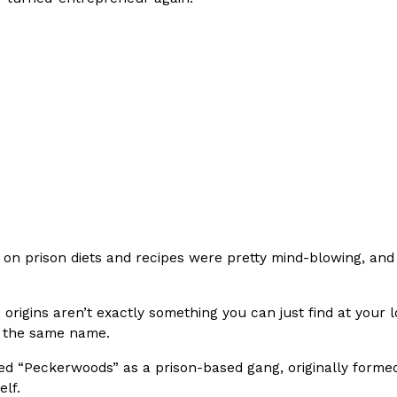
Crunchwrap
Pepsi’s Latest Product Is Me
Lifestyle
Products
 a sweet new twist. The
Pepsi is heading somewhere you 
ider,…
giant has teamed up with beauty
Reach Guinto
,
July 30, 2026
on prison diets and recipes were pretty mind-blowing, and 
s origins aren’t exactly something you can just find at your 
 the same name.
Favorite Food Cities,
KFC Just Gave Its Signature 
Eating Out
ed “Peckerwoods” as a prison-based gang, originally formed
KFC’s signature blend of herbs a
elf.
d than most people