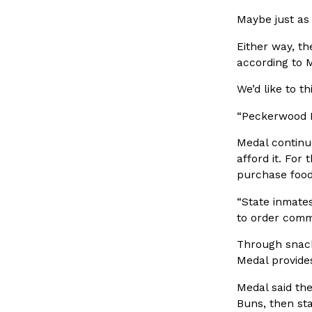
spend in their own kitchens, so they’ve developed strong 
Maybe just as 
Reach Guinto
,
July 30, 2026
Either way, th
according to 
We’d like to 
“Peckerwood P
Medal continu
These High-Protein Chicken Nuggets Get Their Prote
afford it. For
Innovation
Products
Unexpected Source
purchase food
Perdue has found a new way to pack more protein into bre
“State inmate
doesn’t involve protein powder. The brand just launched
to order comm
Ayomari
,
July 30, 2026
Through snack
Medal provides
Medal said the
Buns, then st