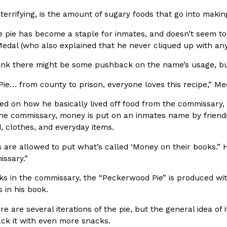
There’s just one catch: you’ll h
opinions on…
terrifying, is the amount of sugary foods that go into making
Ayomari
,
July 30, 2026
e pie has become a staple for inmates, and doesn’t seem to
Medal (who also explained that he never cliqued up with an
think there might be some pushback on the name’s usage, bu
ie… from county to prison, everyone loves this recipe,” Me
ed on how he basically lived off food from the commissary,
in From An
Tostitos Is Celebrating Foo
 the commissary, money is put on an inmates name by friend
Culture
Products
Flavors
, clothes, and everyday items.
aded chicken, and it
Football season is almost here, a
s are allowed to put what’s called ‘Money on their books.”
 POWERED, a…
its annual fan favorites. The Off
issary.”
Rashaun Hall
,
July 29, 2026
s in the commissary, the “Peckerwood Pie” is produced with
 in his book.
re are several iterations of the pie, but the general idea of 
ack it with even more snacks.