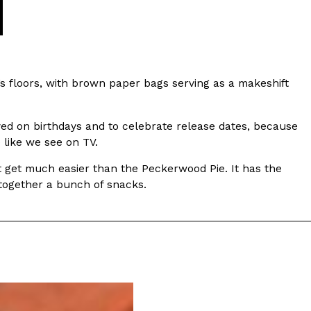
’s floors, with brown paper bags serving as a makeshift
yed on birthdays and to celebrate release dates, because
e like we see on TV.
n’t get much easier than the Peckerwood Pie. It has the
 together a bunch of snacks.