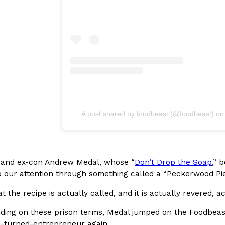
In An LA Mall With An
CHIPS AHOY! Just Dropped It
Products
CHIPS AHOY! is making fans work
 the mall. The pop
new limited-edition Mystery Cook
th…
Reach Guinto
,
August 3, 2026
A post shared by foodbeast (@foodbeast)
o
d Cookies
One Of KFC’s ‘Best-Kept Secre
Eating Out
 and ex-con Andrew Medal, whose “
Don’t Drop the Soap
,” 
o an OREO. OREO China
KFC is giving one of its longest
o our attention through something called a “Peckerwood Pie
chicken-flavored…
the spotlight. For a limited time
at the recipe is actually called, and it is actually revered, 
serving…
Reach Guinto
,
August 3, 2026
ding on these prison terms, Medal jumped on the Foodbeast
-turned-entrepreneur again.