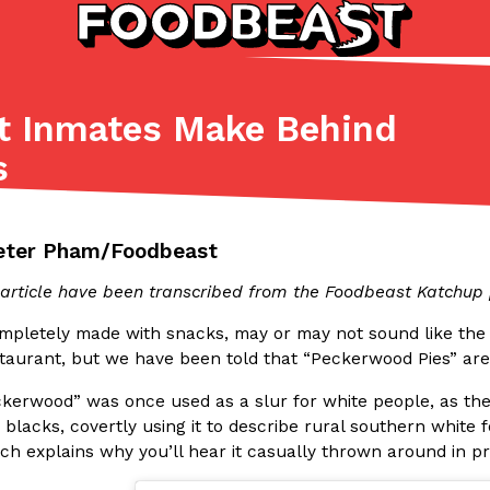
at Inmates Make Behind
Listicles
Recipes
s
(81)
(0)
ADVANCED FILTERS
Partners
Products
Recipes
eter Pham/Foodbeast
s article have been transcribed from the Foodbeast Katchu
ompletely made with snacks, may or may not sound like the 
taurant, but we have been told that “Peckerwood Pies” are a
kerwood” was once used as a slur for white people, as th
tter
DoorDash Just Took A Major 
Eating In
Innovation
blacks, covertly using it to describe rural southern white 
e Domino’s half-price
DoorDash is adding drone delive
ich explains why you’ll hear it casually thrown around in 
ine…
secured Part 135 air carrier cert