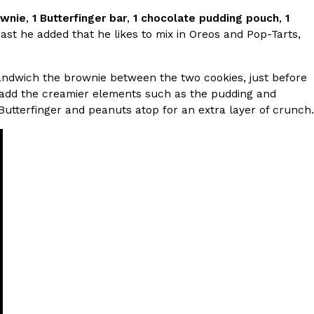
ownie
,
1 Butterfinger bar
,
1 chocolate pudding pouch
,
1
st he added that he likes to mix in Oreos and Pop-Tarts,
 Back In A Brand-New Burrito
 its most requested limited-time proteins with the
and it’s wasting no time putting…
ndwich the brownie between the two cookies, just before
en add the creamier elements such as the pudding and
d Butterfinger and peanuts atop for an extra layer of crunch.
s And Croissants Into One Bakery Item
er-rotating lineup of new food products at Costco.
ailer drops one that…