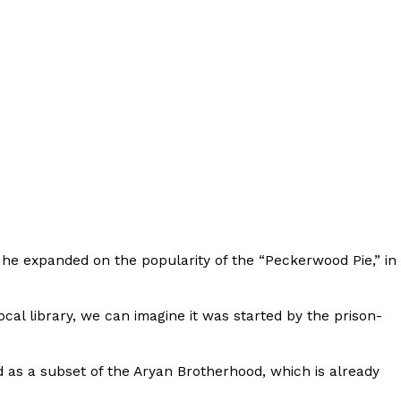
ant To Be Rubbed All Over Your Body
probably didn’t expect: your shower. The soda
 brand Glamlite on its first-ever body care…
he expanded on the popularity of the “Peckerwood Pie,” in
local library, we can imagine it was started by the prison-
Fried Chicken A Tandoori Glow-Up
 as a subset of the Aryan Brotherhood, which is already
nd spices is getting a tandoori-inspired makeover.