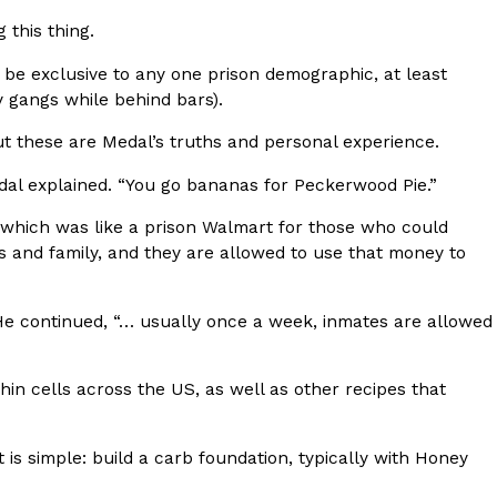
ave to head to the United Kingdom to…
 this thing.
 be exclusive to any one prison demographic, at least
y gangs while behind bars).
t these are Medal’s truths and personal experience.
dal explained. “You go bananas for Peckerwood Pie.”
 which was like a prison Walmart for those who could
tball Season With NFL Team Bags And New
s and family, and they are allowed to use that money to
nd Tostitos is celebrating by bringing back one of
 He continued, “… usually once a week, inmates are allowed
icial Chip & Dip Sponsor of…
in cells across the US, as well as other recipes that
it is simple: build a carb foundation, typically with Honey