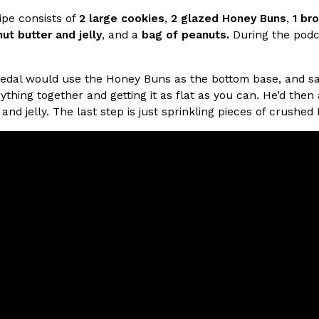
cipe consists of
2 large cookies
,
2 glazed Honey Buns
,
1 br
ut butter and jelly
, and a
bag of peanuts.
During the podca
ing Pringles Flavors
Taco Bell’s Crispy Chicken Is
Eating Out
e snack aisle thanks to
Taco Bell is bringing back one of
he upcoming NFL…
return of Crispy Chicken Strips, 
edal would use the Honey Buns as the bottom base, and sa
ything together and getting it as flat as you can. He’d th
Reach Guinto
,
July 28, 2026
and jelly. The last step is just sprinkling pieces of crushe
But Not For Long
Costco Just Combined Churro
Products
nut with the debut of
It’s hard to keep up with the ev
 for a limited…
But every now and then, the ret
Ayomari
,
July 28, 2026