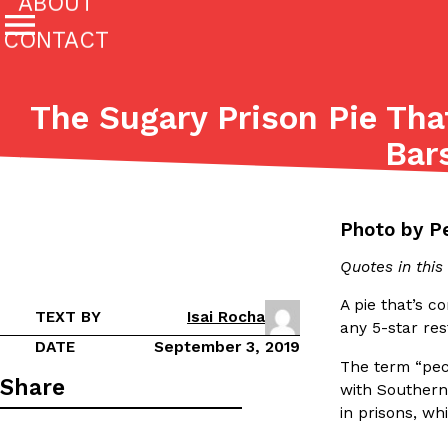
ABOUT
CONTACT
Featured Categories
The Sugary Prison Pie Th
All
Stories
Bar
(27142)
(27049)
Culture
Eating In
Eating Out
Innovation
Lifestyle
The last posts
Photo by P
Quotes in thi
A pie that’s c
TEXT BY
Isai Rocha
any 5-star res
DATE
September 3, 2019
The term “pec
Domino’s Just Made Its Half-Price Pizza Deal Even Be
Eating Out
Share
with Southern 
You might want to make some room in your stomach becaus
in prisons, wh
pizza deal is back. This time, however, it isn’t limited to onl