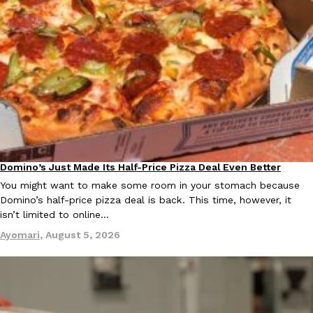
Ayomari
,
August 5, 2026
Taco Bell’s Latest Nacho Fries Are Its Most Loaded Yet
Eating Out
Taco Bell is giving Nacho Fries another loaded makeover. The c
Domino’s Just Made Its Half-Price Pizza Deal Even Better
Eating Out
Jack Steak Nacho Fries, a limited-time menu item that takes…
You might want to make some room in your stomach because
Reach Guinto
,
August 4, 2026
Domino’s half-price pizza deal is back. This time, however, it
isn’t limited to online…
Ayomari
,
August 5, 2026