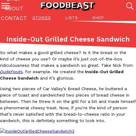
ABOUT
CONTACT
STORIES
LISTS
SHOP
Featured Categories
All
Stories
Lis
Inside-Out Grilled Cheese Sandwich
(27142)
(27049)
(81)
So what makes a good grilled cheese? Is it the bread or the
ADVANCED FILTERS
Culture
Eating In
Eating Out
Innovation
Lifestyle
Pa
The last posts
kind of cheese you use? Or maybe it’s just out-of-the-box
ridiculousness that makes a sandwich so great. Take Nick from
DudeFoods
,
for example. He created the
Inside-Out Grilled
Cheese Sandwich
and it’s glorious.
Using two pieces of Car Valley’s Bread Cheese, he buttered a
piece of toast and sandwiched two pieces of bread cheese in
between. Then he threw it on the grill for a bit and made himself
Domino’s Just Made Its Half-Price Pizza Deal Even Better
a phenomenal cheesy treat. Now, if you’re the kind of person
Eating Out
You might want to make some room in your stomach because Domi
that’s never satisfied with the bread-to-cheese ratio in your
back. This time, however, it isn’t limited to online…
sandwich, this is definitely something to look into.
Ayomari
,
August 5, 2026