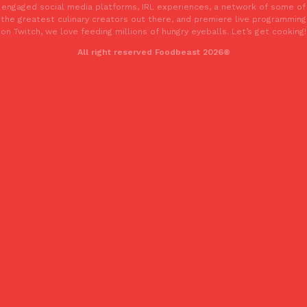
engaged social media platforms, IRL experiences, a network of some of
the greatest culinary creators out there, and premiere live programming
on Twitch, we love feeding millions of hungry eyeballs. Let’s get cooking!
All right reserved Foodbeast 2026®
EXCLUSIVE: Seth Rollins And Becky Lynch Share Their Favorite 
Culture
Eating Out
Orders, And WWE Road Trip Eats
Seth Rollins and Becky Lynch spend more time on the road than
kitchens, so they’ve developed strong opinions on…
Reach Guinto
,
July 30, 2026
KFC Just Gave Its Signature Fried Chicken A Tandoori Glow-Up
Eating Out
KFC’s signature blend of herbs and spices is getting a tandoori-i