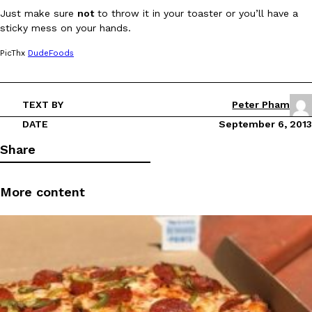
Just make sure
not
to throw it in your toaster or you’ll have a
sticky mess on your hands.
PicThx
DudeFoods
TEXT BY
Peter Pham
DoorDash Just Took A Major Step Toward Drone Delivery
Eating In
Innovation
DoorDash is adding drone delivery as an option for customers. 
DATE
September 6, 2013
135 air carrier certification from the Federal Aviation Administrati
Share
Ayomari
,
August 5, 2026
More content
Dunkin’ Just Solved The Biggest Problem With Its Viral Bevera
Eating Out
Coffee lovers, rejoice! Dunkin’s viral 42-ounce Iced Beverage Buck
tested them in February before rolling them out nationwide in M