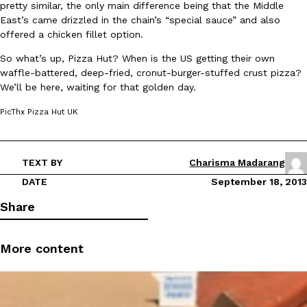
pretty similar, the only main difference being that the Middle
East’s came drizzled in the chain’s “special sauce” and also
offered a chicken fillet option.
So what’s up, Pizza Hut? When is the US getting their own
waffle-battered, deep-fried, cronut-burger-stuffed crust pizza?
We’ll be here, waiting for that golden day.
DoorDash Just Took A Major Step Toward Drone Delivery
Eating In
Innovation
PicThx Pizza Hut UK
DoorDash is adding drone delivery as an option for customers. 
135 air carrier certification from the Federal Aviation Administrati
Ayomari
,
August 5, 2026
TEXT BY
Charisma Madarang
DATE
September 18, 2013
Share
More content
Dunkin’ Just Solved The Biggest Problem With Its Viral Bevera
Eating Out
Coffee lovers, rejoice! Dunkin’s viral 42-ounce Iced Beverage Buck
tested them in February before rolling them out nationwide in M