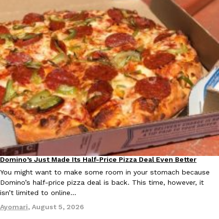
Ayomari
,
August 5, 2026
Taco Bell’s Latest Nacho Fries Are Its Most Loaded Yet
Eating Out
Taco Bell is giving Nacho Fries another loaded makeover. The c
Jack Steak Nacho Fries, a limited-time menu item that takes…
Reach Guinto
,
August 4, 2026
Domino’s Just Made Its Half-Price Pizza Deal Even Better
Eating Out
You might want to make some room in your stomach because
Domino’s half-price pizza deal is back. This time, however, it
isn’t limited to online…
Ayomari
,
August 5, 2026