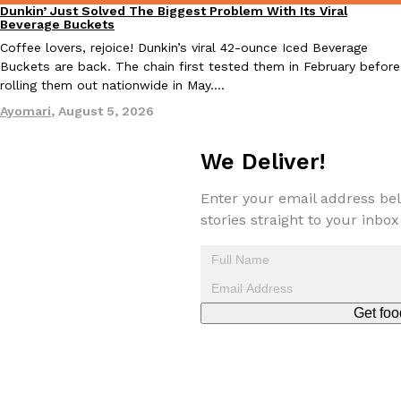
Dunkin’ Just Solved The Biggest Problem With Its Viral
Eating Out
Beverage Buckets
Coffee lovers, rejoice! Dunkin’s viral 42-ounce Iced Beverage
Buckets are back. The chain first tested them in February before
rolling them out nationwide in May.…
Taco Bell Is Testing A Dessert Version Of Its Iconic Crunchwrap
Eating Out
Ayomari
,
August 5, 2026
Taco Bell is giving one of its most recognizable menu items a sw
currently testing the Crème Brûlée Crunchwrap Slider,…
We Deliver!
Reach Guinto
,
August 3, 2026
Enter your email address bel
stories straight to your inbox
Get foo
Pepsi’s Latest Product Is Meant To Be Rubbed All Over Your Bo
Lifestyle
Products
Pepsi is heading somewhere you probably didn’t expect: your sh
up with beauty brand Glamlite on its first-ever body care…
Reach Guinto
,
July 30, 2026