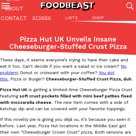
ABOUT
CONTACT
STORIES
LISTS
SHOP
Featured Categories
All
Stories
Lis
Pizza Hut UK Unveils Insane
(27142)
(27049)
(81)
Cheeseburger-Stuffed Crust Pizza
ADVANCED FILTERS
Culture
Eating In
Eating Out
Innovation
Lifestyle
Pa
The last posts
These days, it seems everyone’s trying to have their cake and
eat it too. Can’t decide if you want a salad or ice cream?
No
problem!
Donut or croissant with your coffee?
You got
this.
Pizza or Burger?
Cheeseburger-Stuffed Crust Pizza, duh.
Pizza Hut UK
is getting a limited-time Cheeseburger Pizza Crust
featuring
soft crust pockets filled with mini beef patties fixed
with mozzarella cheese
. The new item comes with a side of
Domino’s Just Made Its Half-Price Pizza Deal Even Better
Eating Out
ketchup dip and can be covered with your favorite toppings.
You might want to make some room in your stomach because Domi
If this novelty pie is giving you déjà vu, it’s because you seen it
back. This time, however, it isn’t limited to online…
before. Last year, Pizza Hut locations in the Middle East got
Ayomari
,
August 5, 2026
their own “Cheeseburger Crown Crust” pizza. Both versions are