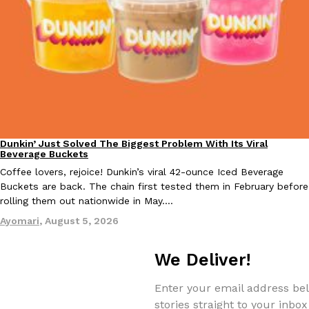
KFC And OREO Somehow Made Fried Chicken-Flavored Cookie
Products
KFC’s famous fried chicken has officially made its way into an
with KFC to release a limited-edition fried chicken-flavored…
Reach Guinto
,
August 3, 2026
Dunkin’ Just Solved The Biggest Problem With Its Viral
Eating Out
Beverage Buckets
Coffee lovers, rejoice! Dunkin’s viral 42-ounce Iced Beverage
Buckets are back. The chain first tested them in February before
rolling them out nationwide in May.…
One Of KFC’s ‘Best-Kept Secrets’ Is Getting A Bigger Spotlight
Eating Out
Ayomari
,
August 5, 2026
KFC is giving one of its longest-running cult favorites a well-de
For a limited time, participating KFC locations nationwide are se
We Deliver!
Reach Guinto
,
August 3, 2026
Enter your email address bel
stories straight to your inbox