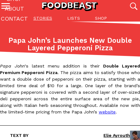
ABOUT
CONTACT
STORIES
LISTS
SHOP
Featured Categories
All
Stories
Lis
Papa John’s Launches New Double
(27142)
(27049)
(81)
Layered Pepperoni Pizza
ADVANCED FILTERS
Culture
Eating In
Eating Out
Innovation
Lifestyle
Pa
The last posts
Papa John
‘s latest menu addition is their
Double Layered
Premium Pepperoni Pizza
. The pizza aims to satisfy those wh
want a double dose of pepperoni on their pizza, starting with a
limited time deal of $10 for a large. One layer of the brand’s
signature pepperoni is covered with a second layer of over-sized
deli pepperoni across the entire surface area of the new pie,
along with Italian herb seasoning throughout. Available now with
Domino’s Just Made Its Half-Price Pizza Deal Even Better
Eating Out
the limited-time pricing from the Papa John’s
website
.
You might want to make some room in your stomach because Domi
back. This time, however, it isn’t limited to online…
Ayomari
,
August 5, 2026
TEXT BY
Elie Ayrouth