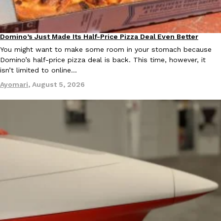
Ayomari
,
August 5, 2026
Domino’s Just Made Its Half-Price Pizza Deal Even Better
Eating Out
You might want to make some room in your stomach because
Domino’s half-price pizza deal is back. This time, however, it
isn’t limited to online…
Ayomari
,
August 5, 2026
Taco Bell’s Latest Nacho Fries Are Its Most Loaded Yet
Eating Out
Taco Bell is giving Nacho Fries another loaded makeover. The c
Jack Steak Nacho Fries, a limited-time menu item that takes…
Reach Guinto
,
August 4, 2026