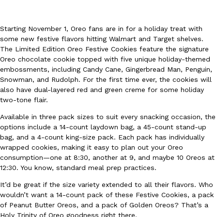
Starting November 1, Oreo fans are in for a holiday treat with
some new festive flavors hitting Walmart and Target shelves.
The Limited Edition Oreo Festive Cookies feature the signature
Oreo chocolate cookie topped with five unique holiday-themed
embossments, including Candy Cane, Gingerbread Man, Penguin,
DoorDash Just Took A Major Step Toward Drone Delivery
Eating In
Innovation
Snowman, and Rudolph. For the first time ever, the cookies will
DoorDash is adding drone delivery as an option for customers. 
also have dual-layered red and green creme for some holiday
135 air carrier certification from the Federal Aviation Administrati
two-tone flair.
Ayomari
,
August 5, 2026
Available in three pack sizes to suit every snacking occasion, the
options include a 14-count laydown bag, a 45-count stand-up
bag, and a 4-count king-size pack. Each pack has individually
wrapped cookies, making it easy to plan out your Oreo
consumption—one at 8:30, another at 9, and maybe 10 Oreos at
12:30. You know, standard meal prep practices.
It’d be great if the size variety extended to all their flavors. Who
Dunkin’ Just Solved The Biggest Problem With Its Viral Bevera
wouldn’t want a 14-count pack of these Festive Cookies, a pack
Eating Out
of Peanut Butter Oreos, and a pack of Golden Oreos? That’s a
Coffee lovers, rejoice! Dunkin’s viral 42-ounce Iced Beverage Buck
Holy Trinity of Oreo goodness right there.
tested them in February before rolling them out nationwide in M