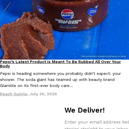
Taco Bell Is Testing A Dessert Version Of Its Iconic Crunchwrap
Eating Out
Taco Bell is giving one of its most recognizable menu items a sw
currently testing the Crème Brûlée Crunchwrap Slider,…
Reach Guinto
,
August 3, 2026
Pepsi’s Latest Product Is Meant To Be Rubbed All Over Your
Lifestyle
Products
Body
Pepsi is heading somewhere you probably didn’t expect: your
shower. The soda giant has teamed up with beauty brand
Glamlite on its first-ever body care…
Reach Guinto
,
July 30, 2026
Pepsi’s Latest Product Is Meant To Be Rubbed All Over Your Bo
Lifestyle
Products
We Deliver!
Pepsi is heading somewhere you probably didn’t expect: your sh
up with beauty brand Glamlite on its first-ever body care…
Enter your email address bel
Reach Guinto
,
July 30, 2026
stories straight to your inbox