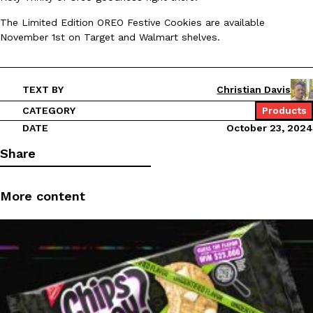
Ayomari
,
August 5, 2026
The Limited Edition OREO Festive Cookies are available
November 1st on Target and Walmart shelves.
TEXT BY
Christian Davis
CATEGORY
Products
DATE
October 23, 2024
Taco Bell’s Latest Nacho Fries Are Its Most Loaded Yet
Eating Out
Share
Taco Bell is giving Nacho Fries another loaded makeover. The c
Jack Steak Nacho Fries, a limited-time menu item that takes…
Reach Guinto
,
August 4, 2026
More content