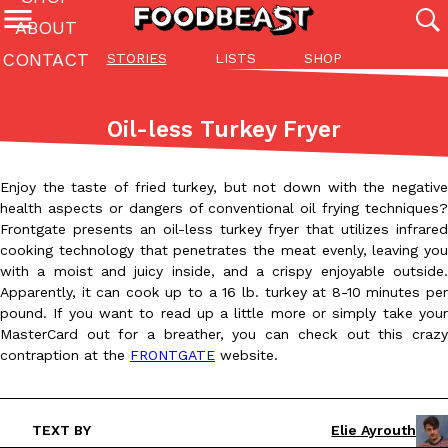
ABOUT
CONTACT
STORIES
LISTS
SHOP
Featured Categories
All
Stories
Lis
Oil-less Turkey Fryer
(27142)
(27049)
(81)
ADVANCED FILTERS
Culture
Eating In
Eating Out
Innovation
Lifestyle
Pa
Enjoy the taste of fried turkey, but not down with the negative
The last posts
health aspects or dangers of conventional oil frying techniques?
Frontgate presents an oil-less turkey fryer that utilizes infrared
cooking technology that penetrates the meat evenly, leaving you
with a moist and juicy inside, and a crispy enjoyable outside.
Apparently, it can cook up to a 16 lb. turkey at 8-10 minutes per
pound. If you want to read up a little more or simply take your
MasterCard out for a breather, you can check out this crazy
Domino’s Just Made Its Half-Price Pizza Deal Even Better
contraption at the
FRONTGATE
website.
Eating Out
You might want to make some room in your stomach because Domi
back. This time, however, it isn’t limited to online…
Ayomari
,
August 5, 2026
TEXT BY
Elie Ayrouth