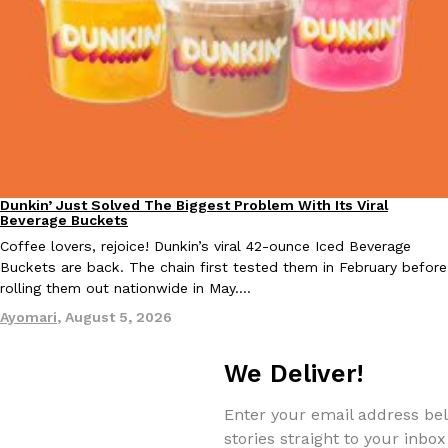
KFC And OREO Somehow Made Fried Chicken-Flavored Cookie
Products
KFC’s famous fried chicken has officially made its way into an
with KFC to release a limited-edition fried chicken-flavored…
Reach Guinto
,
August 3, 2026
Dunkin’ Just Solved The Biggest Problem With Its Viral
Eating Out
Beverage Buckets
Coffee lovers, rejoice! Dunkin’s viral 42-ounce Iced Beverage
Buckets are back. The chain first tested them in February before
rolling them out nationwide in May.…
One Of KFC’s ‘Best-Kept Secrets’ Is Getting A Bigger Spotlight
Eating Out
Ayomari
,
August 5, 2026
KFC is giving one of its longest-running cult favorites a well-de
For a limited time, participating KFC locations nationwide are se
We Deliver!
Reach Guinto
,
August 3, 2026
Enter your email address bel
stories straight to your inbox