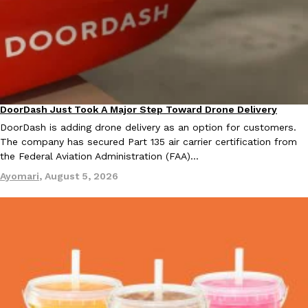
B.J. Novak’s ‘Chain’ Is Opening A Food Court Pop-Up In An LA Ma
Eating Out
Chain is taking its nostalgic angle on American fast food to the 
founded by B.J. Novak is opening a six-month…
Reach Guinto
,
August 4, 2026
DoorDash Just Took A Major Step Toward Drone Delivery
Eating In
Innovation
DoorDash is adding drone delivery as an option for customers.
The company has secured Part 135 air carrier certification from
the Federal Aviation Administration (FAA)…
CHIPS AHOY! Just Dropped Its Most Mysterious Cookie Yet
Ayomari
,
August 5, 2026
Products
CHIPS AHOY! is making fans work for dessert. The cookie brand 
edition Mystery Cookie, challenging snack lovers to figure out it
Reach Guinto
,
August 3, 2026