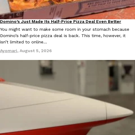
Ayomari
,
August 5, 2026
Domino’s Just Made Its Half-Price Pizza Deal Even Better
Eating Out
You might want to make some room in your stomach because
Domino’s half-price pizza deal is back. This time, however, it
isn’t limited to online…
Ayomari
,
August 5, 2026
Taco Bell’s Latest Nacho Fries Are Its Most Loaded Yet
Eating Out
Taco Bell is giving Nacho Fries another loaded makeover. The c
Jack Steak Nacho Fries, a limited-time menu item that takes…
Reach Guinto
,
August 4, 2026