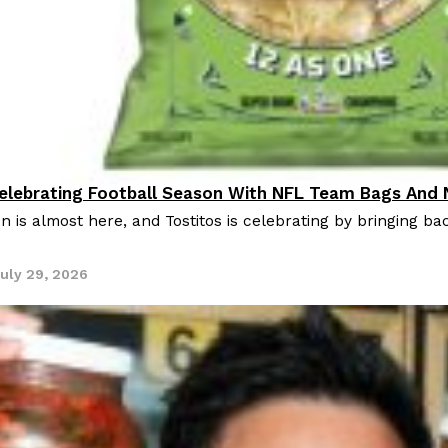
Celebrating Football Season With NFL Team Bags And
oducts
n is almost here, and Tostitos is celebrating by bringing bac
uly 29, 2026