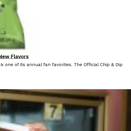
 New Flavors
k one of its annual fan favorites. The Official Chip & Dip