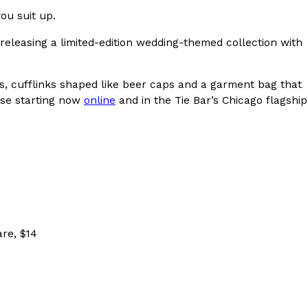
ou suit up.
s Most Mysterious Cookie Yet
releasing a limited-edition wedding-themed collection with
 for dessert. The cookie brand has launched a
ie, challenging snack lovers to figure out its…
es, cufflinks shaped like beer caps and a garment bag that
ase starting now
online
and in the Tie Bar’s Chicago flagship
ts’ Is Getting A Bigger Spotlight
are, $14
-running cult favorites a well-deserved moment in
, participating KFC locations nationwide are