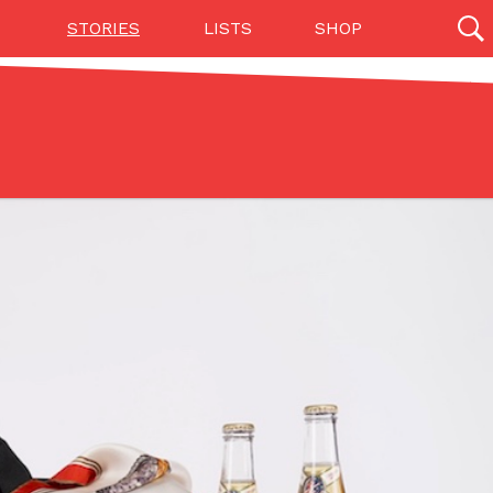
STORIES
LISTS
SHOP
27142 results
Videos
(12)
Step Toward Drone Delivery
ry as an option for customers. The company has
ification from the Federal Aviation Administration