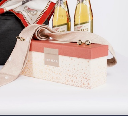
s Are Its Most Loaded Yet
 another loaded makeover. The chain has launched
ies, a limited-time menu item that takes…