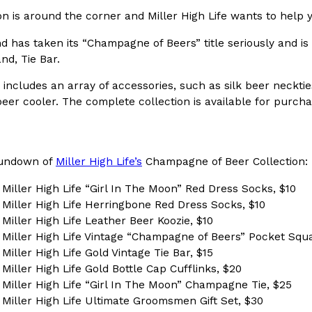
 is around the corner and Miller High Life wants to help y
In An LA Mall With An
CHIPS AHOY! Just Dropped It
Products
 has taken its “Champagne of Beers” title seriously and is 
CHIPS AHOY! is making fans work
 the mall. The pop
d, Tie Bar.
new limited-edition Mystery Cook
th…
Reach Guinto
,
August 3, 2026
 includes an array of accessories, such as silk beer neckti
eer cooler. The complete collection is available for purch
 rundown of
Miller High Life’s
Champagne of Beer Collection:
 Miller High Life “Girl In The Moon” Red Dress Socks, $10
x Miller High Life Herringbone Red Dress Socks, $10
d Cookies
One Of KFC’s ‘Best-Kept Secre
 Miller High Life Leather Beer Koozie, $10
Eating Out
x Miller High Life Vintage “Champagne of Beers” Pocket Squ
o an OREO. OREO China
KFC is giving one of its longest
 Miller High Life Gold Vintage Tie Bar, $15
chicken-flavored…
the spotlight. For a limited time
 Miller High Life Gold Bottle Cap Cufflinks, $20
serving…
x Miller High Life “Girl In The Moon” Champagne Tie, $25
Reach Guinto
,
August 3, 2026
x Miller High Life Ultimate Groomsmen Gift Set, $30