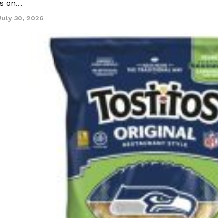
ns on…
July 30, 2026