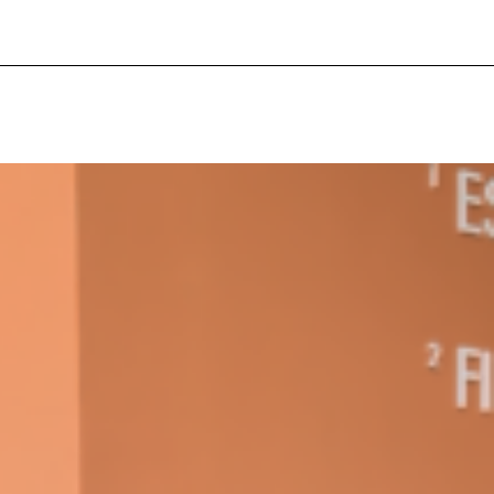
ant To Be Rubbed All Over Your Body
probably didn’t expect: your shower. The soda
 brand Glamlite on its first-ever body care…
Fried Chicken A Tandoori Glow-Up
nd spices is getting a tandoori-inspired makeover.