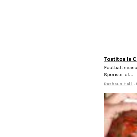
Tostitos Is 
Culture
Pr
Football seaso
Sponsor of…
Rashaun Hall
,
J