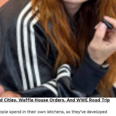
 Back In A Brand-New Burrito
 its most requested limited-time proteins with the
and it’s wasting no time putting…
s And Croissants Into One Bakery Item
er-rotating lineup of new food products at Costco.
ailer drops one that…
od Cities, Waffle House Orders, And WWE Road Trip
ple spend in their own kitchens, so they’ve developed