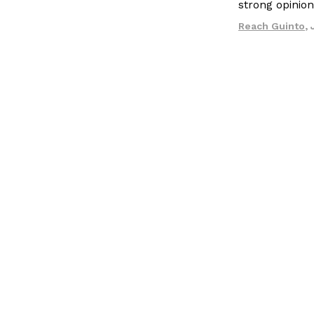
strong opinio
LOAD MORE
Reach Guinto
,