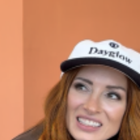
ave to head to the United Kingdom to…
tball Season With NFL Team Bags And New
nd Tostitos is celebrating by bringing back one of
icial Chip & Dip Sponsor of…