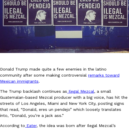
DoorDash Just Took A Major Step Toward Drone Delivery
Eating In
Innovation
DoorDash is adding drone delivery as an option for customers. 
135 air carrier certification from the Federal Aviation Administrati
Ayomari
,
August 5, 2026
Donald Trump made quite a few enemies in the latino
community after some making controversial
remarks toward
Mexican immigrants
.
The Trump backlash continues as
Ilegal Mezcal
, a small
Guatemalan-based Mezcal producer with a big voice, has hit the
streets of Los Angeles, Miami and New York City, posting signs
that read, “Donald, eres un pendejo” which loosely translates
Dunkin’ Just Solved The Biggest Problem With Its Viral Bevera
into, “Donald, you’re a jack ass.”
Eating Out
Coffee lovers, rejoice! Dunkin’s viral 42-ounce Iced Beverage Buck
According to
Eater
, the idea was born after Ilegal Mezcal’s
tested them in February before rolling them out nationwide in M