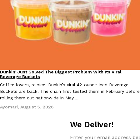
EXCLUSIVE: Seth Rollins And Becky Lynch Share Their Favorite 
Culture
Eating Out
Orders, And WWE Road Trip Eats
Seth Rollins and Becky Lynch spend more time on the road than
kitchens, so they’ve developed strong opinions on…
Dunkin’ Just Solved The Biggest Problem With Its Viral
Eating Out
Reach Guinto
,
July 30, 2026
Beverage Buckets
Coffee lovers, rejoice! Dunkin’s viral 42-ounce Iced Beverage
Buckets are back. The chain first tested them in February before
rolling them out nationwide in May.…
Ayomari
,
August 5, 2026
We Deliver!
KFC Just Gave Its Signature Fried Chicken A Tandoori Glow-Up
Eating Out
Enter your email address bel
KFC’s signature blend of herbs and spices is getting a tandoori-i