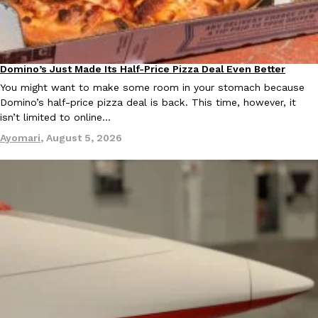
KFC And OREO Somehow Made Fried Chicken-Flavored Cookie
Products
KFC’s famous fried chicken has officially made its way into an
Domino’s Just Made Its Half-Price Pizza Deal Even Better
with KFC to release a limited-edition fried chicken-flavored…
Eating Out
You might want to make some room in your stomach because
Reach Guinto
,
August 3, 2026
Domino’s half-price pizza deal is back. This time, however, it
isn’t limited to online…
Ayomari
,
August 5, 2026
One Of KFC’s ‘Best-Kept Secrets’ Is Getting A Bigger Spotlight
Eating Out
KFC is giving one of its longest-running cult favorites a well-de
For a limited time, participating KFC locations nationwide are se
Reach Guinto
,
August 3, 2026