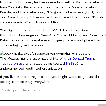
founder, John Rexer, had an interaction with a Mexican waiter in
Ayomari
,
August 5, 2026
New York City. Rexer shared his love for the Mexican state of
Puebla, and the waiter said, “It’s good to know everybody is not
like Donald Trump.” The waiter then uttered the phrase, “Donald,
eres un pendejo,” which inspired Rexer.
The signs can be seen in about 100 different locations
throughout Los Angeles, New York City and Miami, and Rexer told
Eater he plans to to make even bigger posters and place them
in more highly visible areas.
Taco Bell’s Latest Nacho Fries Are Its Most Loaded Yet
Eating Out
Taco Bell is giving Nacho Fries another loaded makeover. The c
The Mezcal makers also have
shirts of their Donald Trump-
Jack Steak Nacho Fries, a limited-time menu item that takes…
inspired phrase
with sales going toward
NYSYLC
, an
Reach Guinto
,
August 4, 2026
undocumented youth-led organization.
If you live in those major cities, you might want to get used to
seeing Trump’s mug everywhere.
h/t eater, picthx ilegal mezcal