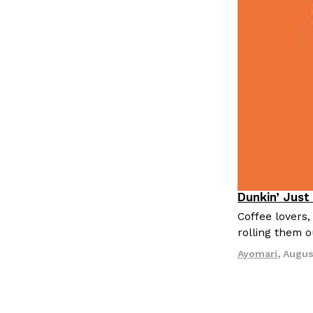
LOAD MORE
Dunkin’ Just
Eating Out
Coffee lovers,
rolling them 
Ayomari
,
Augus