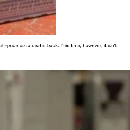
s Most Mysterious Cookie Yet
 for dessert. The cookie brand has launched a
ie, challenging snack lovers to figure out its…
rice pizza deal is back. This time, however, it isn’t
ts’ Is Getting A Bigger Spotlight
-running cult favorites a well-deserved moment in
, participating KFC locations nationwide are