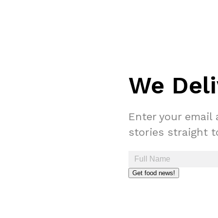
We Deli
Enter your email 
stories straight 
Get food news!