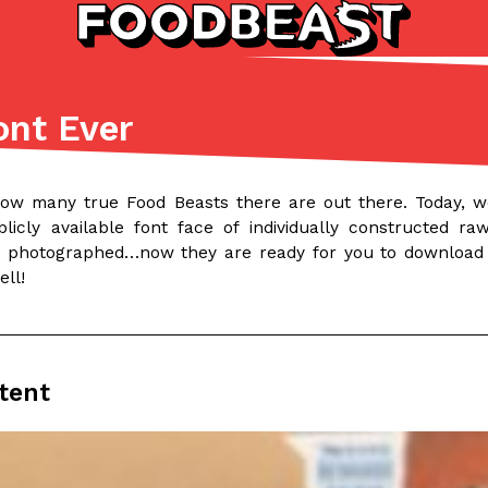
ont Ever
Listicles
Recipes
(81)
(0)
how many true Food Beasts there are out there. Today, we
ADVANCED FILTERS
Partners
Products
Recipes
licly available font face of individually constructed 
 photographed…now they are ready for you to download
ell!
tent
tter
DoorDash Just Took A Major 
Eating In
Innovation
e Domino’s half-price
DoorDash is adding drone delive
ine…
secured Part 135 air carrier cert