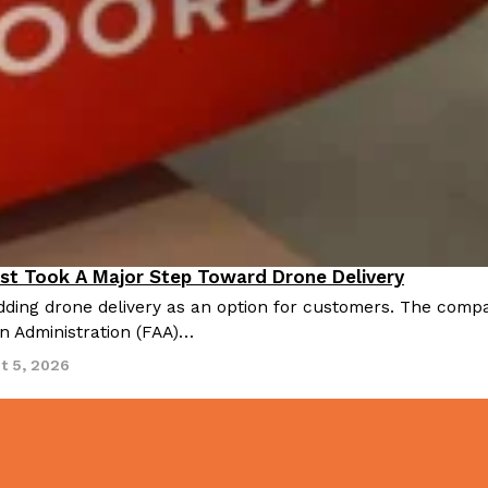
There’s just one catch: you’ll h
opinions on…
Ayomari
,
July 30, 2026
in From An
Tostitos Is Celebrating Foo
Culture
Products
Flavors
st Took A Major Step Toward Drone Delivery
nnovation
aded chicken, and it
Football season is almost here, a
ding drone delivery as an option for customers. The compan
 POWERED, a…
its annual fan favorites. The Off
on Administration (FAA)…
Rashaun Hall
,
July 29, 2026
t 5, 2026