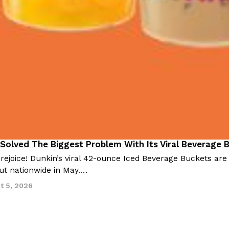
 Solved The Biggest Problem With Its Viral Beverage 
 rejoice! Dunkin’s viral 42-ounce Iced Beverage Buckets are
out nationwide in May.…
t 5, 2026