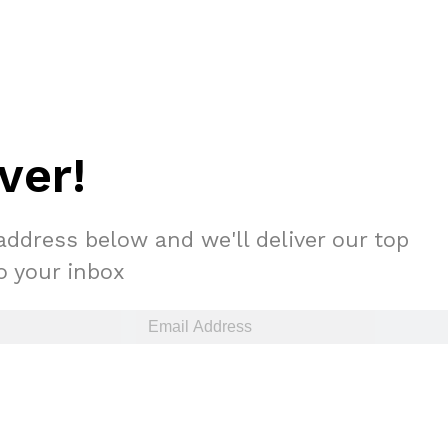
ver!
address below and we'll deliver our top
to your inbox