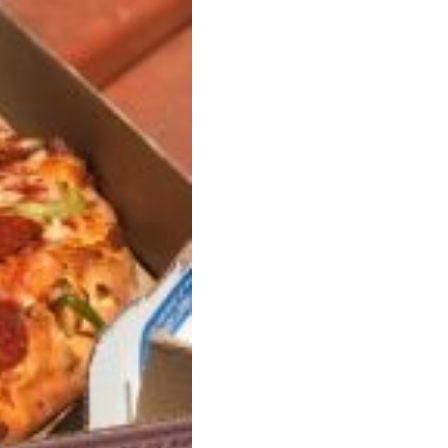
s Are Its Most Loaded Yet
 another loaded makeover. The chain has launched
ies, a limited-time menu item that takes…