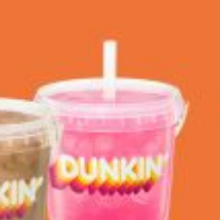
 Back In A Brand-New Burrito
 its most requested limited-time proteins with the
and it’s wasting no time putting…
s And Croissants Into One Bakery Item
er-rotating lineup of new food products at Costco.
ailer drops one that…