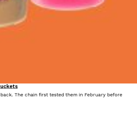
Buckets
 back. The chain first tested them in February before