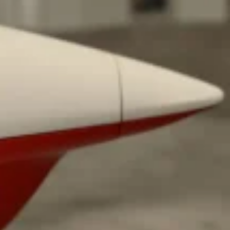
ant To Be Rubbed All Over Your Body
probably didn’t expect: your shower. The soda
 brand Glamlite on its first-ever body care…
Fried Chicken A Tandoori Glow-Up
nd spices is getting a tandoori-inspired makeover.