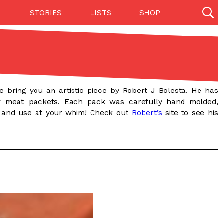
STORIES
LISTS
SHOP
27142 results
Videos
(12)
 bring you an artistic piece by Robert J Bolesta. He has
raw meat packets. Each pack was carefully hand molded,
 and use at your whim! Check out
Robert’s
site to see hi
Step Toward Drone Delivery
ry as an option for customers. The company has
ification from the Federal Aviation Administration