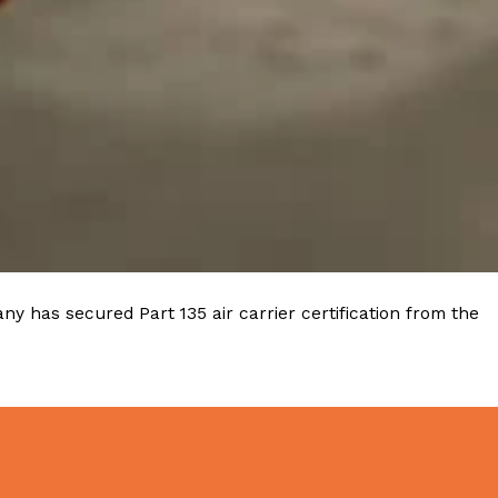
ave to head to the United Kingdom to…
tball Season With NFL Team Bags And New
nd Tostitos is celebrating by bringing back one of
y has secured Part 135 air carrier certification from the
icial Chip & Dip Sponsor of…