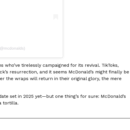
ant To Be Rubbed All Over Your Body
 (@mcdonalds)
probably didn’t expect: your shower. The soda
 brand Glamlite on its first-ever body care…
who’ve tirelessly campaigned for its revival. TikToks,
k’s resurrection, and it seems McDonald’s might finally be
r the wraps will return in their original glory, the mere
 date set in 2025 yet—but one thing’s for sure: McDonald’s
tortilla.
Fried Chicken A Tandoori Glow-Up
nd spices is getting a tandoori-inspired makeover.