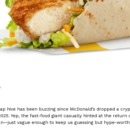
(FAA)…
Ayomari
,
August 5, 2026
ral Beverage Buckets
Taco Bell’s Latest Nacho Frie
Eating Out
ge Buckets are back.
Taco Bell is giving Nacho Fries
m out nationwide in May.
new Pepper Jack Steak Nacho Fr
Reach Guinto
,
August 4, 2026
s
p hive has been buzzing since McDonald’s dropped a crypt
25. Yep, the fast-food giant casually hinted at the return 
n—just vague enough to keep us guessing but hype-worthy