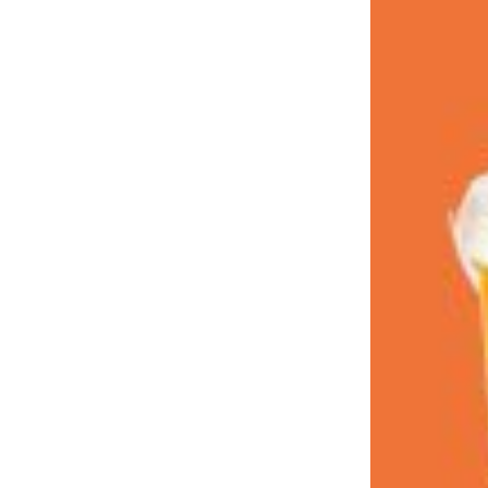
LOAD MORE