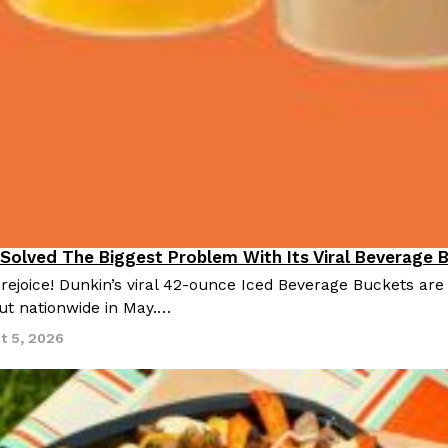
 Solved The Biggest Problem With Its Viral Beverage 
 rejoice! Dunkin’s viral 42-ounce Iced Beverage Buckets are
out nationwide in May.…
t 5, 2026