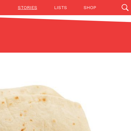
STORIES
LISTS
SHOP
27142 results
Videos
(12)
Step Toward Drone Delivery
ry as an option for customers. The company has
ification from the Federal Aviation Administration