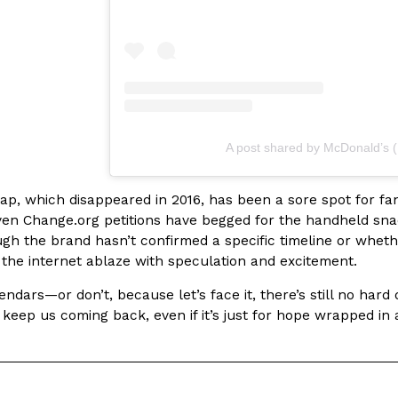
Crunchwrap
Pepsi’s Latest Product Is Me
Lifestyle
Products
A post shared by McDonald’s
 a sweet new twist. The
Pepsi is heading somewhere you 
ider,…
giant has teamed up with beauty
, which disappeared in 2016, has been a sore spot for fans 
Reach Guinto
,
July 30, 2026
ven Change.org petitions have begged for the handheld snac
ugh the brand hasn’t confirmed a specific timeline or whethe
s the internet ablaze with speculation and excitement.
ndars—or don’t, because let’s face it, there’s still no hard
eep us coming back, even if it’s just for hope wrapped in a 
Favorite Food Cities,
KFC Just Gave Its Signature 
Eating Out
KFC’s signature blend of herbs a
d than most people