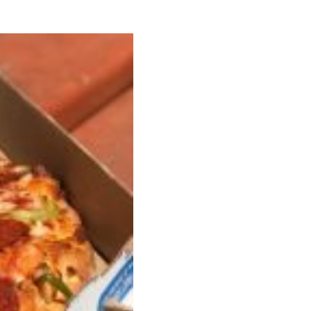
ave to head to the United Kingdom to…
tball Season With NFL Team Bags And New
nd Tostitos is celebrating by bringing back one of
icial Chip & Dip Sponsor of…