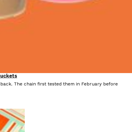
Buckets
 back. The chain first tested them in February before