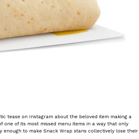
s Are Its Most Loaded Yet
 another loaded makeover. The chain has launched
ies, a limited-time menu item that takes…
ic tease on Instagram about the beloved item making a
of one of its most missed menu items in a way that only
 enough to make Snack Wrap stans collectively lose their