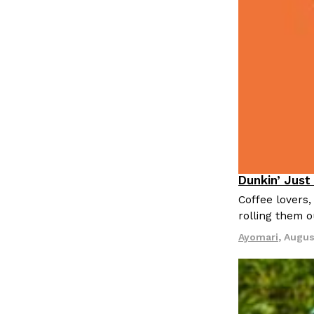
Dunkin’ Just
Eating Out
Coffee lovers,
rolling them 
Ayomari
,
Augus