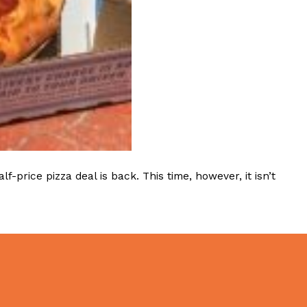
 Back In A Brand-New Burrito
 its most requested limited-time proteins with the
and it’s wasting no time putting…
rice pizza deal is back. This time, however, it isn’t
s And Croissants Into One Bakery Item
er-rotating lineup of new food products at Costco.
ailer drops one that…