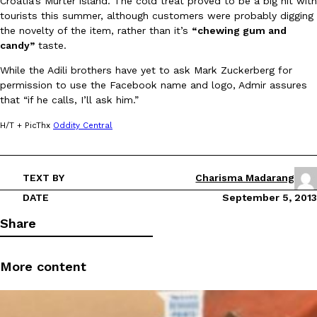
Croatia’s Murter island. The cold treat proved to be a big hit with
tourists this summer, although customers were probably digging
the novelty of the item, rather than it’s
“chewing gum and
candy”
taste.
While the Adili brothers have yet to ask Mark Zuckerberg for
permission to use the Facebook name and logo, Admir assures
that “if he calls, I’ll ask him.”
DoorDash Just Took A Major Step Toward Drone Delivery
Eating In
Innovation
DoorDash is adding drone delivery as an option for customers. 
H/T + PicThx
Oddity Central
135 air carrier certification from the Federal Aviation Administrati
Ayomari
,
August 5, 2026
TEXT BY
Charisma Madarang
DATE
September 5, 2013
Share
More content
Dunkin’ Just Solved The Biggest Problem With Its Viral Bevera
Eating Out
Coffee lovers, rejoice! Dunkin’s viral 42-ounce Iced Beverage Buck
tested them in February before rolling them out nationwide in M