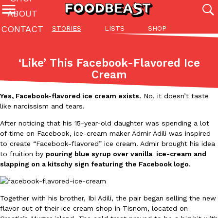
ABOUT
CONTACT
STORIES
LISTS
SHOP
Featured Categories
All
Stories
Lis
‘Like’ This Facebook-Flavored Ice
(27142)
(27049)
(81)
Cream
ADVANCED FILTERS
Culture
Eating In
Eating Out
Innovation
Lifestyle
Pa
The last posts
Yes, Facebook-flavored ice cream exists.
No, it doesn’t taste
like narcissism and tears.
After noticing that his 15-year-old daughter was spending a lot
of time on Facebook, ice-cream maker Admir Adili was inspired
to create “Facebook-flavored” ice cream. Admir brought his idea
to fruition by
pouring blue syrup over vanilla ice-cream and
slapping on a kitschy sign featuring the Facebook logo.
Domino’s Just Made Its Half-Price Pizza Deal Even Better
Eating Out
You might want to make some room in your stomach because Domi
back. This time, however, it isn’t limited to online…
Together with his brother, Ibi Adili, the pair began selling the new
Ayomari
,
August 5, 2026
flavor out of their ice cream shop in Tisnom, located on