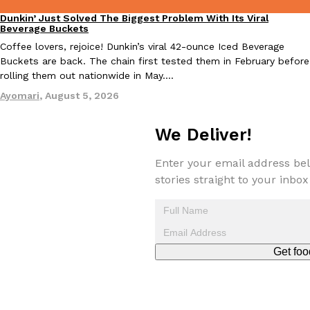
Dunkin’ Just Solved The Biggest Problem With Its Viral
Eating Out
Beverage Buckets
Coffee lovers, rejoice! Dunkin’s viral 42-ounce Iced Beverage
Buckets are back. The chain first tested them in February before
Taco Bell Is Testing A Dessert Version Of Its Iconic Crunchwrap
Eating Out
rolling them out nationwide in May.…
Taco Bell is giving one of its most recognizable menu items a sw
Ayomari
,
August 5, 2026
currently testing the Crème Brûlée Crunchwrap Slider,…
Reach Guinto
,
August 3, 2026
We Deliver!
Enter your email address bel
stories straight to your inbox
Pepsi’s Latest Product Is Meant To Be Rubbed All Over Your Bo
Lifestyle
Products
Get foo
Pepsi is heading somewhere you probably didn’t expect: your sh
up with beauty brand Glamlite on its first-ever body care…
Reach Guinto
,
July 30, 2026