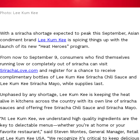
Photo: Lee Kum Kee
With a sriracha shortage expected to peak this September, Asian
condiment brand
Lee Kum Kee
is spicing things up with the
launch of its new “Heat Heroes” program.
DoorDash Just Took A Major Step Toward Drone Delivery
Eating In
Innovation
DoorDash is adding drone delivery as an option for customers. 
From now to September 9, consumers who find themselves
135 air carrier certification from the Federal Aviation Administrati
running low or completely out of sriracha can visit
SrirachaLove.com
and register for a chance to receive
Ayomari
,
August 5, 2026
complimentary bottles of Lee Kum Kee Sriracha Chili Sauce and
Lee Kum Kee Sriracha Mayo, while supplies last.
Unphased by any shortage, Lee Kum Kee is keeping the heat
alive in kitchens across the country with its own line of sriracha
sauces and offering free Sriracha Chili Sauce and Sriracha Mayo.
“At Lee Kum Kee, we understand high quality ingredients are the
Dunkin’ Just Solved The Biggest Problem With Its Viral Bevera
key to delectable menus—whether you’re at home or your
Eating Out
favorite restaurant,” said Steven Montes, General Manager, Retail
Coffee lovers, rejoice! Dunkin’s viral 42-ounce Iced Beverage Buck
at Lee Kum Kee USA. “We recognize it’s critical to keep delicious
tested them in February before rolling them out nationwide in M