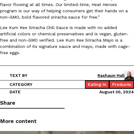
flavor flowing at all times. Our limited-time, Heat Heroes
Ayomari
,
August 5, 2026
program is our way of helping consumers get their hands on a
non-GMO, bold flavored sriracha sauce for free.”
Lee Kum Kee Sriracha Chili Sauce is made with no added
artificial colors or chemical preservatives and is vegan, gluten-
free and non-GMO verified. Lee Kum Kee Sriracha Mayo is a
combination of its signature sauce and mayo, made with cage-
free eggs.
Taco Bell’s Latest Nacho Fries Are Its Most Loaded Yet
Eating Out
Taco Bell is giving Nacho Fries another loaded makeover. The c
Jack Steak Nacho Fries, a limited-time menu item that takes…
TEXT BY
Rashaun Hall
Reach Guinto
,
August 4, 2026
CATEGORY
Eating In
Products
DATE
August 30, 2024
Share
More content