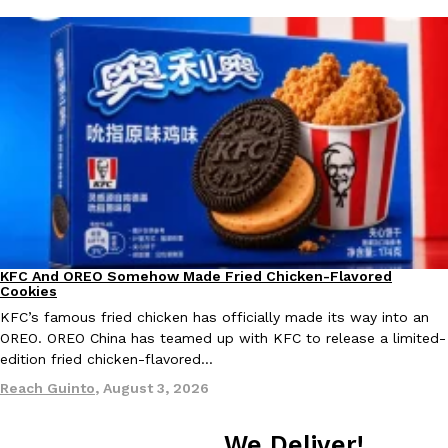
Taco Bell Is Testing A Dessert Version Of Its Iconic Crunchwrap
Eating Out
Taco Bell is giving one of its most recognizable menu items a sw
currently testing the Crème Brûlée Crunchwrap Slider,…
Reach Guinto
,
August 3, 2026
KFC And OREO Somehow Made Fried Chicken-Flavored
Products
Cookies
KFC’s famous fried chicken has officially made its way into an
OREO. OREO China has teamed up with KFC to release a limited-
Pepsi’s Latest Product Is Meant To Be Rubbed All Over Your Bo
Lifestyle
Products
edition fried chicken-flavored…
Pepsi is heading somewhere you probably didn’t expect: your sh
Reach Guinto
,
August 3, 2026
up with beauty brand Glamlite on its first-ever body care…
Reach Guinto
,
July 30, 2026
We Deliver!